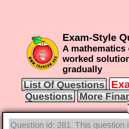
Exam-Style Q
A mathematics 
worked solution
gradually
Exa
List Of Questions
Questions
More Fina
Question id: 281. This question