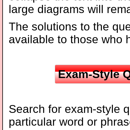
large diagrams will re
The solutions to the que
available to those who
Exam-Style Q
Search for exam-style q
particular word or phras