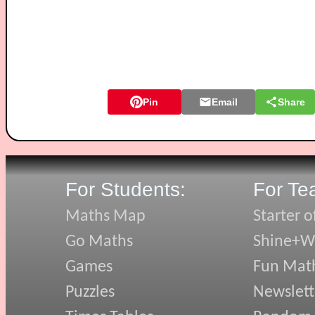
Pin
Email
Share
For Students:
For Te
Maths Map
Starter o
Go Maths
Shine+Wr
Games
Fun Mat
Puzzles
Newslett