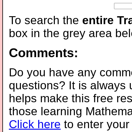
To search the
entire T
box in the grey area be
Comments:
Do you have any comme
questions? It is always
helps make this free re
those learning Mathemat
Click here
to enter you