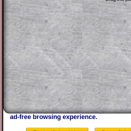
Subscribers can drag down the panel to 
solution line by line. This is a very helpf
for the student who does not know how 
question but given a clue, a peep at the
a method, they may be able to make pr
themselves.
This could be a great resource for a tea
projector or for a parent helping their c
through the solution to this question. T
solutions also contain screen shots (wh
of the step by step calculator procedure
A subscription also opens up the answers
the other online exercises, puzzles and 
starters on Transum Mathematics and p
ad-free browsing experience.