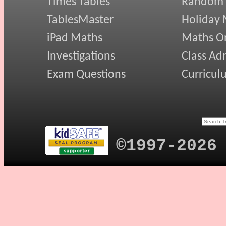
Times Tables
Random
TablesMaster
Holiday
iPad Maths
Maths On
Investigations
Class Ad
Exam Questions
Curricul
©1997-2026