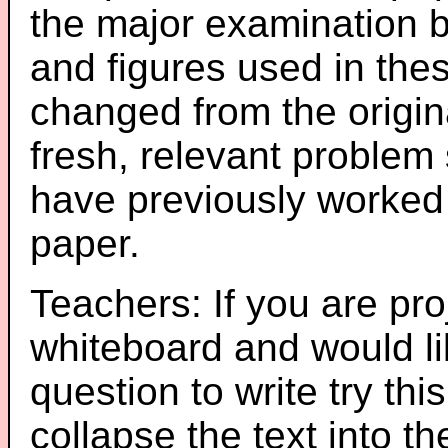
the major examination 
and figures used in th
changed from the origin
fresh, relevant problem 
have previously worked
paper.
Teachers: If you are pro
whiteboard and would li
question to write try thi
collapse the text into th