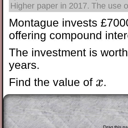
Higher paper in 2017. The use of
Montague invests £7000 
offering compound inter
The investment is worth
years.
Find the value of
.
x
x
The worked solutions to these exam-sty
are only available to those who have a
T
Subscription
.
Drag this pa