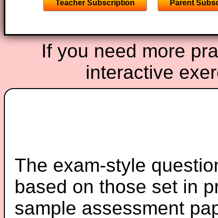
Teacher Subscription
Parent Subsc
If you need more prac
interactive exe
The exam-style question
based on those set in p
sample assessment pape