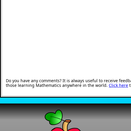
Do you have any comments? It is always useful to receive feedb
those learning Mathematics anywhere in the world.
Click here
t