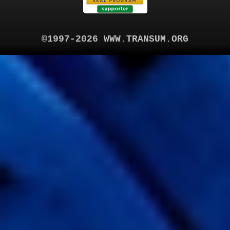
©1997-2026 WWW.TRANSUM.ORG