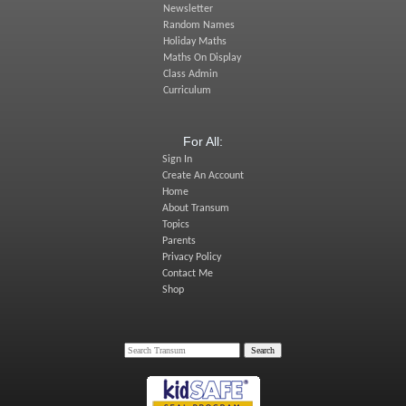
Newsletter
Random Names
Holiday Maths
Maths On Display
Class Admin
Curriculum
For All:
Sign In
Create An Account
Home
About Transum
Topics
Parents
Privacy Policy
Contact Me
Shop