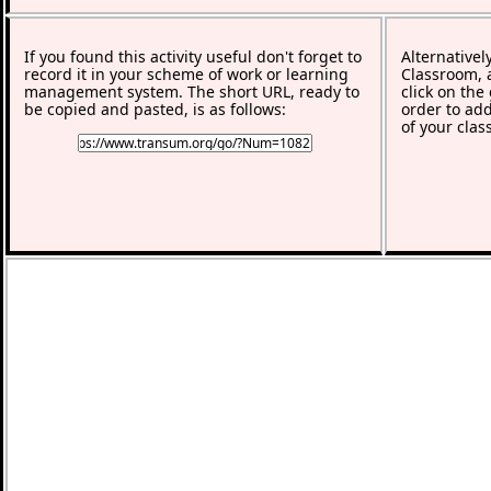
If you found this activity useful don't forget to
Alternativel
record it in your scheme of work or learning
Classroom, a
management system. The short URL, ready to
click on the
be copied and pasted, is as follows:
order to add
of your clas