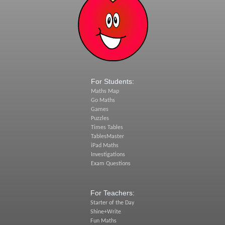
For Students:
Maths Map
Go Maths
Games
Puzzles
Times Tables
TablesMaster
iPad Maths
Investigations
Exam Questions
For Teachers:
Starter of the Day
Shine+Write
Fun Maths