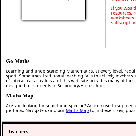
If you would
resources, r
worksheets 
subscriptio
Go Maths
Learning and understanding Mathematics, at every level, requi
sport. Sometimes traditional teaching fails to actively involve
of interactive activities and this web site provides many of tho
designed for students in Secondary/High school.
Maths Map
Are you looking for something specific? An exercise to supplem
perhaps. Navigate using our
Maths Map
to find exercises, puz
Teachers