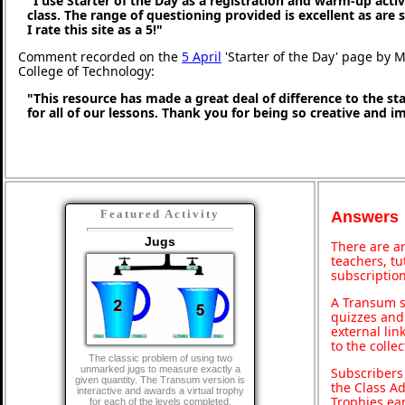
"I use Starter of the Day as a registration and warm-up activ
class. The range of questioning provided is excellent as are
I rate this site as a 5!"
Comment recorded on the
5 April
'Starter of the Day' page by M
College of Technology:
"This resource has made a great deal of difference to the st
for all of our lessons. Thank you for being so creative and i
Featured Activity
Answers
Jugs
There are an
teachers, t
subscription
A Transum s
quizzes and 
external lin
to the colle
The classic problem of using two
unmarked jugs to measure exactly a
Subscribers
given quantity. The Transum version is
the Class A
interactive and awards a virtual trophy
Trophies ea
for each of the levels completed.