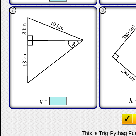
7
8
☐
☐
☐
g
=
h
g
h
This is Trig-Pythag Fus