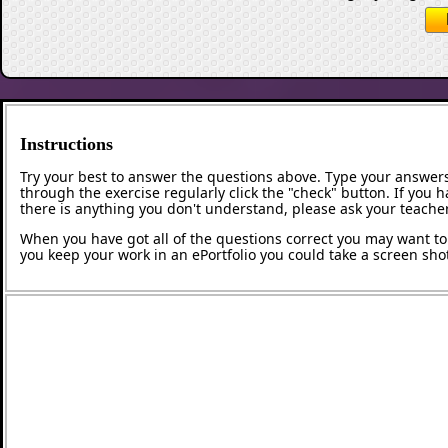
Instructions
Try your best to answer the questions above. Type your answers
through the exercise regularly click the "check" button. If you 
there is anything you don't understand, please ask your teacher
When you have got all of the questions correct you may want to p
you keep your work in an ePortfolio you could take a screen shot