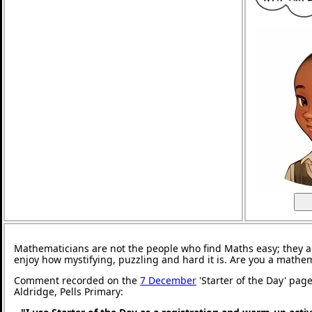
Mathematicians are not the people who find Maths easy; they 
enjoy how mystifying, puzzling and hard it is. Are you a mathe
Comment recorded on the
7 December
'Starter of the Day' pag
Aldridge, Pells Primary: