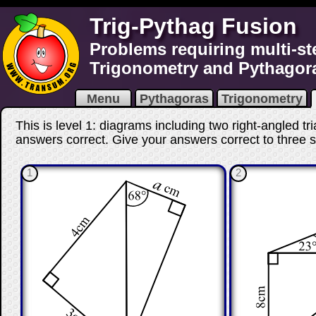
Trig-Pythag Fusion
Problems requiring multi-st
Trigonometry and Pythagor
Menu
Pythagoras
Trigonometry
This is level 1: diagrams including two right-angled tr
answers correct
. Give your answers correct to three si
1
2