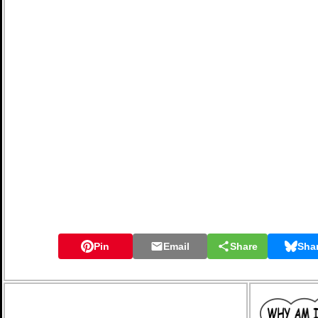
Pin
Email
Share
Sha