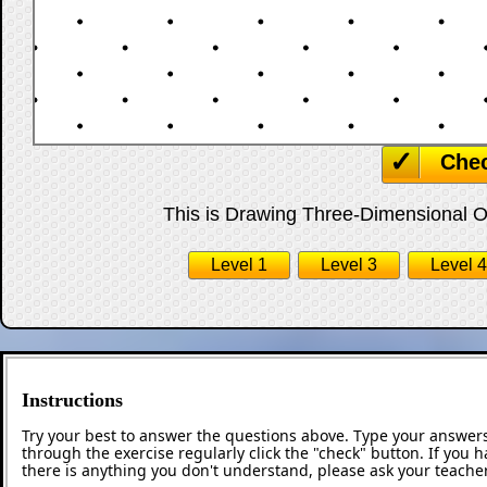
Che
This is Drawing Three-Dimensional Obj
Level 1
Level 3
Level 4
Instructions
Try your best to answer the questions above. Type your answers
through the exercise regularly click the "check" button. If you 
there is anything you don't understand, please ask your teacher