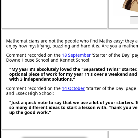
Mathematicians are not the people who find Maths easy; they 
enjoy how mystifying, puzzling and hard it is. Are you a mathe
Comment recorded on the
18 September
'Starter of the Day' p
Downe House School and Kennet School:
"My year 8's absolutely loved the "Separated Twins" starter. I
optional piece of work for my year 11's over a weekend and
with 3 independant solutions."
Comment recorded on the
14 October
'Starter of the Day' page 
and Essex High School:
"Just a quick note to say that we use a lot of your starters. I
so many different ideas to start a lesson with. Thank you 
up the good work."