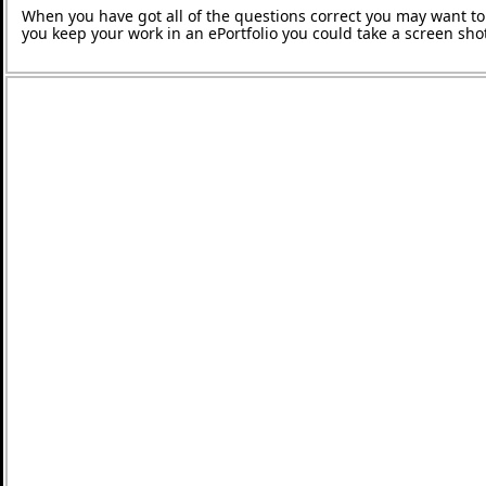
When you have got all of the questions correct you may want to p
you keep your work in an ePortfolio you could take a screen shot