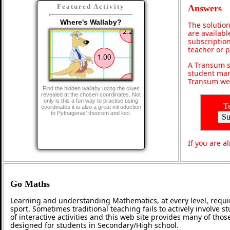
Featured Activity
Answers
Where's Wallaby?
The solution
are availabl
subscription
teacher or 
A Transum s
student man
Transum web
Find the hidden wallaby using the clues
revealed at the chosen coordinates. Not
only is this a fun way to practise using
T
coordinates it is also a great introduction
to Pythagoras' theorem and loci.
If you are 
Go Maths
Learning and understanding Mathematics, at every level, requi
sport. Sometimes traditional teaching fails to actively involve
of interactive activities and this web site provides many of tho
designed for students in Secondary/High school.