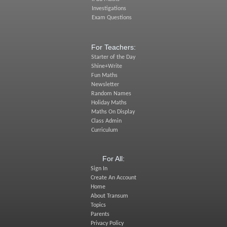
Investigations
Exam Questions
For Teachers:
Starter of the Day
Shine+Write
Fun Maths
Newsletter
Random Names
Holiday Maths
Maths On Display
Class Admin
Curriculum
For All:
Sign In
Create An Account
Home
About Transum
Topics
Parents
Privacy Policy