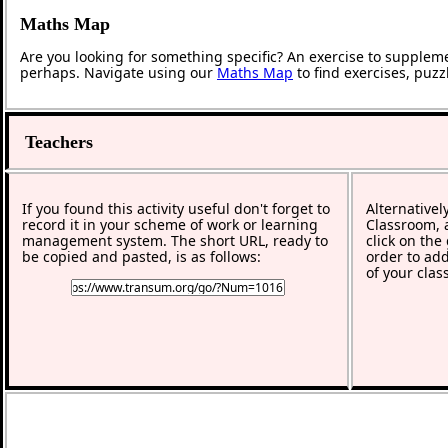
Maths Map
Are you looking for something specific? An exercise to supplem
perhaps. Navigate using our
Maths Map
to find exercises, puz
Teachers
If you found this activity useful don't forget to
Alternativel
record it in your scheme of work or learning
Classroom, a
management system. The short URL, ready to
click on the
be copied and pasted, is as follows:
order to add
of your clas