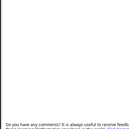
Do you have any comments? It is always useful to receive feedb