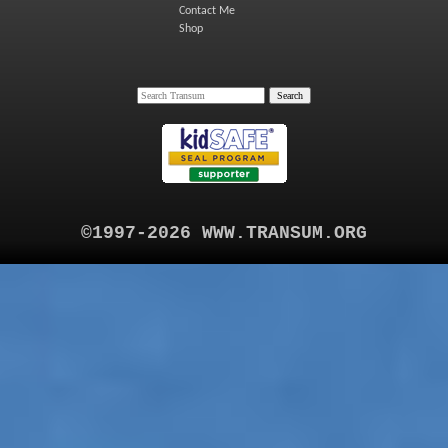
Contact Me
Shop
©1997-2026 WWW.TRANSUM.ORG