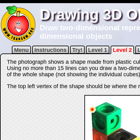
Drawing 3D O
Draw two-dimensional repres
dimensional objects
Menu
Instructions
Try!
Level 1
Level 2
The photograph shows a shape made from plastic cu
Using no more than
15
lines can you draw a two-dime
of the whole shape (not showing the individual cubes)
The top left vertex of the shape should be where the r