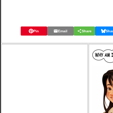
Pin
Email
Share
Sha