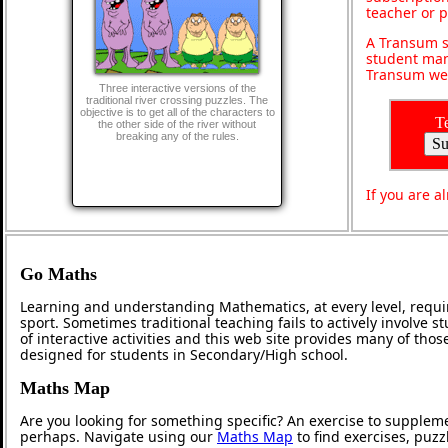
teacher or 
A Transum s
student man
Transum web
Three interactive versions of the
traditional river crossing puzzles. The
objective is to get all of the characters to
T
the other side of the river without
breaking any of the rules.
If you are 
Go Maths
Learning and understanding Mathematics, at every level, requi
sport. Sometimes traditional teaching fails to actively involve
of interactive activities and this web site provides many of tho
designed for students in Secondary/High school.
Maths Map
Are you looking for something specific? An exercise to supplem
perhaps. Navigate using our
Maths Map
to find exercises, puz