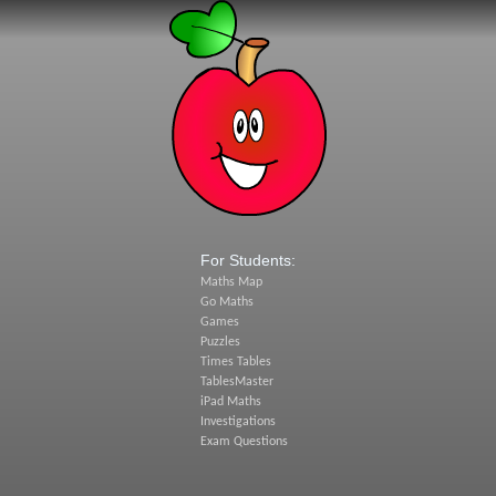
For Students:
Maths Map
Go Maths
Games
Puzzles
Times Tables
TablesMaster
iPad Maths
Investigations
Exam Questions