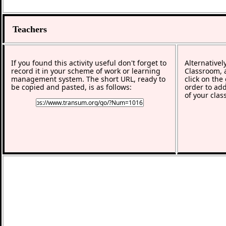
Teachers
If you found this activity useful don't forget to
Alternativel
record it in your scheme of work or learning
Classroom, a
management system. The short URL, ready to
click on the
be copied and pasted, is as follows:
order to add
of your clas