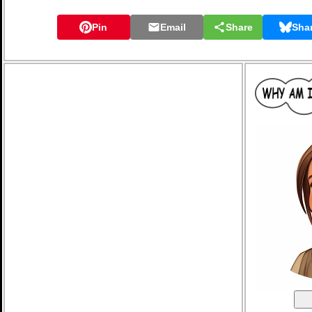
Pin
Email
Share
Sha