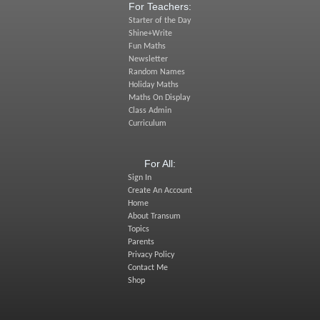
For Teachers:
Starter of the Day
Shine+Write
Fun Maths
Newsletter
Random Names
Holiday Maths
Maths On Display
Class Admin
Curriculum
For All:
Sign In
Create An Account
Home
About Transum
Topics
Parents
Privacy Policy
Contact Me
Shop