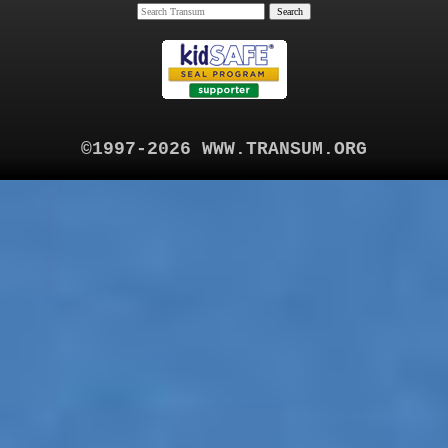
©1997-2026 WWW.TRANSUM.ORG