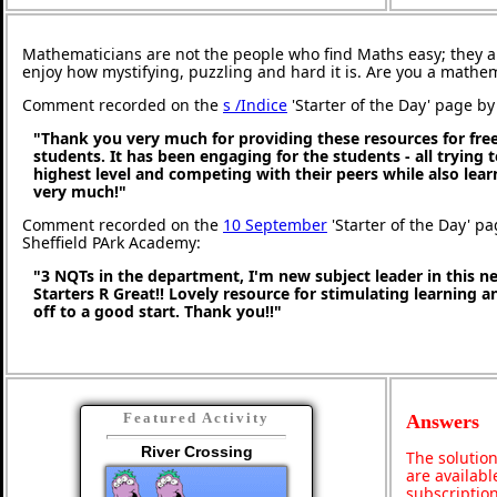
Mathematicians are not the people who find Maths easy; they 
enjoy how mystifying, puzzling and hard it is. Are you a mathe
Comment recorded on the
s /Indice
'Starter of the Day' page by 
"Thank you very much for providing these resources for free
students. It has been engaging for the students - all trying t
highest level and competing with their peers while also lea
very much!"
Comment recorded on the
10 September
'Starter of the Day' pa
Sheffield PArk Academy:
"3 NQTs in the department, I'm new subject leader in this 
Starters R Great!! Lovely resource for stimulating learning 
off to a good start. Thank you!!"
Featured Activity
Answers
River Crossing
The solution
are availabl
subscription