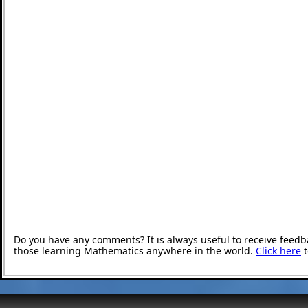
Do you have any comments? It is always useful to receive feedb
those learning Mathematics anywhere in the world.
Click here
t