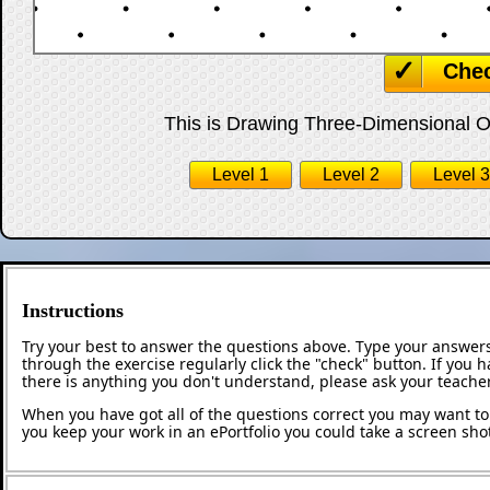
Che
This is Drawing Three-Dimensional Obj
Level 1
Level 2
Level 3
Instructions
Try your best to answer the questions above. Type your answers
through the exercise regularly click the "check" button. If you 
there is anything you don't understand, please ask your teacher
When you have got all of the questions correct you may want to p
you keep your work in an ePortfolio you could take a screen shot