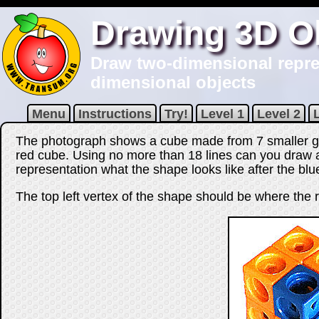
Drawing 3D O
Draw two-dimensional repres
dimensional objects
Menu
Instructions
Try!
Level 1
Level 2
The photograph shows a cube made from 7 smaller g
red cube. Using no more than
18
lines can you draw 
representation what the shape looks like after the b
The top left vertex of the shape should be where the r