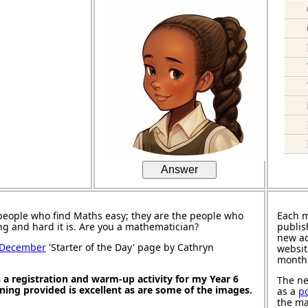
Answer
people who find Maths easy; they are the people who
Each 
ng and hard it is. Are you a mathematician?
publis
new ad
 December
'Starter of the Day' page by Cathryn
websit
month
s a registration and warm-up activity for my Year 6
The ne
oning provided is excellent as are some of the images.
as a
p
the ma