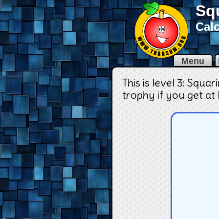
Sq
Calc
Menu
This is level 3: Squa
trophy if you get at