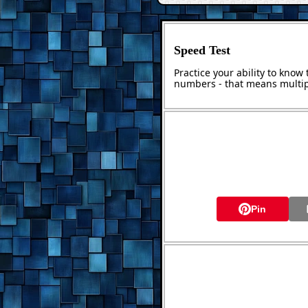
Speed Test
Practice your ability to kno
numbers - that means multip
Pin