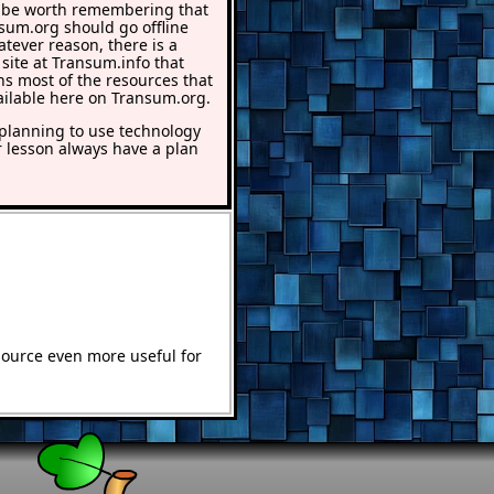
 be worth remembering that
nsum.org should go offline
atever reason, there is a
 site at Transum.info that
ns most of the resources that
ailable here on Transum.org.
lanning to use technology
r lesson always have a plan
source even more useful for