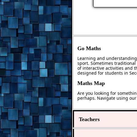
Go Maths
Learning and understanding 
sport. Sometimes traditional 
of interactive activities and
designed for students in Se
Maths Map
Are you looking for somethin
perhaps. Navigate using ou
Teachers