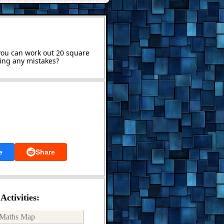
 you can work out 20 square
ing any mistakes?
e
Share
Activities:
Maths Map