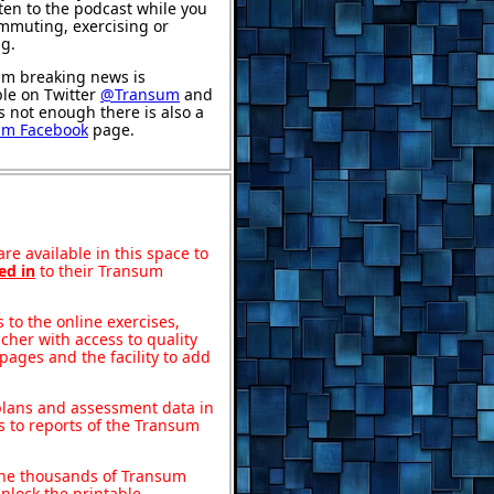
sten to the podcast while you
mmuting, exercising or
ng.
m breaking news is
ble on Twitter
@Transum
and
's not enough there is also a
um Facebook
page.
re available in this space to
ed in
to their Transum
to the online exercises,
acher with access to quality
pages and the facility to add
 plans and assessment data in
s to reports of the Transum
o the thousands of Transum
nlock the printable