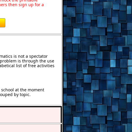
ers then sign up for a
atics is not a spectator
e problem is through the use
etical list of free activities
t school at the moment
rouped by topic.