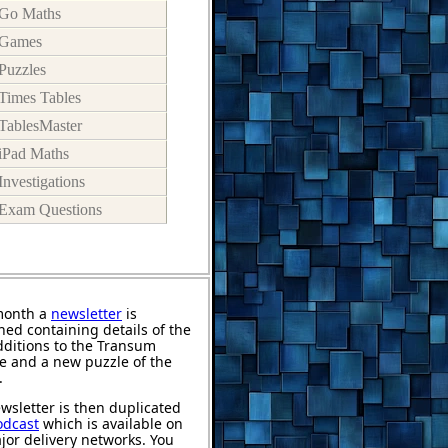
Go Maths
Games
Puzzles
Times Tables
TablesMaster
iPad Maths
Investigations
Exam Questions
month a
newsletter
is
hed containing details of the
ditions to the Transum
e and a new puzzle of the
.
wsletter is then duplicated
odcast
which is available on
jor delivery networks. You