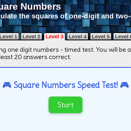
uare Numbers
ulate the squares of one-digit and two
Level 1
Level 2
Level 3
Level 4
Level 5
Level 
ring one digit numbers - timed test. You will be
 least 20 answers correct
.
🎮 Square Numbers Speed Test! 🎮
Start