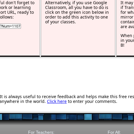
ful don't forget to
Alternatively, if you use Google
It may
work or learning
Classroom, all you have to do is
if Tra
rt URL, ready to
click on the green icon below in
for wh
ollows:
order to add this activity to one
mirror
of your classes.
contai
are av
When p
in you
B!
 is always useful to receive feedback and helps make this free re
anywhere in the world.
Click here
to enter your comments.
For Teachers:
For All: