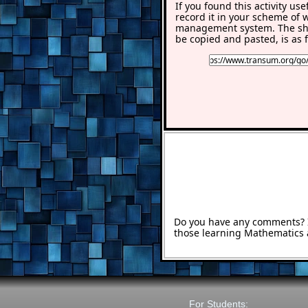
If you found this activity use
record it in your scheme of 
management system. The sho
be copied and pasted, is as f
Do you have any comments? It
those learning Mathematics 
For Students: