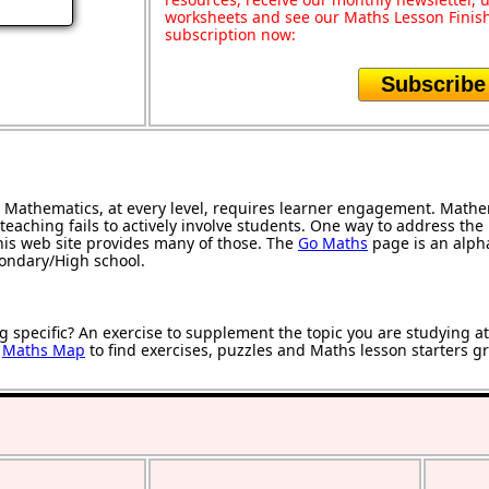
worksheets and see our Maths Lesson Finish
subscription now:
Subscribe
Mathematics, at every level, requires learner engagement. Mathem
teaching fails to actively involve students. One way to address th
 this web site provides many of those. The
Go Maths
page is an alphab
condary/High school.
g specific? An exercise to supplement the topic you are studying a
r
Maths Map
to find exercises, puzzles and Maths lesson starters g