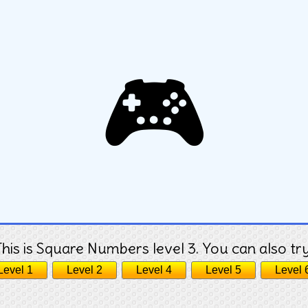
🎮
This is Square Numbers level 3. You can also try
Level 1
Level 2
Level 4
Level 5
Level 