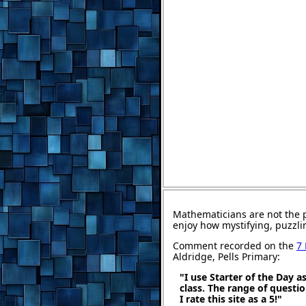
Mathematicians are not the 
enjoy how mystifying, puzzli
Comment recorded on the
7
Aldridge, Pells Primary:
"I use Starter of the Day a
class. The range of questi
I rate this site as a 5!"