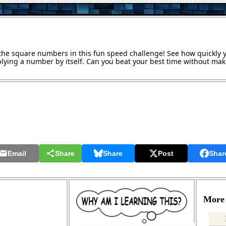
w the square numbers in this fun speed challenge! See how quickly
lying a number by itself. Can you beat your best time without mak
Email
Share
Share
Post
Shar
More 