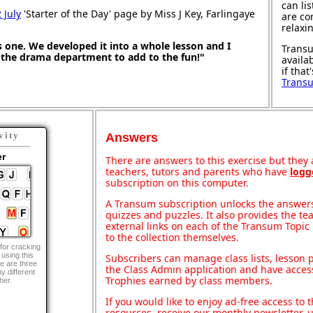
can li
 July
'Starter of the Day' page by Miss J Key, Farlingaye
are co
relaxi
 one. We developed it into a whole lesson and I
Transu
the drama department to add to the fun!"
availa
if that
Trans
vity
Answers
er
There are answers to this exercise but they a
teachers, tutors and parents who have
logg
subscription on this computer.
A Transum subscription unlocks the answers 
quizzes and puzzles. It also provides the te
external links on each of the Transum Topic 
to the collection themselves.
for cracking
using this
Subscribers can manage class lists, lesson
re are three
the Class Admin application and have acces
ny different
Trophies earned by class members.
her.
If you would like to enjoy ad-free access t
resources, receive our monthly newsletter, u