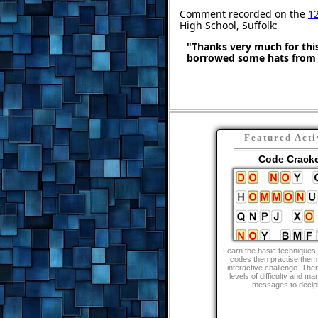
Comment recorded on the
12
High School, Suffolk:
"Thanks very much for this
borrowed some hats from 
Featured Acti
Code Crack
Learn the basic techniques 
codes then practise them 
interactive challenge. The
levels of difficulty and ma
messages to decip