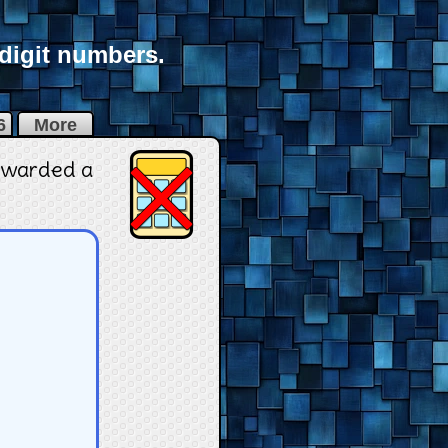
-digit numbers.
6
More
 awarded a