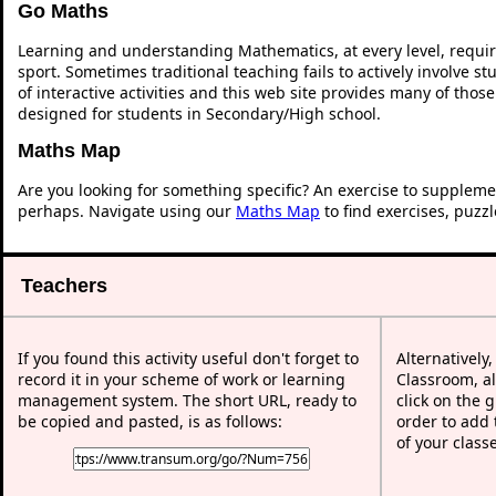
Go Maths
Learning and understanding Mathematics, at every level, requi
sport. Sometimes traditional teaching fails to actively involve 
of interactive activities and this web site provides many of thos
designed for students in Secondary/High school.
Maths Map
Are you looking for something specific? An exercise to suppleme
perhaps. Navigate using our
Maths Map
to find exercises, puzz
Teachers
If you found this activity useful don't forget to
Alternatively
record it in your scheme of work or learning
Classroom, al
management system. The short URL, ready to
click on the 
be copied and pasted, is as follows:
order to add t
of your class