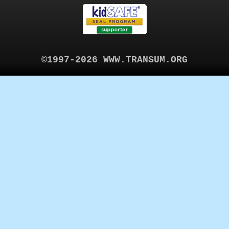
©1997-2026 WWW.TRANSUM.ORG