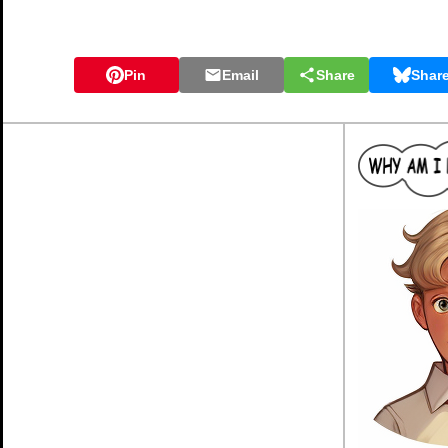
Pin
Email
Share
Shar