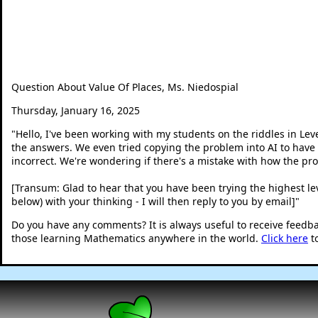
Question About Value Of Places, Ms. Niedospial
Thursday, January 16, 2025
"
Hello, I've been working with my students on the riddles in Level
the answers. We even tried copying the problem into AI to have 
incorrect. We're wondering if there's a mistake with how the pr
[Transum: Glad to hear that you have been trying the highest leve
below) with your thinking - I will then reply to you by email]
"
Do you have any comments? It is always useful to receive feedb
those learning Mathematics anywhere in the world.
Click here
t