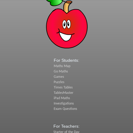
For Students:
Maths Map
Go Maths
Games
Puzzles
Times Tables
TablesMaster
iPad Maths
Investigations
Exam Questions
For Teachers:
Starter of the Day