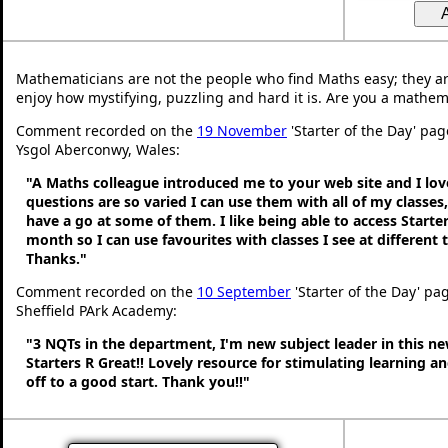
Mathematicians are not the people who find Maths easy; they a
enjoy how mystifying, puzzling and hard it is. Are you a mathem
Comment recorded on the
19 November
'Starter of the Day' pag
Ysgol Aberconwy, Wales:
"A Maths colleague introduced me to your web site and I love
questions are so varied I can use them with all of my classes,
have a go at some of them. I like being able to access Starte
month so I can use favourites with classes I see at different
Thanks."
Comment recorded on the
10 September
'Starter of the Day' pa
Sheffield PArk Academy:
"3 NQTs in the department, I'm new subject leader in this n
Starters R Great!! Lovely resource for stimulating learning 
off to a good start. Thank you!!"