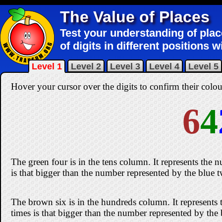
The Value of Places
Test your understanding of pla
of digits in different positions 
Level 1
Level 2
Level 3
Level 4
Level 5
Hover your cursor over the digits to confirm their colou
6
4
The green four is in the tens column. It represents th
is that bigger than the number represented by the blue 
The brown six is in the hundreds column. It represen
times is that bigger than the number represented by the