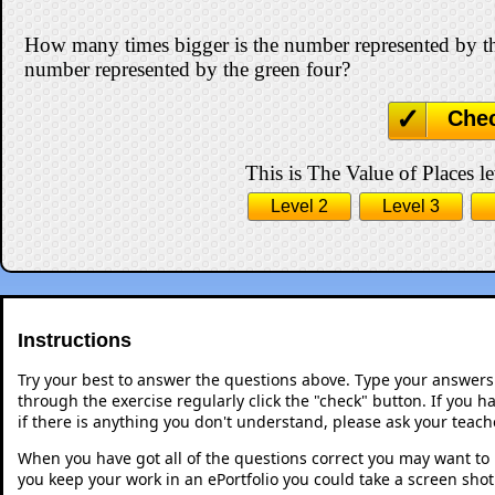
How many times bigger is the number represented by th
number represented by the green four?
Che
This is The Value of Places le
Level 2
Level 3
Instructions
Try your best to answer the questions above. Type your answers
through the exercise regularly click the "check" button. If you 
if there is anything you don't understand, please ask your teache
When you have got all of the questions correct you may want to p
you keep your work in an ePortfolio you could take a screen shot