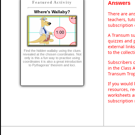
Answers
Featured Activity
Where's Wallaby?
There are ans
teachers, tu
subscription 
A Transum sub
quizzes and p
external link
Find the hidden wallaby using the clues
to the collec
revealed at the chosen coordinates. Not
only is this a fun way to practise using
Subscribers 
coordinates it is also a great introduction
to Pythagoras' theorem and loci.
in the Class 
Transum Trop
If you would 
resources, re
worksheets a
subscription