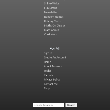
Shine+Write
Fun Maths
Newsletter
Random Names
Holiday Maths
Maths On Display
Class Admin
Curriculum
For All:
Sign In
Create An Account
Home
About Transum
Topics
Parents
Privacy Policy
Contact Me
Shop