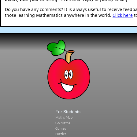
Do you have any comments? It is always useful to receive feedb
those learning Mathematics anywhere in the world.
Click here
t
For Students:
Maths Map
Go Maths
Games
Puzzles