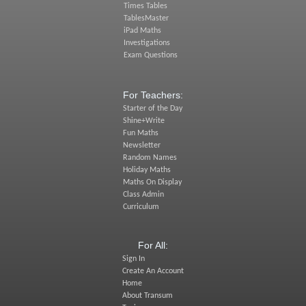
Times Tables
TablesMaster
iPad Maths
Investigations
Exam Questions
For Teachers:
Starter of the Day
Shine+Write
Fun Maths
Newsletter
Random Names
Holiday Maths
Maths On Display
Class Admin
Curriculum
For All:
Sign In
Create An Account
Home
About Transum