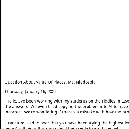
Question About Value Of Places, Ms. Niedospial
Thursday, January 16, 2025
"
Hello, I've been working with my students on the riddles in Level
the answers. We even tried copying the problem into AI to have 
incorrect. We're wondering if there's a mistake with how the pr
[Transum: Glad to hear that you have been trying the highest leve
below) with your thinking - I will then reply to you by email]
"