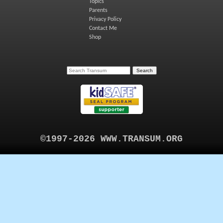
Topics
Parents
Privacy Policy
Contact Me
Shop
©1997-2026 WWW.TRANSUM.ORG