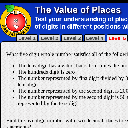
The Value of Places
Test your understanding of pla
of digits in different positions 
Level 1
Level 2
Level 3
Level 4
Level 5
What five digit whole number satisfies all of the follow
The tens digit has a value that is four times the unit
The hundreds digit is zero
The number represented by first digit divided by 3
tens digit
The number represented by the second digit is 200 
The number represented by the second digit is 50
represented by the tens digit
Find the five digit number with two decimal places the sa
statements?