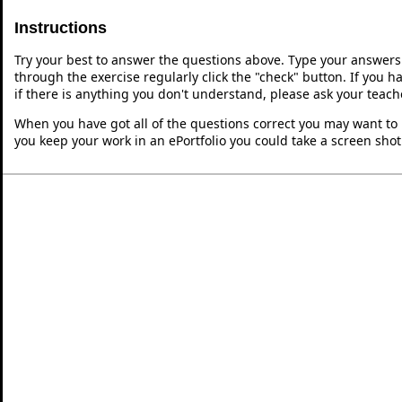
Instructions
Try your best to answer the questions above. Type your answers
through the exercise regularly click the "check" button. If you 
if there is anything you don't understand, please ask your teache
When you have got all of the questions correct you may want to p
you keep your work in an ePortfolio you could take a screen shot