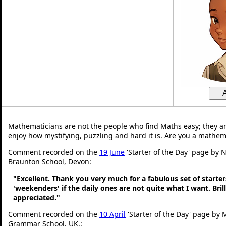
Mathematicians are not the people who find Maths easy; they a
enjoy how mystifying, puzzling and hard it is. Are you a mathem
Comment recorded on the
19 June
'Starter of the Day' page by N
Braunton School, Devon:
"Excellent. Thank you very much for a fabulous set of starters
'weekenders' if the daily ones are not quite what I want. Bri
appreciated."
Comment recorded on the
10 April
'Starter of the Day' page by 
Grammar School, UK.: