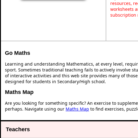
resources, re
worksheets a
subscription
Go Maths
Learning and understanding Mathematics, at every level, requi
sport. Sometimes traditional teaching fails to actively involve 
of interactive activities and this web site provides many of thos
designed for students in Secondary/High school.
Maths Map
Are you looking for something specific? An exercise to suppleme
perhaps. Navigate using our
Maths Map
to find exercises, puzz
Teachers