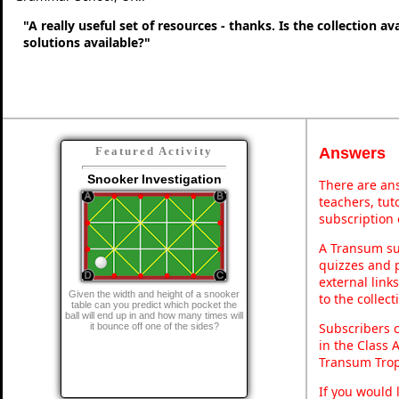
"A really useful set of resources - thanks. Is the collection a
solutions available?"
Answers
Featured Activity
Snooker Investigation
There are ans
teachers, tu
subscription 
A Transum sub
quizzes and p
external link
Given the width and height of a snooker
to the collec
table can you predict which pocket the
ball will end up in and how many times will
Subscribers 
it bounce off one of the sides?
in the Class 
Transum Trop
If you would 