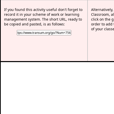
If you found this activity useful don't forget to
Alternatively
record it in your scheme of work or learning
Classroom, al
management system. The short URL, ready to
click on the 
be copied and pasted, is as follows:
order to add t
of your class