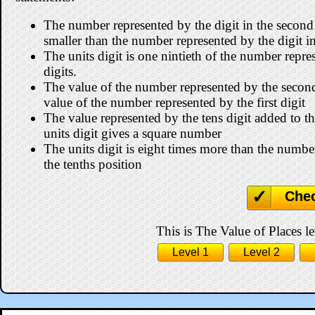
The number represented by the digit in the second 
smaller than the number represented by the digit in
The units digit is one nintieth of the number repre
digits.
The value of the number represented by the second d
value of the number represented by the first digit
The value represented by the tens digit added to t
units digit gives a square number
The units digit is eight times more than the number
the tenths position
Che
This is The Value of Places le
Level 1
Level 2