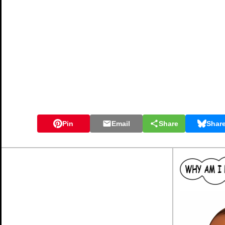
Pin
Email
Share
Shar