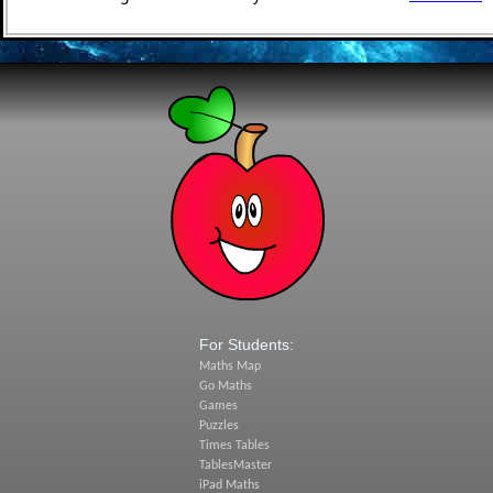
For Students:
Maths Map
Go Maths
Games
Puzzles
Times Tables
TablesMaster
iPad Maths