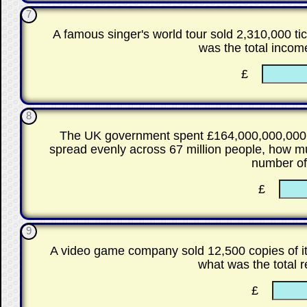
7
A famous singer's world tour sold 2,310,000 tic
was the total incom
£
8
The UK government spent £164,000,000,000 o
spread evenly across 67 million people, how m
number o
£
9
A video game company sold 12,500 copies of i
what was the total 
£