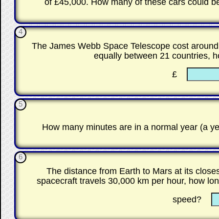
of £45,000. How many of these cars could b
4
The James Webb Space Telescope cost around £8
equally between 21 countries, 
£
5
How many minutes are in a normal year (a yea
6
The distance from Earth to Mars at its close
spacecraft travels 30,000 km per hour, how long
speed?