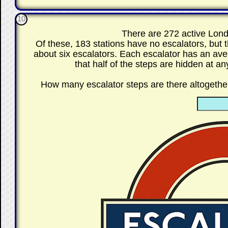
10
There are 272 active Lon
Of these, 183 stations have no escalators, but
about six escalators. Each escalator has an ave
that half of the steps are hidden at a
How many escalator steps are there altoget