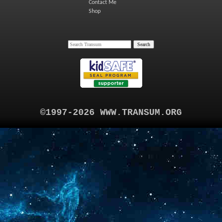
Contact Me
Shop
©1997-2026 WWW.TRANSUM.ORG