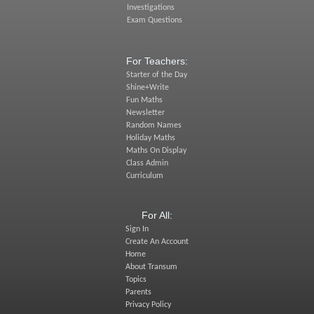
Investigations
Exam Questions
For Teachers:
Starter of the Day
Shine+Write
Fun Maths
Newsletter
Random Names
Holiday Maths
Maths On Display
Class Admin
Curriculum
For All:
Sign In
Create An Account
Home
About Transum
Topics
Parents
Privacy Policy