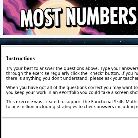
Instructions
Try your best to answer the questions above. Type your answers
through the exercise regularly click the "check" button. If you 
there is anything you don't understand, please ask your teacher
When you have got all of the questions correct you may want to p
you keep your work in an ePortfolio you could take a screen shot
This exercise was created to support the Functional Skills Math
to one million including strategies to check answers including