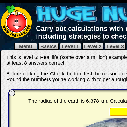
Carry out calculations with
including strategies to che
Menu
Basics
Level 1
Level 2
Level 3
This is level 6: Real life (some over a million) exampl
at least 8 answers correct
.
Before clicking the 'Check' button, test the reasonab
Round the numbers you’re working with to get a rough
1
The radius of the earth is 6,378 km. Calcula