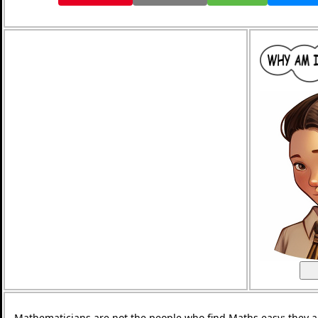
Mathematicians are not the people who find Maths easy; they 