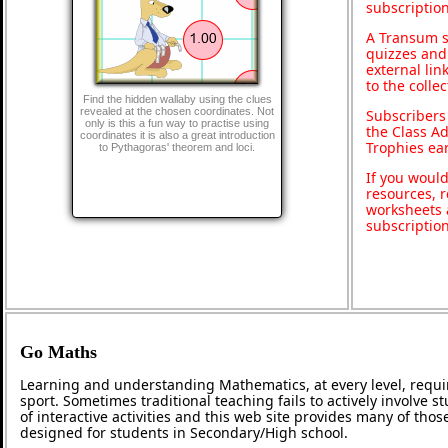
subscription
A Transum s
quizzes and 
external lin
to the colle
Find the hidden wallaby using the clues
revealed at the chosen coordinates. Not
Subscribers
only is this a fun way to practise using
the Class A
coordinates it is also a great introduction
Trophies ea
to Pythagoras' theorem and loci.
If you would
resources, r
worksheets 
subscriptio
Go Maths
Learning and understanding Mathematics, at every level, requi
sport. Sometimes traditional teaching fails to actively involve
of interactive activities and this web site provides many of tho
designed for students in Secondary/High school.