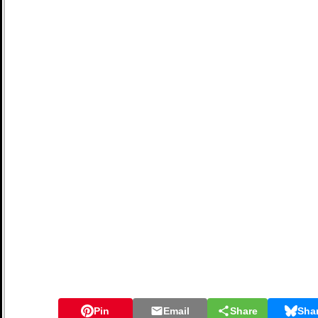
Pin
Email
Share
Sha