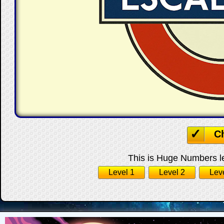
C
This is Huge Numbers le
Level 1
Level 2
Lev