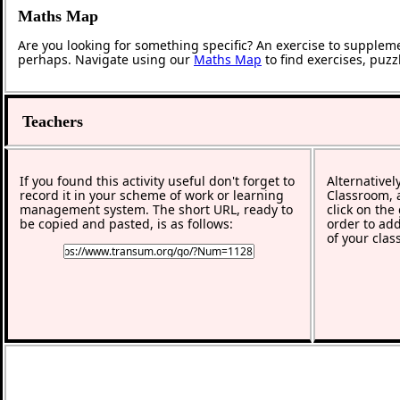
Maths Map
Are you looking for something specific? An exercise to supplem
perhaps. Navigate using our
Maths Map
to find exercises, puz
Teachers
If you found this activity useful don't forget to
Alternativel
record it in your scheme of work or learning
Classroom, a
management system. The short URL, ready to
click on the
be copied and pasted, is as follows:
order to add
of your clas