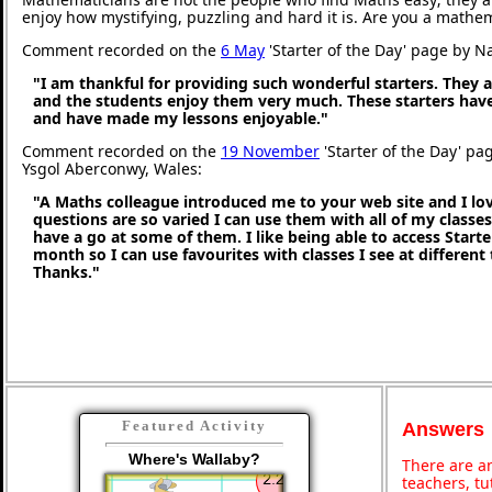
enjoy how mystifying, puzzling and hard it is. Are you a mathe
Comment recorded on the
6 May
'Starter of the Day' page by N
"I am thankful for providing such wonderful starters. They 
and the students enjoy them very much. These starters hav
and have made my lessons enjoyable."
Comment recorded on the
19 November
'Starter of the Day' pa
Ysgol Aberconwy, Wales:
"A Maths colleague introduced me to your web site and I love
questions are so varied I can use them with all of my classes,
have a go at some of them. I like being able to access Starte
month so I can use favourites with classes I see at different
Thanks."
Featured Activity
Answers
Where's Wallaby?
There are an
teachers, t