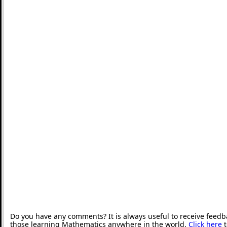
Do you have any comments? It is always useful to receive feedb
those learning Mathematics anywhere in the world.
Click here
t