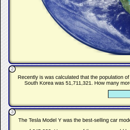
2
Recently is was calculated that the population 
South Korea was 51,711,321. How many more p
3
The Tesla Model Y was the best-selling car mode