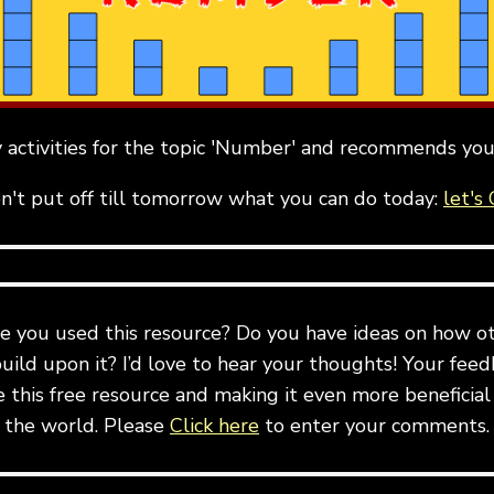
activities for the topic 'Number' and recommends you
n't put off till tomorrow what you can do today:
let's 
e you used this resource? Do you have ideas on how ot
build upon it? I’d love to hear your thoughts! Your feedb
this free resource and making it even more beneficial
the world. Please
Click here
to enter your comments.