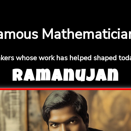
amous Mathematicia
nkers whose work has helped shaped toda
Ramanujan