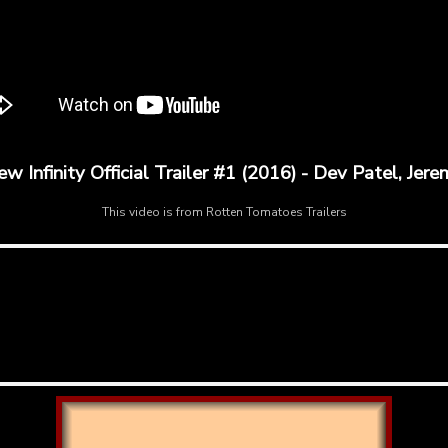
Infinity Official Trailer #1 (2016) - Dev Patel, Jer
This video is from
Rotten Tomatoes Trailers