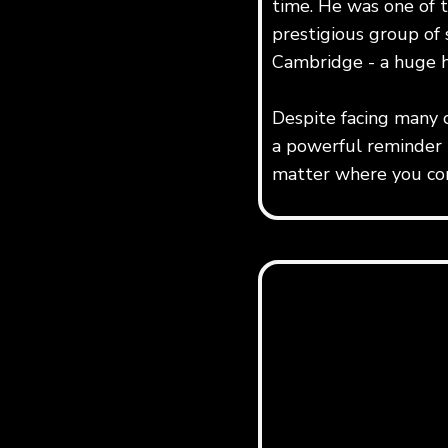
time. He was one of 
prestigious group of s
Cambridge - a huge 
Despite facing many 
a powerful reminder t
matter where you com