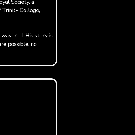
yal Society, a
 Trinity College,
wavered. His story is
re possible, no