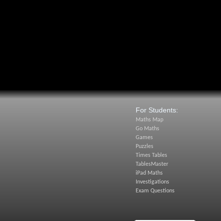
For Students:
Maths Map
Go Maths
Games
Puzzles
Times Tables
TablesMaster
iPad Maths
Investigations
Exam Questions