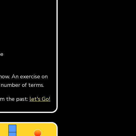
he
now. An exercise on
 number of terms.
om the past:
let's Go!