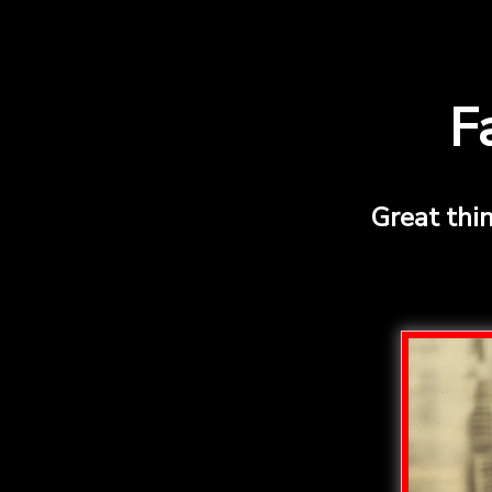
F
Great thi