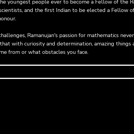
the youngest people ever to become a Fellow of the Ro
cientists, and the first Indian to be elected a Fellow of
honour.
challenges, Ramanujan's passion for mathematics never 
hat with curiosity and determination, amazing things a
e from or what obstacles you face.