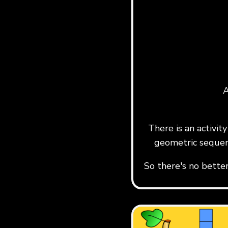
A
There is an activi
geometric sequen
So there's no bette