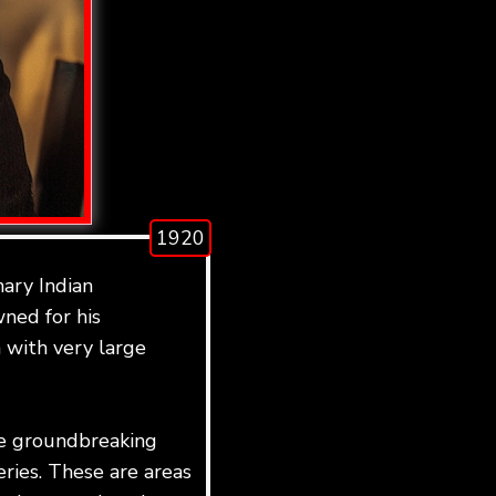
1920
ary Indian
ned for his
n with very large
de groundbreaking
eries. These are areas