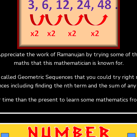
ppreciate the work of Ramanujan by trying some of t
maths that this mathematician is known for.
ty called Geometric Sequences that you could try right 
ces including finding the nth term and the sum of any
r time than the present to learn some mathematics fr