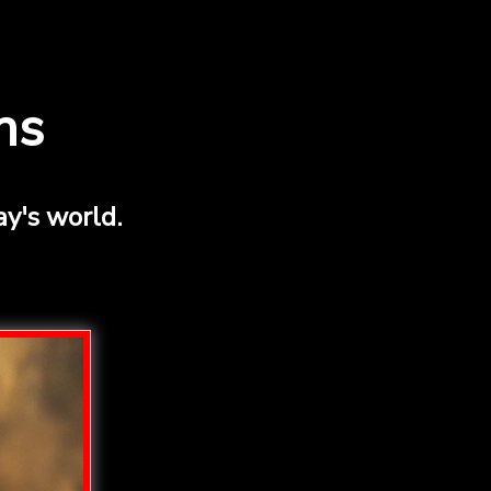
ns
y's world.