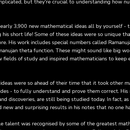
plicated, but they're crucial to understanding how 
early 3,900 new mathematical ideas all by yourself - 
his short life! Some of these ideas were so unique th
re. His work includes special numbers called Ramanuj
manujan theta function. These might sound like big wo
fields of study and inspired mathematicians to keep e
deas were so ahead of their time that it took other m
es - to fully understand and prove them correct. His 
and discoveries, are still being studied today. In fact, a
new and surprising results in his notes that no one h
le talent was recognised by some of the greatest math