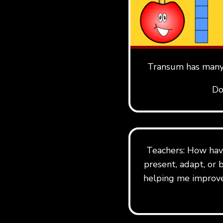
Transum has many 
Do
Teachers: How hav
present, adapt, or 
helping me improve 