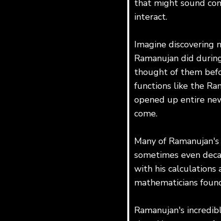
that might sound com
interact.
Imagine discovering n
Ramanujan did during 
thought of them befo
functions like the Ra
opened up entire new 
come.
Many of Ramanujan's i
sometimes even decad
with his calculations 
mathematicians found 
Ramanujan's incredib