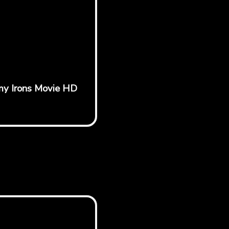
emy Irons Movie HD