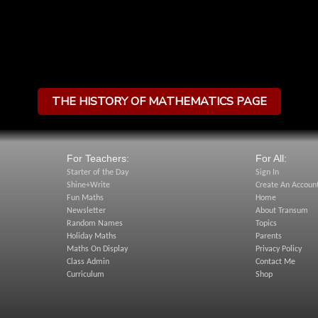
THE HISTORY OF MATHEMATICS PAGE
For Teachers:
For All:
Starter of the Day
Sign In
Shine+Write
Create An Accoun
Fun Maths
Home
Newsletter
About Transum
Random Names
Topics
Holiday Maths
Parents
Maths On Display
Privacy Policy
Class Admin
Contact Me
Curriculum
Shop