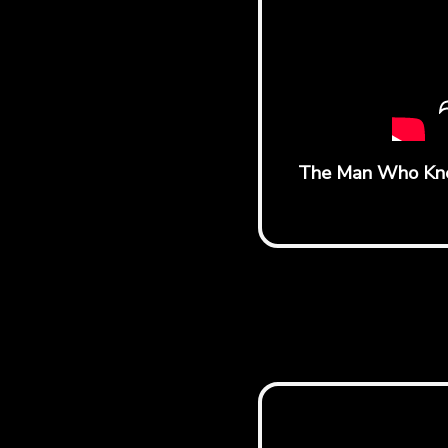
The Man Who Knew 