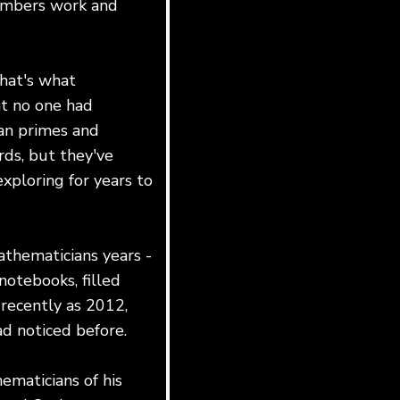
numbers work and
that's what
at no one had
an primes and
rds, but they've
xploring for years to
athematicians years -
notebooks, filled
s recently as 2012,
ad noticed before.
ematicians of his