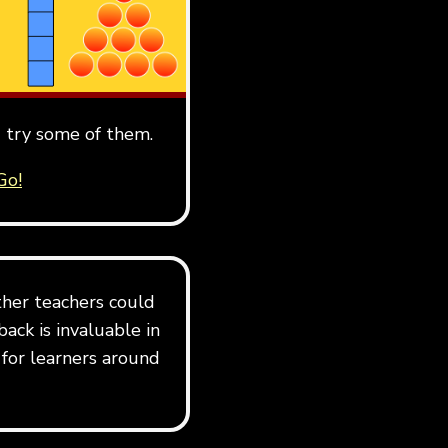
 try some of them.
Go!
her teachers could
ack is invaluable in
 for learners around