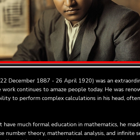
(22 December 1887 - 26 April 1920) was an extraordin
 work continues to amaze people today. He was renow
bility to perform complex calculations in his head, ofte
't have much formal education in mathematics, he ma
ike number theory, mathematical analysis, and infinite s