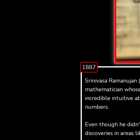
1887
Srinivasa Ramanujan 
mathematician whose
incredible intuitive a
numbers.
Even though he didn
discoveries in areas l