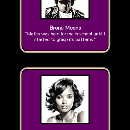
Bronu Moons
"Maths was hard for me in school until I
started to grasp its patterns."