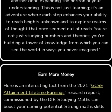
another door, expanding the horizon of your
understanding. This is not just learning; it's an
adventure where each step enhances your ability
to reach heights unknown and to explore realms
of thought that once seemed out of reach. You're
not just studying numbers and theories; you're
building a tower of knowledge from which you can
see the world in ways you never imagined."
Earn More Money
Here is an interesting fact from the 2021 "
GCSE
Attainment Lifetime Earnings
" research report,
commissioned by the DfE: Studying Maths can
boost your earning potential. Strong maths skills