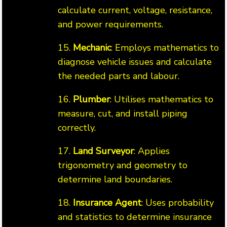
calculate current, voltage, resistance,
and power requirements.
15.
Mechanic
: Employs mathematics to
diagnose vehicle issues and calculate
the needed parts and labour.
16.
Plumber
: Utilises mathematics to
measure, cut, and install piping
correctly.
17.
Land Surveyor
: Applies
trigonometry and geometry to
determine land boundaries.
18.
Insurance Agent
: Uses probability
and statistics to determine insurance