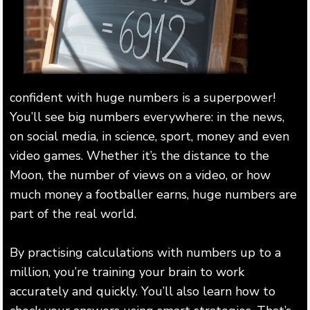
confident with huge numbers is a superpower!
You’ll see big numbers everywhere: in the news,
on social media, in science, sport, money and even
video games. Whether it’s the distance to the
Moon, the number of views on a video, or how
much money a footballer earns, huge numbers are
part of the real world.
By practising calculations with numbers up to a
million, you’re training your brain to work
accurately and quickly. You’ll also learn how to