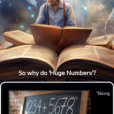
So why do 'Huge Numbers'?
"Being