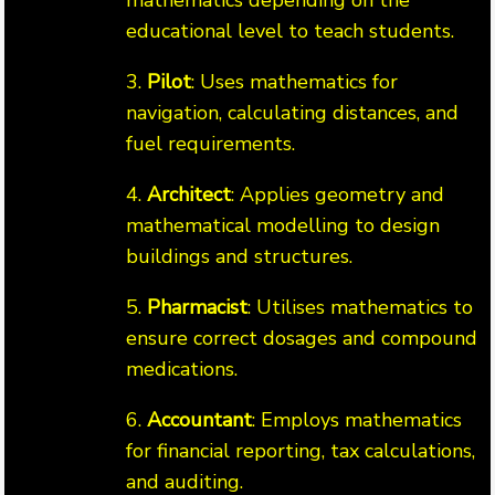
mathematics depending on the
educational level to teach students.
3.
Pilot
: Uses mathematics for
navigation, calculating distances, and
fuel requirements.
4.
Architect
: Applies geometry and
mathematical modelling to design
buildings and structures.
5.
Pharmacist
: Utilises mathematics to
ensure correct dosages and compound
medications.
6.
Accountant
: Employs mathematics
for financial reporting, tax calculations,
and auditing.