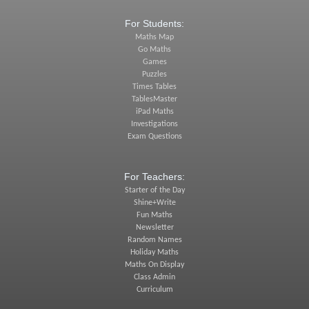
For Students:
Maths Map
Go Maths
Games
Puzzles
Times Tables
TablesMaster
iPad Maths
Investigations
Exam Questions
For Teachers:
Starter of the Day
Shine+Write
Fun Maths
Newsletter
Random Names
Holiday Maths
Maths On Display
Class Admin
Curriculum