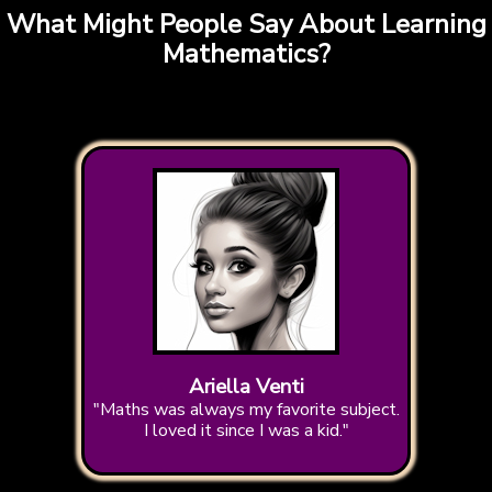
What Might People Say About Learning
Mathematics?
Ariella Venti
"Maths was always my favorite subject.
I loved it since I was a kid."