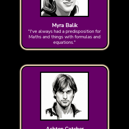
Myra Balik
"I've always had a predisposition for
Maths and things with formulas and
equations."