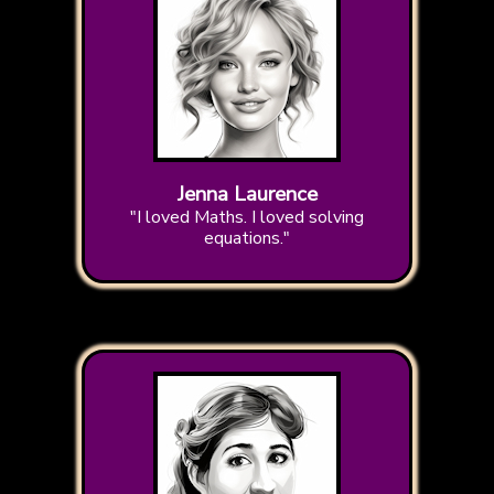
Jenna Laurence
"I loved Maths. I loved solving
equations."