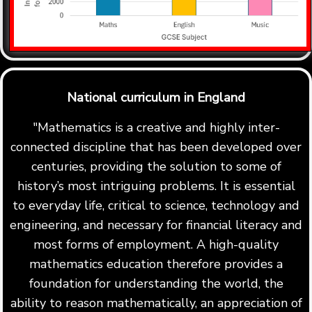
National curriculum in England
"Mathematics is a creative and highly inter-
connected discipline that has been developed over
centuries, providing the solution to some of
history’s most intriguing problems. It is essential
to everyday life, critical to science, technology and
engineering, and necessary for financial literacy and
most forms of employment. A high-quality
mathematics education therefore provides a
foundation for understanding the world, the
ability to reason mathematically, an appreciation of