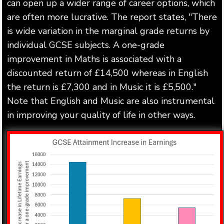
can open up a wider range of career options, which
are often more lucrative. The report states, "There
is wide variation in the marginal grade returns by
individual GCSE subjects. A one-grade
improvement in Maths is associated with a
discounted return of £14,500 whereas in English
the return is £7,300 and in Music it is £5,500."
Note that English and Music are also instrumental
in improving your quality of life in other ways.