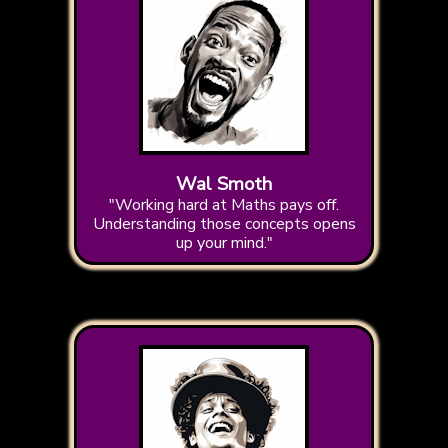
Wal Smoth
"Working hard at Maths pays off.
Understanding those concepts opens
up your mind."