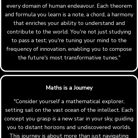
every domain of human endeavour. Each theorem
and formula you learn is a note, a chord, a harmony
that enriches your ability to understand and
contribute to the world. You're not just studying
to pass a test; you're tuning your mind to the
frequency of innovation, enabling you to compose
the future's most transformative tunes."
Maths is a Journey
"Consider yourself a mathematical explorer,
setting sail on the vast ocean of the intellect. Each
concept you grasp is a new star in your sky, guiding
you to distant horizons and undiscovered worlds.
This journey is about more than just navigating