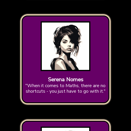
Serena Nomes
"When it comes to Maths, there are no
shortcuts - you just have to go with it."