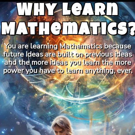
Why Learn
Mathematics
You are learning Mathematics because
future Ideas are built on previous ideas
and the more ideas you learn the more
power you have to learn anything, ever.