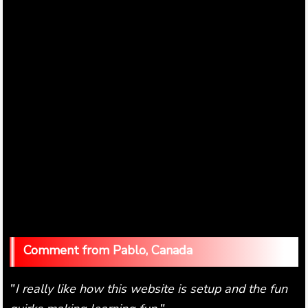
Pablo, Canada
I really like how this website is setup and the fun
"