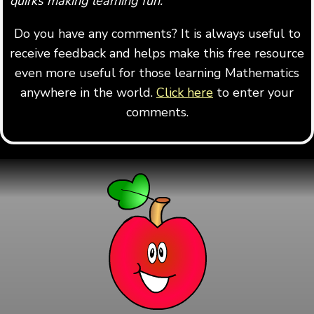
quirks making learning fun.
"
Do you have any comments? It is always useful to
receive feedback and helps make this free resource
even more useful for those learning Mathematics
anywhere in the world.
Click here
to enter your
comments.