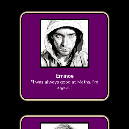
Eminoe
"I was always good at Maths. I'm
logical."