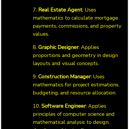
7.
Real Estate Agent
: Uses
mathematics to calculate mortgage
payments, commissions, and property
values.
8.
Graphic Designer
: Applies
proportions and geometry in design
layouts and visual concepts.
9.
Construction Manager
: Uses
mathematics for project estimations,
budgeting, and resource allocation.
10.
Software Engineer
: Applies
principles of computer science and
mathematical analysis to design,