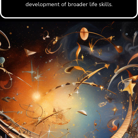
development of broader life skills.