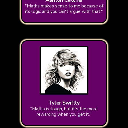
Ashton Catcher
"Maths makes sense to me because of
its logic and you can't argue with that."
Tyler Swiftly
"Maths is tough, but it's the most
rewarding when you get it."