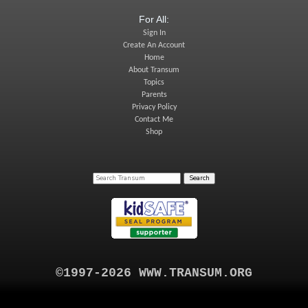
For All:
Sign In
Create An Account
Home
About Transum
Topics
Parents
Privacy Policy
Contact Me
Shop
©1997-2026 WWW.TRANSUM.ORG