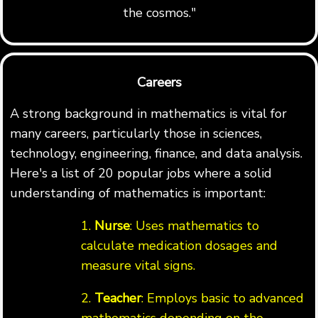
the cosmos."
Careers
A strong background in mathematics is vital for
many careers, particularly those in sciences,
technology, engineering, finance, and data analysis.
Here's a list of 20 popular jobs where a solid
understanding of mathematics is important:
1.
Nurse
: Uses mathematics to
calculate medication dosages and
measure vital signs.
2.
Teacher
: Employs basic to advanced