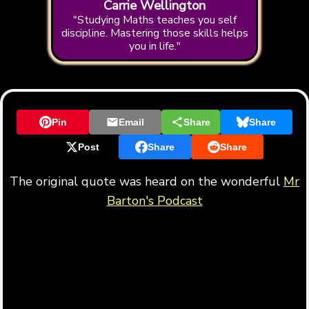
Carrie Wellington
"Studying Maths teaches you self
discipline. Mastering those skills helps
you in life."
Pin
Email
Share
Share
Post
Share
Share
The original quote was heard on the wonderful
Mr
Barton's Podcast