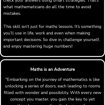
check your answers using smart strategies. That’s
what mathematicians do all the time to avoid
mistakes.
This skill isn’t just for maths lessons. It’s something
you’ll use in life, work and even when making
important decisions. So dive in, challenge yourself,
and enjoy mastering huge numbers!
Maths is an Adventure
"Embarking on the journey of mathematics is like
unlocking a series of doors, each leading to rooms
filled with wonder and possibility. With every new
concept you master, you gain the key to yet