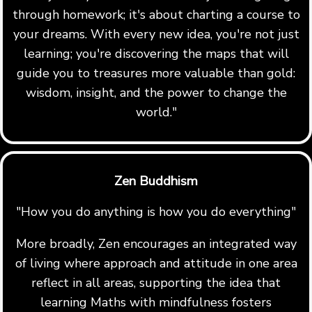
through homework; it's about charting a course to
your dreams. With every new idea, you're not just
learning; you're discovering the maps that will
guide you to treasures more valuable than gold:
wisdom, insight, and the power to change the
world."
Zen Buddhism
"How you do anything is how you do everything"
More broadly, Zen encourages an integrated way
of living where approach and attitude in one area
reflect in all areas, supporting the idea that
learning Maths with mindfulness fosters