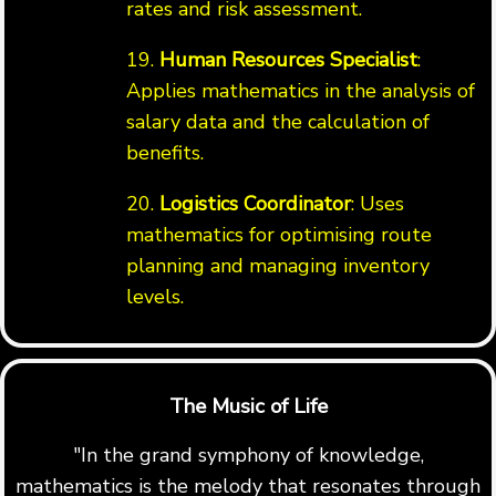
rates and risk assessment.
19.
Human Resources Specialist
:
Applies mathematics in the analysis of
salary data and the calculation of
benefits.
20.
Logistics Coordinator
: Uses
mathematics for optimising route
planning and managing inventory
levels.
The Music of Life
"In the grand symphony of knowledge,
mathematics is the melody that resonates through