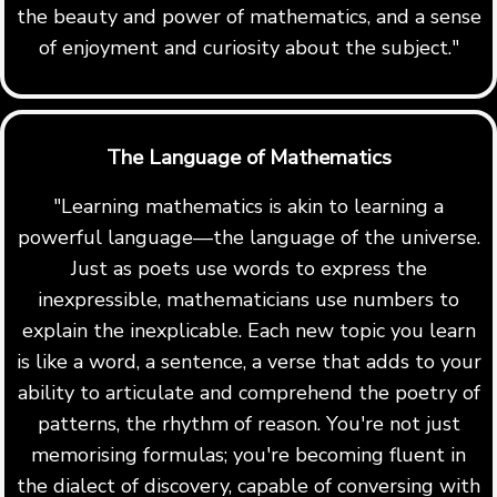
the beauty and power of mathematics, and a sense
of enjoyment and curiosity about the subject."
The Language of Mathematics
"Learning mathematics is akin to learning a
powerful language—the language of the universe.
Just as poets use words to express the
inexpressible, mathematicians use numbers to
explain the inexplicable. Each new topic you learn
is like a word, a sentence, a verse that adds to your
ability to articulate and comprehend the poetry of
patterns, the rhythm of reason. You're not just
memorising formulas; you're becoming fluent in
the dialect of discovery, capable of conversing with