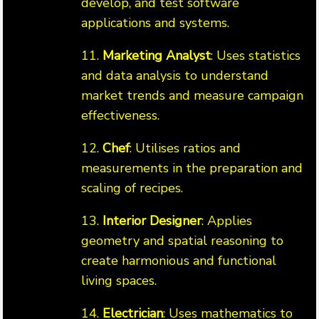
develop, and test software
applications and systems.
11.
Marketing Analyst
: Uses statistics
and data analysis to understand
market trends and measure campaign
effectiveness.
12.
Chef
: Utilises ratios and
measurements in the preparation and
scaling of recipes.
13.
Interior Designer
: Applies
geometry and spatial reasoning to
create harmonious and functional
living spaces.
14.
Electrician
: Uses mathematics to