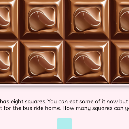
has eight squares. You can eat some of it now but
 it for the bus ride home. How many squares can 
☐
☐