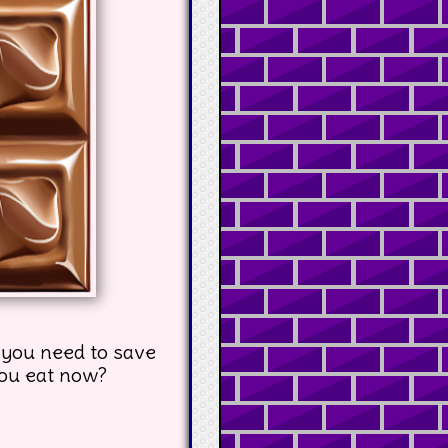
 you need to save
you eat now?