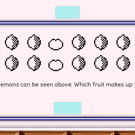
☐
☐
 🍋 🍋 🍊 🍋 🍋 🍋
🍋 🍋 🍊 🍋 🍋 🍋
emons can be seen above. Which fruit makes up 
☐
☐