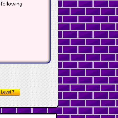
 following
Level 7