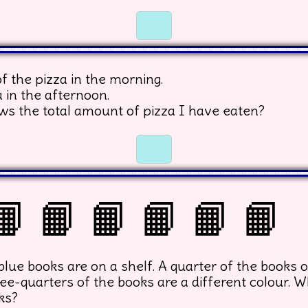
☐
☐
f the pizza in the morning.
a in the afternoon.
ws the total amount of pizza I have eaten?
☐
☐
📙 📙 📙 📙 📙 📙
ue books are on a shelf. A quarter of the books o
ee-quarters of the books are a different colour. W
ks?