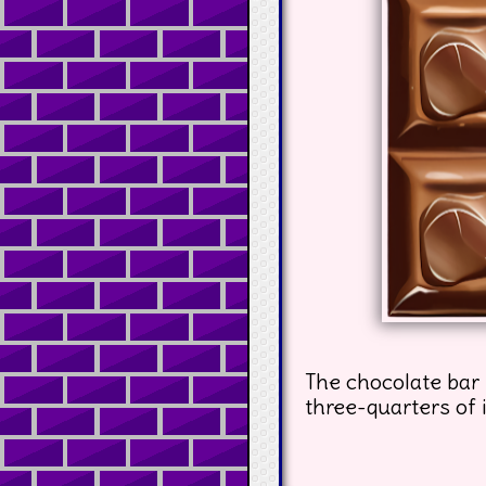
The chocolate bar 
three-quarters of