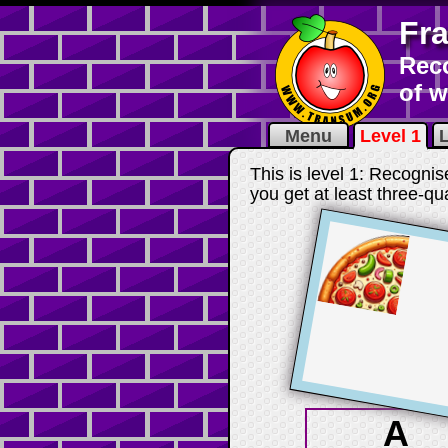
Fr
Reco
of 
Menu
Level 1
L
This is level 1: Recognis
you get at least three-qu
A