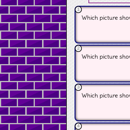
1
Which picture show
2
Which picture show
3
Which picture sho
4