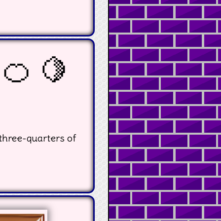
 🍊 🍋
three-quarters of