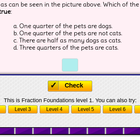
 as can be seen in the picture above. Which of the
true
:
a. One quarter of the pets are dogs.
b. One quarter of the pets are not cats.
c. There are half as many dogs as cats.
d. Three quarters of the pets are cats.
☐
☐
Check
This is Fraction Foundations level 1. You can also try:
Level 3
Level 4
Level 5
Level 6