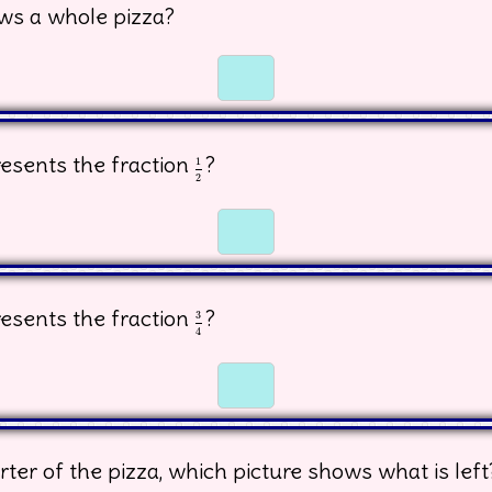
ws a whole pizza?
☐
☐
esents the fraction
?
1
2
1
2
☐
☐
esents the fraction
?
3
4
3
4
☐
☐
rter of the pizza, which picture shows what is left