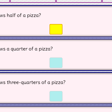
s half of a pizza?
☐
☐
s a quarter of a pizza?
☐
☐
ws three-quarters of a pizza?
☐
☐