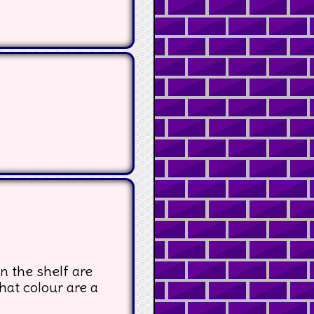
n the shelf are
hat colour are a