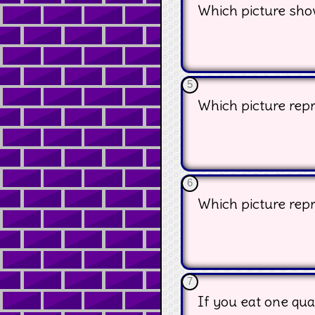
Which picture sho
5
Which picture repr
6
Which picture repr
7
If you eat one qua