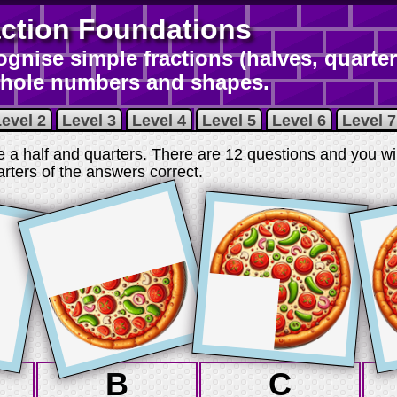
action Foundations
gnise simple fractions (halves, quarter
whole numbers and shapes.
evel 2
Level 3
Level 4
Level 5
Level 6
Level 7
e a half and quarters. There are 12 questions and you wi
arters of the answers correct
.
B
C