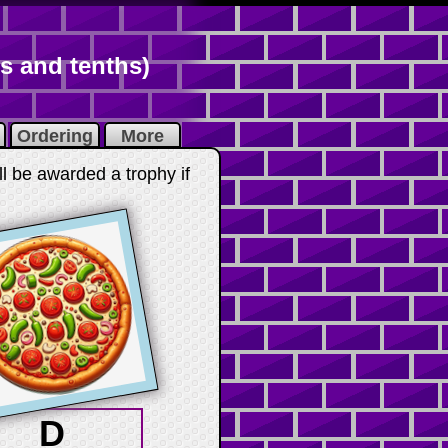
s and tenths)
Ordering
More
ll be awarded a trophy if
D