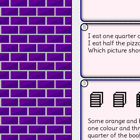
8
I eat one quarter o
I eat half the pizz
Which picture sho
9
📘 📘 
Some orange and bl
one colour and thr
quarter of the boo