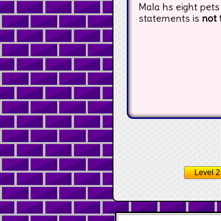
Mala hs eight pets
statements is
not 
Level 2