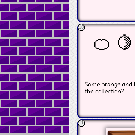
10
🍊 🍋
Some orange and l
the collection?
11