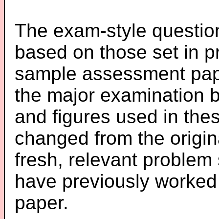
The exam-style question
based on those set in p
sample assessment pape
the major examination 
and figures used in th
changed from the origin
fresh, relevant problem 
have previously worked
paper.