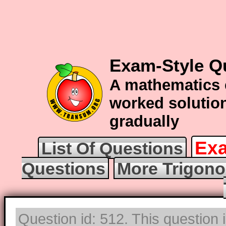
Exam-Style Q
A mathematics 
worked solution
gradually
Exa
List Of Questions
Questions
More Trigono
Question id: 512. This question