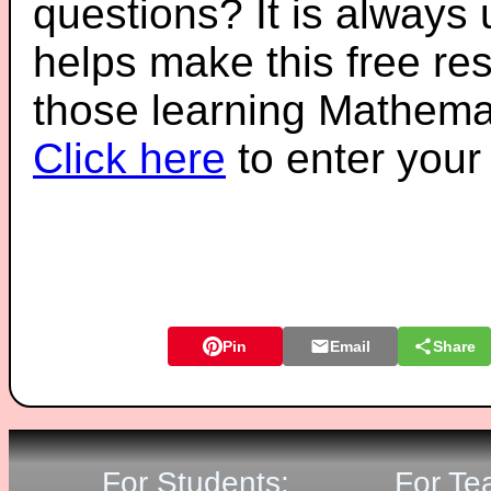
questions? It is always
helps make this free re
those learning Mathemat
Click here
to enter you
Pin
Email
Share
For Students:
For Te