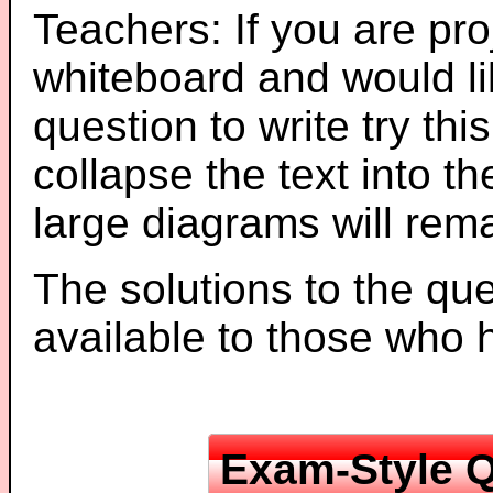
Teachers: If you are pro
whiteboard and would li
question to write try thi
collapse the text into th
large diagrams will re
The solutions to the que
available to those who
Exam-Style Q