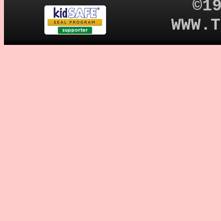
©1
WWW.T