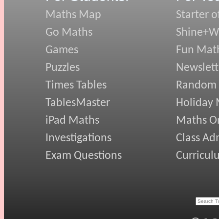
Maths Map
Starter o
Go Maths
Shine+Wr
Games
Fun Mat
Puzzles
Newslett
Times Tables
Random
TablesMaster
Holiday
iPad Maths
Maths On
Investigations
Class Ad
Exam Questions
Curricul