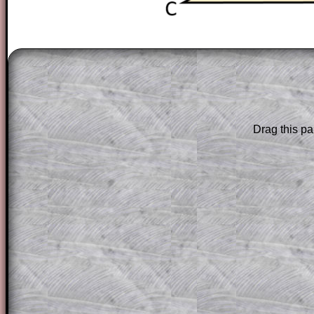
The worked solutions to these exam-sty
are only available to those who have a
T
Subscription
.
Subscribers can drag down the panel to 
Drag this pa
solution line by line. This is a very helpf
for the student who does not know how 
question but given a clue, a peep at the
a method, they may be able to make pr
themselves.
This could be a great resource for a tea
projector or for a parent helping their c
through the solution to this question. T
solutions also contain screen shots (wh