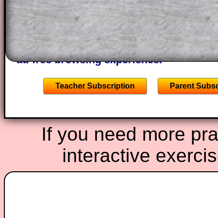
of the step by step calculator procedure
A subscription also opens up the answers
the other online exercises, puzzles and 
starters on Transum Mathematics and p
ad-free browsing experience.
Teacher Subscription
Parent Subsc
If you need more prac
interactive exerci