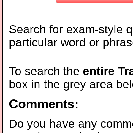
Search for exam-style q
particular word or phras
To search the
entire T
box in the grey area be
Comments:
Do you have any comme