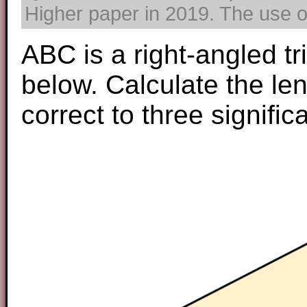
Higher paper in 2019. The use of
ABC is a right-angled t
below. Calculate the le
correct to three signific