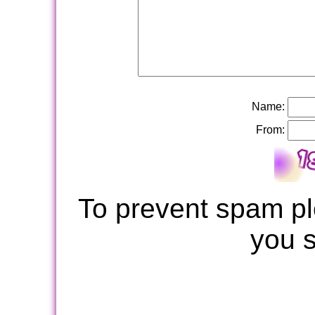
Name:
From:
To prevent spam pl
you 