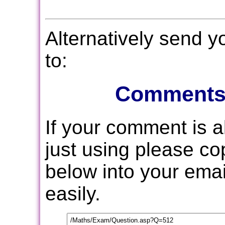
Alternatively send 
to:
Comments
If your comment is 
just using please c
below into your email
easily.