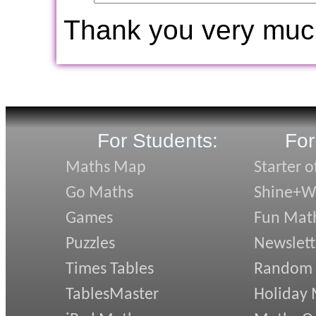
Thank you very muc
For Students:
For
Maths Map
Starter o
Go Maths
Shine+Wr
Games
Fun Mat
Puzzles
Newslett
Times Tables
Random
TablesMaster
Holiday