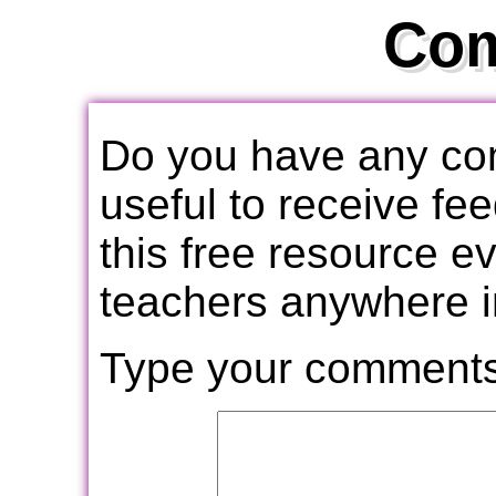
Co
Do you have any com
useful to receive f
this free resource e
teachers anywhere i
Type your comments