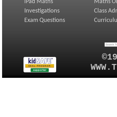
iPad Maths
Maths On
Investigations
Class Ad
Exam Questions
Curricul
©1
WWW.T