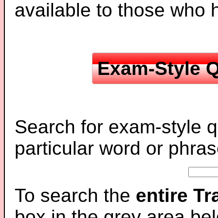
available to those who
Exam-Style Q
Search for exam-style q
particular word or phras
To search the
entire T
box in the grey area be