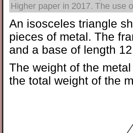
Higher paper in 2017. The use of
An isosceles triangle s
pieces of metal. The fr
and a base of length 12
The weight of the metal
the total weight of the m