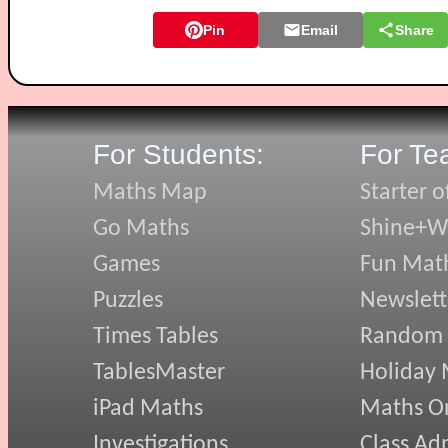
Pin
Email
Share
For Students:
For Te
Maths Map
Starter o
Go Maths
Shine+Wr
Games
Fun Mat
Puzzles
Newslett
Times Tables
Random
TablesMaster
Holiday
iPad Maths
Maths On
Investigations
Class Ad