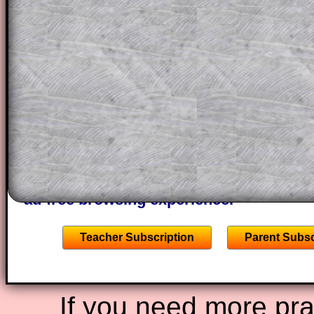
themselves.
This could be a great resource for a tea
projector or for a parent helping their c
through the solution to this question. T
solutions also contain screen shots (wh
of the step by step calculator procedure
A subscription also opens up the answers
the other online exercises, puzzles and 
starters on Transum Mathematics and p
ad-free browsing experience.
Teacher Subscription
Parent Subsc
If you need more prac