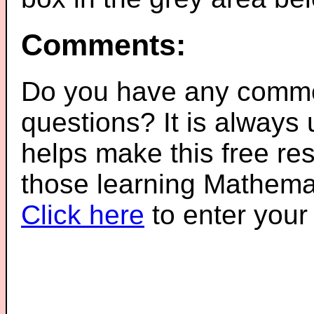
Comments:
Do you have any comme
questions? It is always
helps make this free re
those learning Mathemat
Click here
to enter you