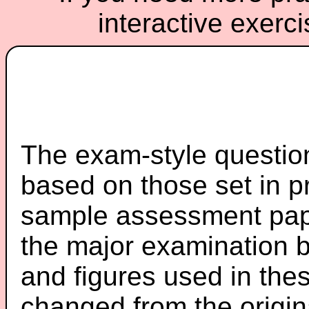
interactive exerc
The exam-style question
based on those set in p
sample assessment pape
the major examination 
and figures used in th
changed from the origin