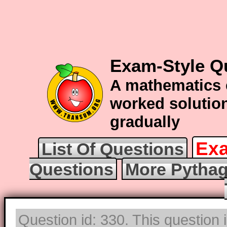
Exam-Style Q
A mathematics 
worked solution
gradually
Exa
List Of Questions
Questions
More Pythag
Question id: 330. This question