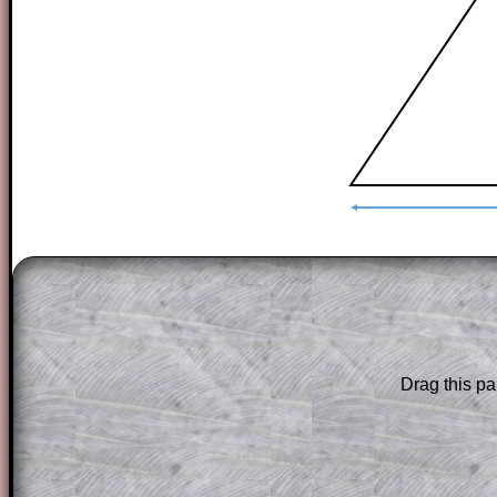
The worked solutions to these exam-sty
are only available to those who have a
T
Subscription
.
Subscribers can drag down the panel to 
Drag this pa
solution line by line. This is a very helpf
for the student who does not know how 
question but given a clue, a peep at the
a method, they may be able to make pr