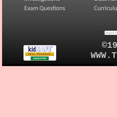
Exam Questions
Curricul
©1
WWW.T