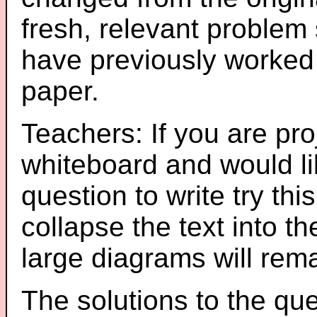
fresh, relevant problem 
have previously worked
paper.
Teachers: If you are pro
whiteboard and would li
question to write try thi
collapse the text into th
large diagrams will re
The solutions to the que