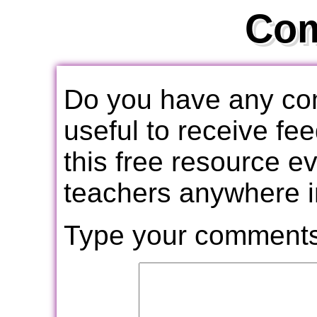
Co
Do you have any com
useful to receive f
this free resource e
teachers anywhere i
Type your comments