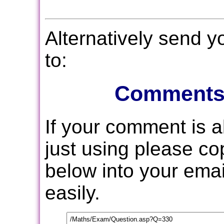
Alternatively send 
to:
Comments
If your comment is 
just using please c
below into your email
easily.