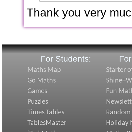
Thank you very muc
For Students:
For
Maths Map
Starter o
Go Maths
Shine+Wr
Games
Fun Mat
Puzzles
Newslett
Times Tables
Random
TablesMaster
Holiday