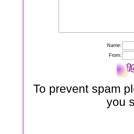
Name:
From:
To prevent spam pl
you 