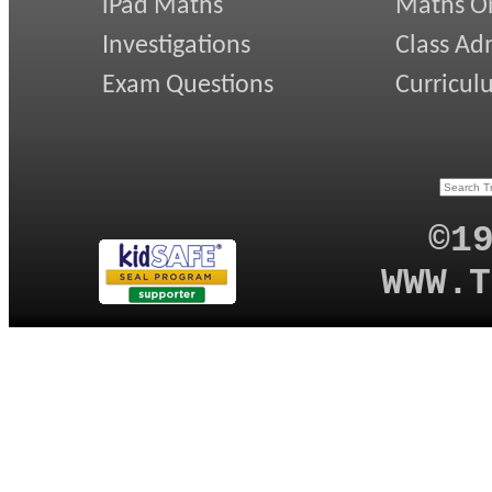
iPad Maths
Maths On
Investigations
Class Ad
Exam Questions
Curricul
©1
WWW.T