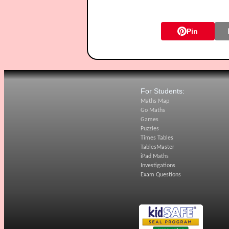
Pin
For Students:
Maths Map
Go Maths
Games
Puzzles
Times Tables
TablesMaster
iPad Maths
Investigations
Exam Questions