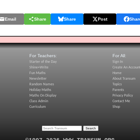
Email
Share
Share
Post
Shar
For Teachers:
For All:
Starter of the Day
Sign In
Shine+Write
Create An Accoun
Fun Maths
Home
Newsletter
About Transum
Random Names
Topics
Holiday Maths
Parents
Maths On Display
Privacy Policy
Class Admin
Contact Me
Curriculum
Shop