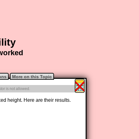
lity
 worked
ons
More on this Topic
or is not allowed.
d height. Here are their results.