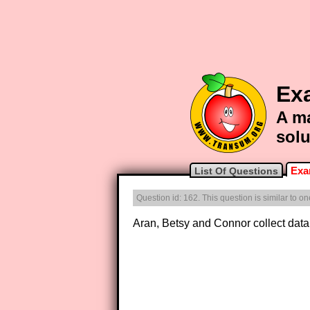
Exa
A ma
solu
Exa
List Of Questions
Question id: 162. This question is similar to 
Aran, Betsy and Connor collect data 