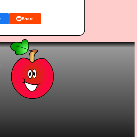
e
Share
t