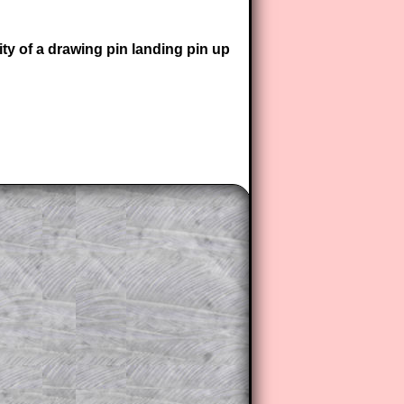
ity of a drawing pin landing pin up