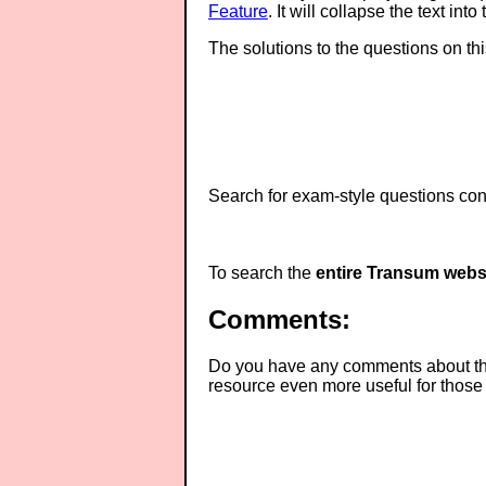
Feature
. It will collapse the text in
The solutions to the questions on th
Search for exam-style questions cont
To search the
entire Transum webs
Comments:
Do you have any comments about thes
resource even more useful for those