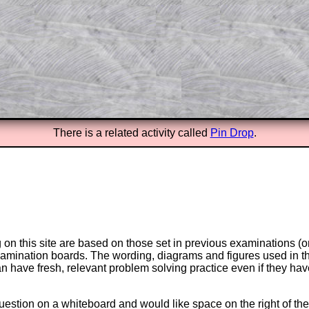
answers to all of the other online
tarters on Transum Mathematics and
erience.
Parent Subscription
There is a related activity called
Pin Drop
.
on this site are based on those set in previous examinations (
examination boards. The wording, diagrams and figures used in
can have fresh, relevant problem solving practice even if they h
question on a whiteboard and would like space on the right of the 