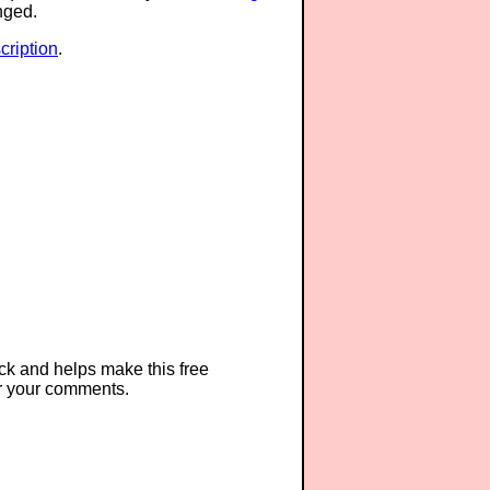
anged.
ription
.
ck and helps make this free
r your comments.