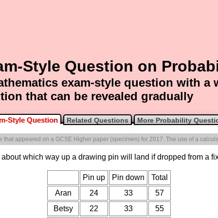
m-Style Question on Probabi
thematics exam-style question with a
tion that can be revealed gradually
m-Style Question
Related Questions
More Probability Questi
one that appeared on a GCSE Higher paper (specimen) for 2017. The use of a calculat
about which way up a drawing pin will land if dropped from a fixe
Pin up
Pin down
Total
Aran
24
33
57
Betsy
22
33
55