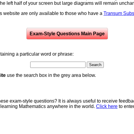
to the left half of your screen but large diagrams will remain unch
is website are only available to those who have a
Transum Subsc
Exam-Style Questions Main Page
aining a particular word or phrase:
ite
use the search box in the grey area below.
e exam-style questions? It is always useful to receive feedba
 learning Mathematics anywhere in the world.
Click here
to ente