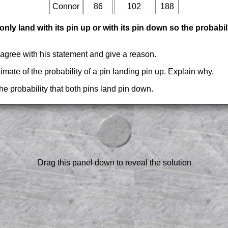
Connor
86
102
188
nly land with its pin up or with its pin down so the probabil
sagree with his statement and give a reason.
timate of the probability of a pin landing pin up. Explain why.
he probability that both pins land pin down.
am-style questions are only available
scription
.
el to reveal the solution line by line.
or the student who does not know how to
 a peep at the beginnings of a method,
Drag this panel down to reveal the solution
ss themselves.
 a teacher using a projector or for a
rough the solution to this question.
n screen shots (where needed) of the
s.