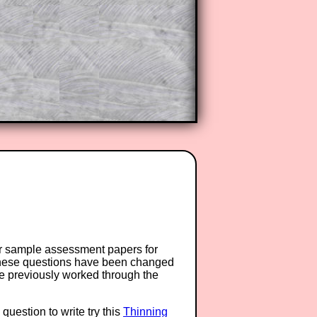
or sample assessment papers for
 these questions have been changed
ave previously worked through the
question to write try this
Thinning