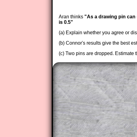
Aran thinks
"As a drawing pin can o
is 0.5"
(a) Explain whether you agree or di
(b) Connor's results give the best es
(c) Two pins are dropped. Estimate t
The worked solutions to these ex
to those who have a
Transum Sub
Subscribers can drag down the pan
This is a very helpful strategy f
do the question but given a clue,
they may be able to make progre
This could be a great resource for
parent helping their child work th
The worked solutions also contai
step by step calculator procedure