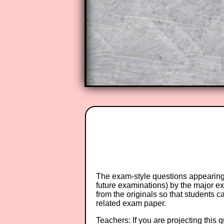
A subscription also opens up the 
exercises, puzzles and lesson s
provides an ad-free browsing exp
Teacher Subscription
The exam-style questions appearing 
future examinations) by the major 
from the originals so that students 
related exam paper.
Teachers: If you are projecting this 