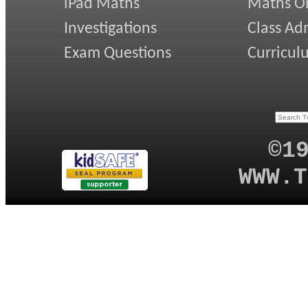
iPad Maths
Maths On
Investigations
Class Ad
Exam Questions
Curricul
©1
WWW.T