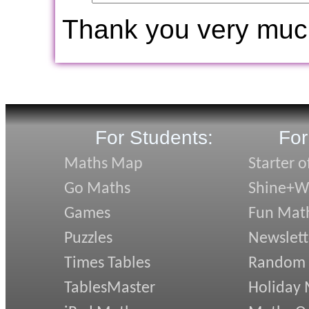
Thank you very muc
For Students:
For
Maths Map
Starter o
Go Maths
Shine+Wr
Games
Fun Mat
Puzzles
Newslett
Times Tables
Random
TablesMaster
Holiday