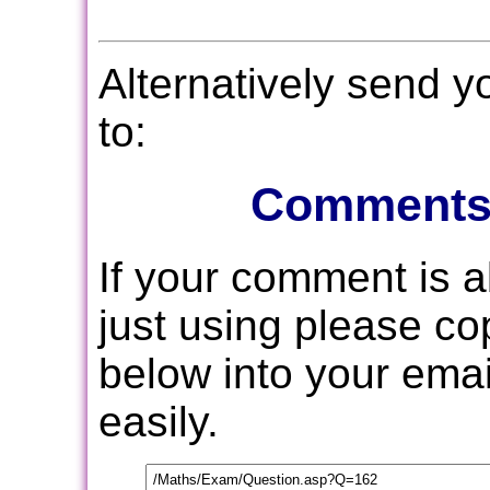
Alternatively send 
to:
Comments
If your comment is 
just using please c
below into your email
easily.