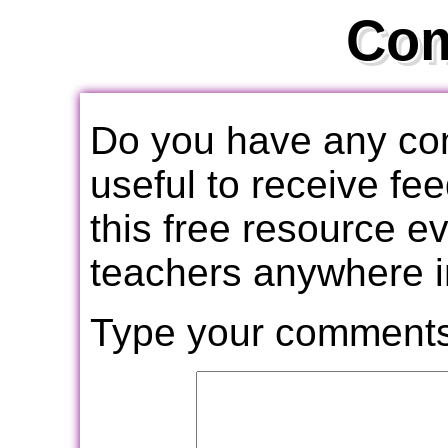
Co
Do you have any com
useful to receive f
this free resource e
teachers anywhere i
Type your comments