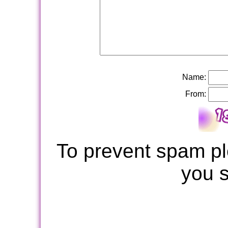
Name:
From:
To prevent spam pl
you 