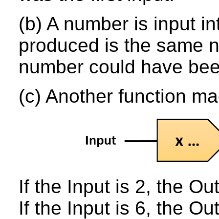
(b) A number is input i
produced is the same n
number could have bee
(c) Another function m
If the Input is 2, the Out
If the Input is 6, the Ou