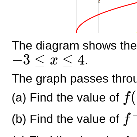
The diagram shows the
−
3
≤
≤
4
.
x
−
3
≤
x
≤
4
The graph passes throug
(
(a) Find the value of
f
f
(
−
2
)
(b) Find the value of
f
f
−
1
(
0
)