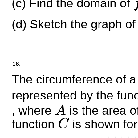
(c) Find the domain of
f
−
(d) Sketch the graph o
18.
The circumference of a
represented by the fun
, where
is the area o
A
A
function
is shown fo
C
C