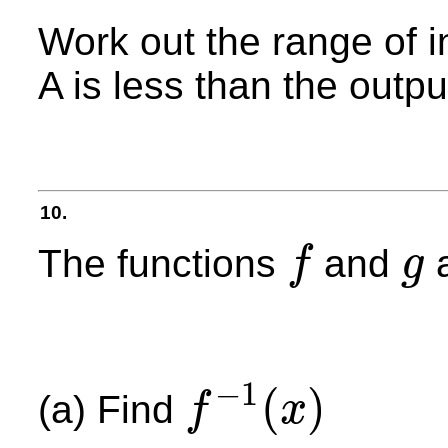
Work out the range of i
A is less than the outpu
10.
The functions
and
a
f
g
f
g
−
1
(
)
(a) Find
f
x
f
−
1
(
x
)