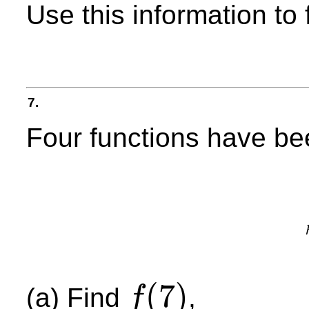
Use this information to f
7.
Four functions have bee
(
7
)
(a) Find
,
f
f
(
7
)