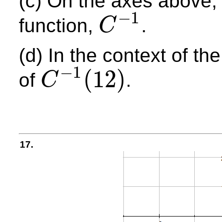
(c) On the axes above, 
−
1
function,
.
C
C
−
1
(d) In the context of t
−
1
(
12
)
of
.
C
C
−
1
(
12
)
17.