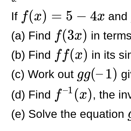
(
)
=
5
−
4
If
and
f
x
x
f
(
x
)
=
5
−
4
x
(
3
)
(a) Find
in term
f
x
f
(
3
x
)
(
)
(b) Find
in its s
f
f
x
f
f
(
x
)
(
–
1
)
(c) Work out
gi
g
g
g
g
(
–
1
)
–
1
(
)
(d) Find
, the i
f
x
f
–
1
(
x
)
(e) Solve the equation
g