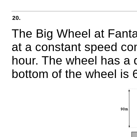
20.
The Big Wheel at Fanta
at a constant speed co
hour. The wheel has a 
bottom of the wheel is