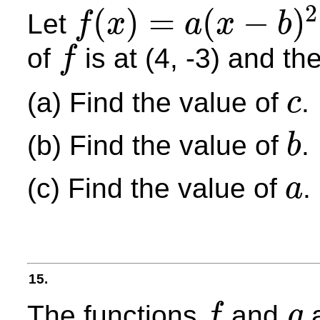
2
(
)
=
(
−
)
Let
f
x
a
x
b
f
(
x
)
=
a
(
x
−
b
)
2
+
c
of
is at (4, -3) and t
f
f
(a) Find the value of
.
c
c
(b) Find the value of
.
b
b
(c) Find the value of
.
a
a
15.
The functions
and
a
f
g