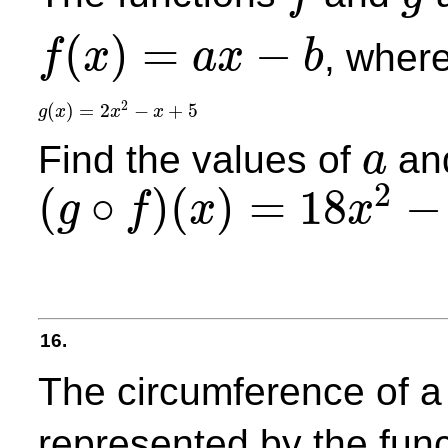
f
g
(
)
=
−
, wher
f
x
a
x
b
f
(
x
)
=
a
x
−
b
2
(
)
=
2
−
+
5
g
x
x
x
g
(
x
)
=
2
x
2
−
x
+
5
Find the values of
an
a
a
2
(
∘
)
(
)
=
18
−
g
f
x
x
(
g
∘
f
)
(
x
)
=
18
x
2
−
51
x
+
41
16.
The circumference of a
represented by the fun