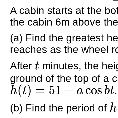
A cabin starts at the bo
the cabin 6m above the
(a) Find the greatest he
reaches as the wheel r
After
minutes, the he
t
t
ground of the top of a c
(
)
=
51
−
cos
.
h
t
a
b
t
h
(
t
)
=
51
−
a
cos
b
t
(b) Find the period of
h
h
(
t
)