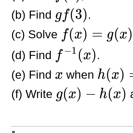
(
3
)
(b) Find
.
g
f
g
f
(
3
)
(
)
=
(
)
(c) Solve
f
x
g
x
f
(
x
)
=
g
(
x
)
−
1
(
)
(d) Find
.
f
x
f
−
1
(
x
)
(
)
(e) Find
when
x
h
x
x
h
(
x
)
=
j
(
−
2
)
(
)
−
(
)
(f) Write
a
g
x
h
x
g
(
x
)
−
h
(
x
)
8.