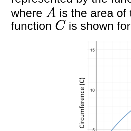
where
is the area of 
A
A
function
is shown fo
C
C