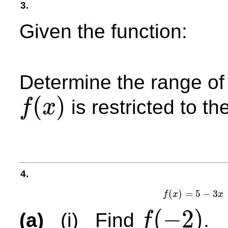
3.
Given the function:
Determine the range o
(
)
is restricted to th
f
x
f
(
x
)
4.
(
)
=
5
−
3
f
x
x
f
(
x
)
(
−
2
)
(a)
(i) Find
.
f
f
(
−
2
)