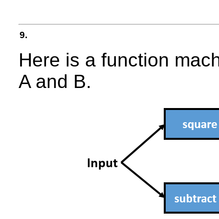
9.
Here is a function mach
A and B.