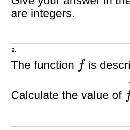
Give your answer in th
are integers.
2.
The function
is descr
f
f
Calculate the value of
f
(
−