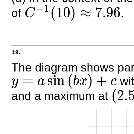
−
1
(
10
)
≈
7.96
of
.
C
C
−
1
(
10
)
≈
7.96
19.
The diagram shows part
=
sin
(
)
+
wi
y
a
b
x
c
y
=
a
sin
(
b
x
)
+
c
(
2.
and a maximum at
(
2.5
,
4
)