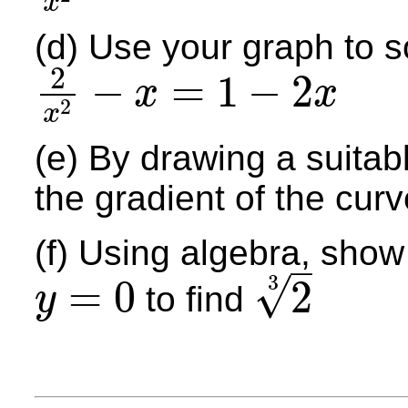
x
(d) Use your graph to s
2
−
=
1
−
2
x
x
2
2
x
2
−
x
=
1
−
2
x
x
(e) By drawing a suitab
the gradient of the curv
(f) Using algebra, show
–
3
√
=
0
2
to find
y
y
=
0
2
3