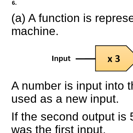
6.
(a) A function is repres
machine.
A number is input into 
used as a new input.
If the second output is
was the first input.