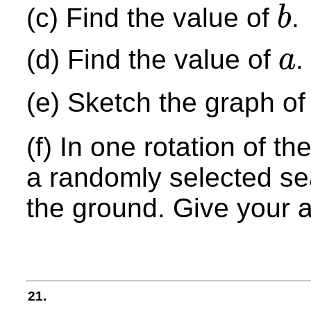
(c) Find the value of
.
b
b
(d) Find the value of
.
a
a
(e) Sketch the graph o
(f) In one rotation of th
a randomly selected sea
the ground. Give your 
21.