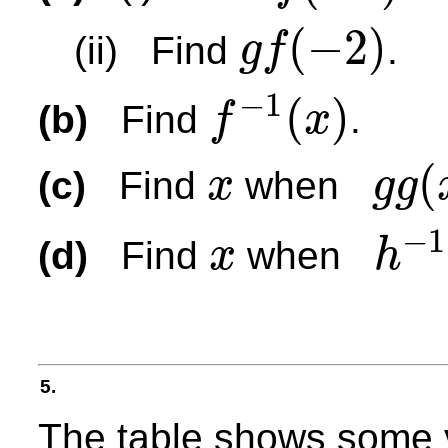
(
−
2
)
(ii) Find
.
g
f
g
f
(
−
2
)
−
1
(
)
(b)
Find
.
f
x
f
−
1
(
x
)
(
(c)
Find
when
x
g
g
x
g
g
(
x
)
=
115
−
1
(d)
Find
when
x
h
x
h
−
1
(
x
)
=
2
5.
The table shows some 