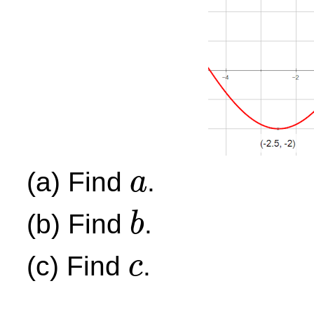
(a) Find
.
a
a
(b) Find
.
b
b
(c) Find
.
c
c