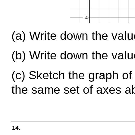
(a) Write down the val
(b) Write down the val
(c) Sketch the graph o
the same set of axes a
14.