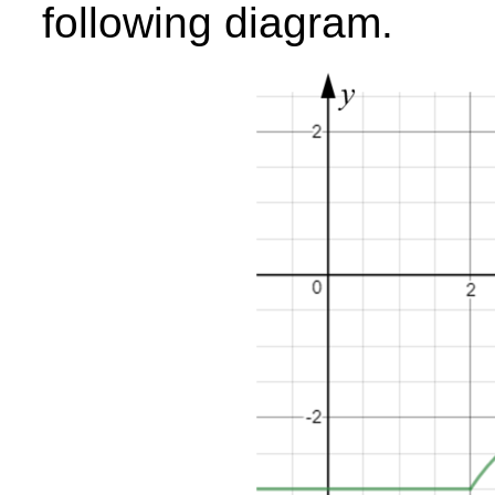
following diagram.