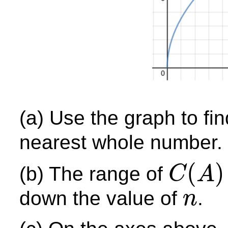
(a) Use the graph to fi
nearest whole number.
(
)
(b) The range of
C
A
C
(
A
)
down the value of
.
n
n