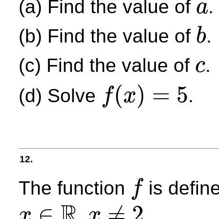
(a) Find the value of
.
a
a
(b) Find the value of
.
b
b
(c) Find the value of
.
c
c
(
)
=
5
(d) Solve
.
f
x
f
(
x
)
=
5
12.
The function
is defin
f
f
R
∈
,
≠
2
.
x
x