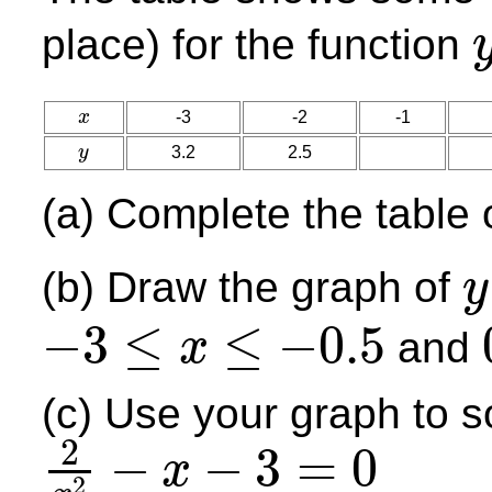
place) for the function
y
=
x
-3
-2
-1
x
y
3.2
2.5
y
(a) Complete the table 
(b) Draw the graph of
y
y
=
2
−
3
≤
≤
−
0.5
and
x
−
3
≤
x
≤
−
0.5
0
(c) Use your graph to s
2
−
−
3
=
0
x
2
2
x
2
−
x
−
3
=
0