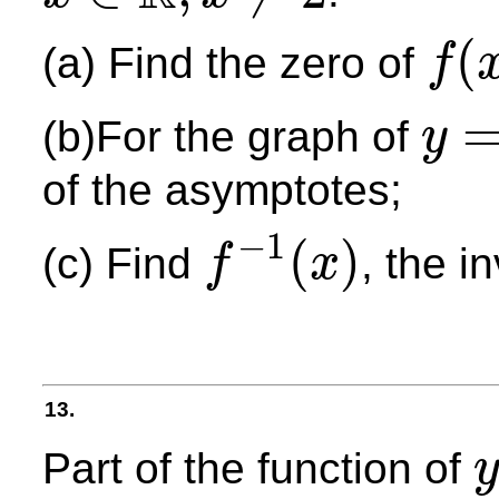
x
∈
R
,
x
≠
2
(
(a) Find the zero of
f
f
(
x
)
(b)For the graph of
y
y
=
f
(
x
)
of the asymptotes;
−
1
(
)
(c) Find
, the i
f
x
f
−
1
(
x
)
13.
Part of the function of
y
y
=
f