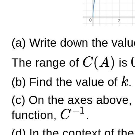
(a) Write down the val
(
)
The range of
is
C
A
C
(
A
)
0
(b) Find the value of
.
k
k
(c) On the axes above, 
−
1
function,
.
C
C
−
1
(d) In the context of t