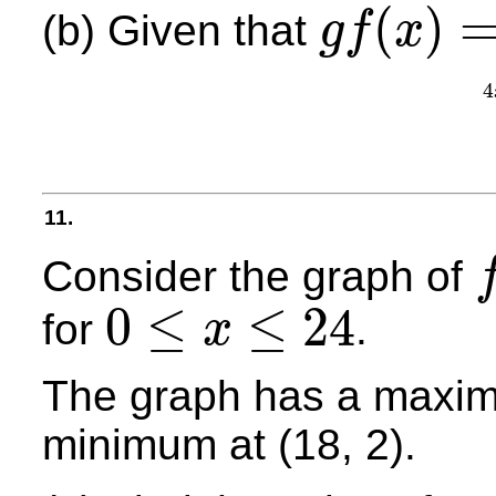
(
)
(b) Given that
g
f
x
g
f
(
x
)
=
3
f
g
(
x
)
4
11.
Consider the graph of
f
(
x
0
≤
≤
24
for
.
x
0
≤
x
≤
24
The graph has a maximu
minimum at (18, 2).