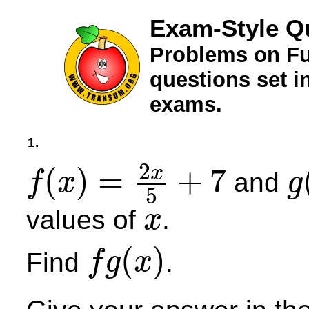
Exam-Style Q
Problems on Fu
questions set 
exams.
1.
2
(
)
=
+
7
x
and
f
x
g
5
f
(
x
)
=
2
x
5
+
7
g
(
x
)
values of
.
x
x
(
)
Find
.
f
g
x
f
g
(
x
)