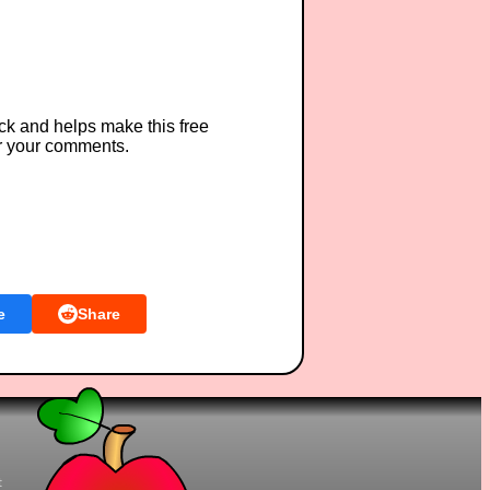
ck and helps make this free
r your comments.
e
Share
t