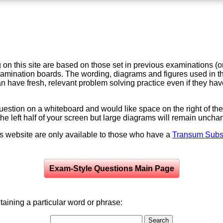
on this site are based on those set in previous examinations (
examination boards. The wording, diagrams and figures used in
can have fresh, relevant problem solving practice even if they h
question on a whiteboard and would like space on the right of the 
to the left half of your screen but large diagrams will remain unch
is website are only available to those who have a
Transum Subsc
Exam-Style Questions Main Page
aining a particular word or phrase: