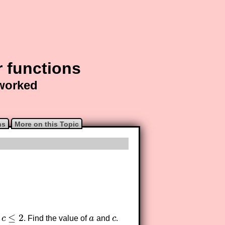
r functions
 worked
ns
More on this Topic
≤
2
c
. Find the value of
a
and
c
.
≤
2
a
c