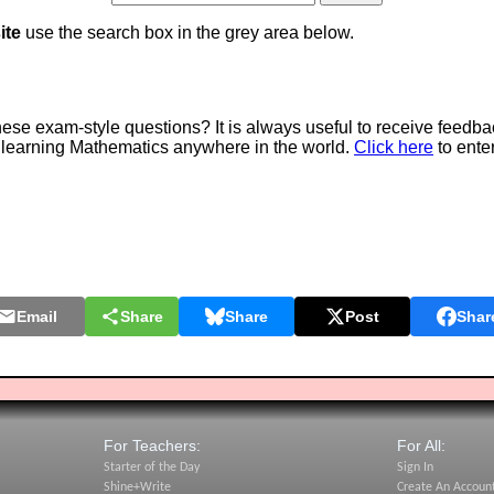
ite
use the search box in the grey area below.
e exam-style questions? It is always useful to receive feedba
 learning Mathematics anywhere in the world.
Click here
to ente
Email
Share
Share
Post
Shar
For Teachers:
For All:
Starter of the Day
Sign In
Shine+Write
Create An Accoun