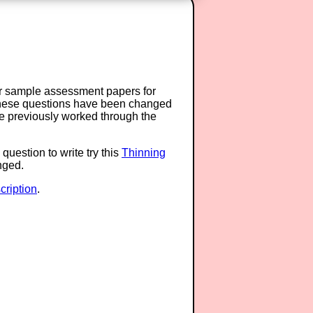
or sample assessment papers for
 these questions have been changed
ave previously worked through the
question to write try this
Thinning
anged.
ription
.