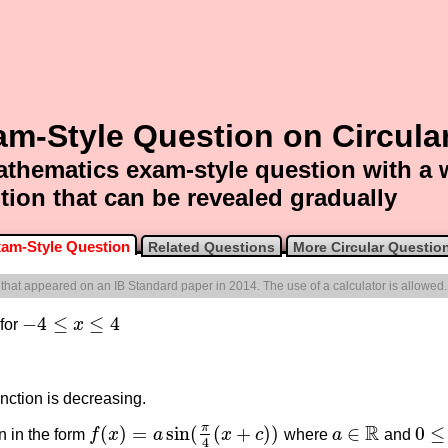
m-Style Question on Circula
thematics exam-style question with a
tion that can be revealed gradually
am-Style Question
Related Questions
More Circular Questio
e that appeared on an IB Standard paper in 2014. The use of a calculator is allowed.
−
4
≤
≤
4
 for
x
−
4
≤
x
≤
4
nction is decreasing.
R
π
(
)
=
sin
(
(
+
)
)
∈
0
≤
n in the form
f
x
a
x
c
where
a
and
f
(
x
)
=
a
sin
(
π
4
(
x
+
c
)
)
0
≤
c
a
∈
R
4