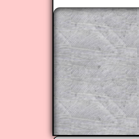
The worked solutions to these ex
to those who have a
Transum Sub
Subscribers can drag down the pan
This is a very helpful strategy f
do the question but given a clue,
they may be able to make progre
This could be a great resource for
parent helping their child work th
The worked solutions also contai
step by step calculator procedure
A subscription also opens up the 
exercises, puzzles and lesson s
provides an ad-free browsing exp
Teacher Subscription