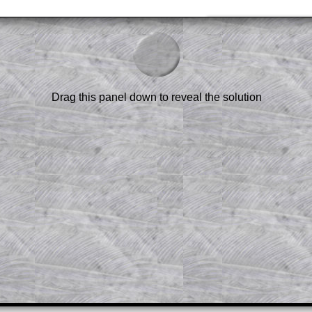
am-style questions are only available
scription
.
el to reveal the solution line by line.
or the student who does not know how to
 a peep at the beginnings of a method,
Drag this panel down to reveal the solution
ss themselves.
 a teacher using a projector or for a
rough the solution to this question.
n screen shots (where needed) of the
s.
answers to all of the other online
tarters on Transum Mathematics and
erience.
Parent Subscription