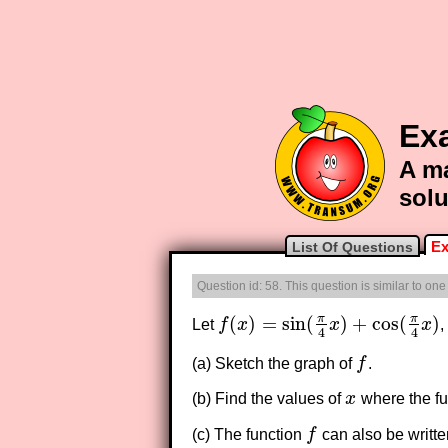
Exa
A ma
solu
Ex
List Of Questions
Question id: 58. This question is similar to on
π
π
(
)
=
sin
(
)
+
cos
(
)
Let
f
x
x
x
,
f
(
x
)
=
sin
(
π
4
x
)
+
cos
(
π
4
x
)
4
4
(a) Sketch the graph of
f
.
f
(b) Find the values of
x
where the fu
x
(c) The function
f
can also be writte
f