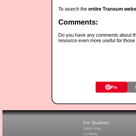
To search the
entire Transum webs
Comments:
Do you have any comments about thes
resource even more useful for those
Pin
For Students:
Maths Map
Go Maths