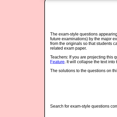
The exam-style questions appearing 
future examinations) by the major 
from the originals so that students 
related exam paper.
Teachers: If you are projecting this 
Feature
. It will collapse the text in
The solutions to the questions on th
Search for exam-style questions cont