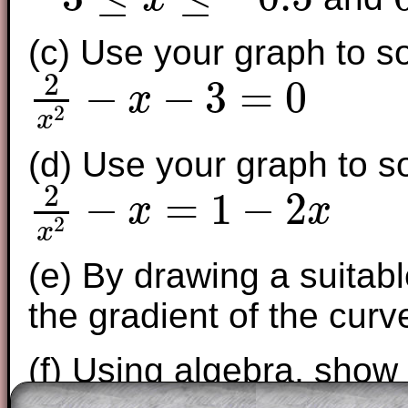
−
3
≤
x
≤
−
0.5
0.
(c) Use your graph to s
2
−
−
3
=
0
x
2
2
x
2
−
x
−
3
=
0
x
(d) Use your graph to s
2
−
=
1
−
2
x
x
2
2
x
2
−
x
=
1
−
2
x
x
(e) By drawing a suitabl
the gradient of the curv
(f) Using algebra, show
–
3