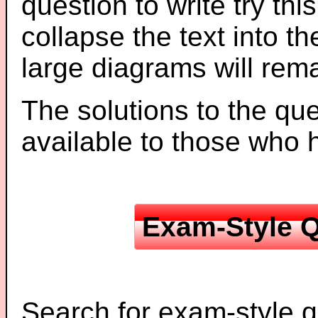
question to write try thi
collapse the text into th
large diagrams will re
The solutions to the que
available to those who
Exam-Style Q
Search for exam-style q