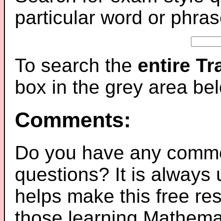
particular word or phras
To search the
entire T
box in the grey area be
Comments:
Do you have any comme
questions? It is always
helps make this free re
those learning Mathemat