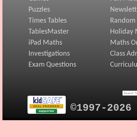
Puzzles
Newslett
Times Tables
Random
TablesMaster
Holiday
iPad Maths
Maths On
Investigations
Class Ad
Exam Questions
Curricul
©1997-2026