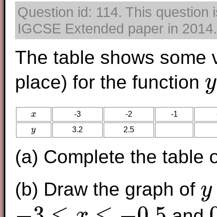
Question id: 114. This question 
IGCSE Extended paper in 2014. T
The table shows some v
place) for the function
y
y
=
x
-3
-2
-1
x
y
3.2
2.5
y
(a) Complete the table o
(b) Draw the graph of
y
y
=
2
x
−
3
≤
≤
−
0.5
and
x