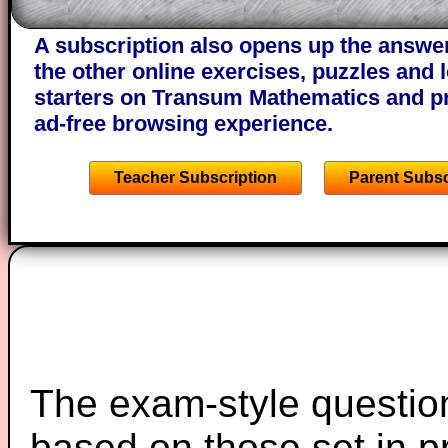
of the step by step calculator procedure
A subscription also opens up the answers
the other online exercises, puzzles and 
starters on Transum Mathematics and p
ad-free browsing experience.
Teacher Subscription
Parent Subsc
The exam-style question
based on those set in p