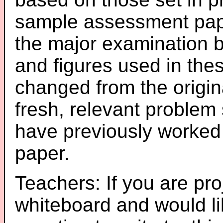
sample assessment pape
the major examination 
and figures used in th
changed from the origin
fresh, relevant problem 
have previously worked
paper.
Teachers: If you are pro
whiteboard and would li