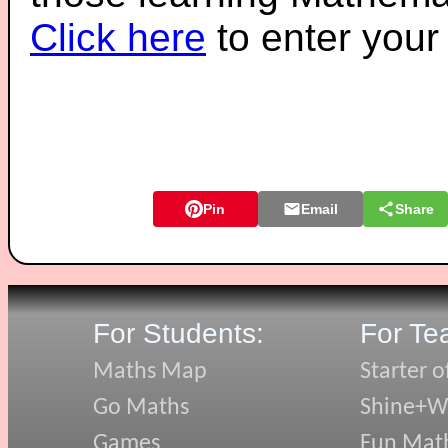
Click here
to enter you
Pin
Email
Share
For Students:
For Te
Maths Map
Starter o
Go Maths
Shine+Wr
Games
Fun Mat