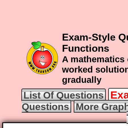
Exam-Style Q
Functions
A mathematics 
worked solution
gradually
Exa
List Of Questions
Questions
More Graph