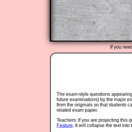
provides an ad-free browsing exp
Teacher Subscription
If you nee
The exam-style questions appearing 
future examinations) by the major 
from the originals so that students 
related exam paper.
Teachers: If you are projecting this 
Feature
. It will collapse the text in