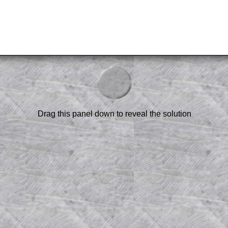
.
am-style questions are only available
scription
.
Drag this panel down to reveal the solution
el to reveal the solution line by line.
or the student who does not know how to
 a peep at the beginnings of a method,
ss themselves.
 a teacher using a projector or for a
rough the solution to this question.
n screen shots (where needed) of the
s.
answers to all of the other online
tarters on Transum Mathematics and