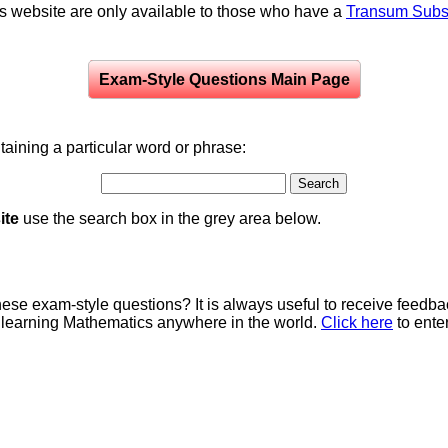
is website are only available to those who have a
Transum Subsc
Exam-Style Questions Main Page
aining a particular word or phrase:
ite
use the search box in the grey area below.
e exam-style questions? It is always useful to receive feedba
 learning Mathematics anywhere in the world.
Click here
to ente