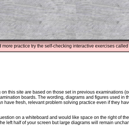
erience.
Parent Subscription
d more practice try the self-checking interactive exercises calle
on this site are based on those set in previous examinations (
examination boards. The wording, diagrams and figures used in
can have fresh, relevant problem solving practice even if they h
question on a whiteboard and would like space on the right of the 
to the left half of your screen but large diagrams will remain unch