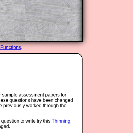
d
Functions
.
or sample assessment papers for
 these questions have been changed
ave previously worked through the
question to write try this
Thinning
anged.