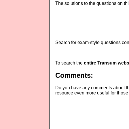
The solutions to the questions on th
Search for exam-style questions cont
To search the
entire Transum webs
Comments:
Do you have any comments about thes
resource even more useful for those