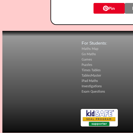
Pin
For Students:
Maths Map
Go Maths
Games
Puzzles
Times Tables
TablesMaster
iPad Maths
Investigations
Exam Questions