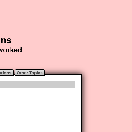
ons
 worked
stions
Other Topics