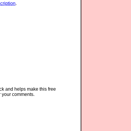
ription
.
ck and helps make this free
r your comments.