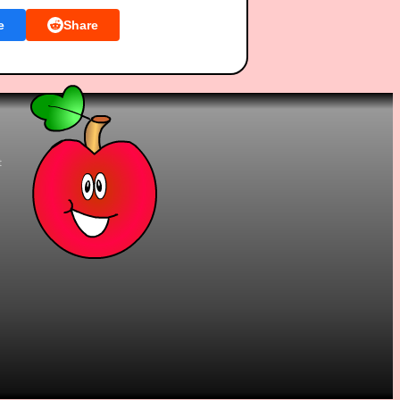
e
Share
t