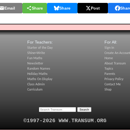
Email
Share
Share
Post
Shar
For Teachers:
For All:
Starter of the Day
Sign In
Shine+Write
Create An Accoun
Fun Maths
Home
Newsletter
About Transum
Random Names
Topics
Holiday Maths
Parents
Maths On Display
Privacy Policy
Class Admin
Contact Me
Curriculum
Shop
©1997-2026 WWW.TRANSUM.ORG