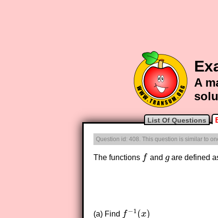
Ex
A ma
solu
List Of Questions
Question id: 408. This question is similar to o
The functions
f
and
g
are defined a
f
g
−
1
(
)
(a) Find
f
x
f
−
1
(
x
)