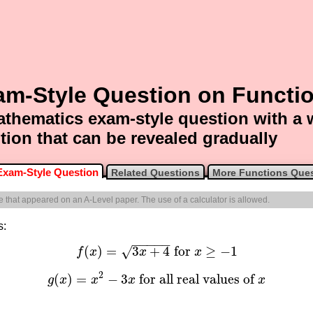
am-Style Question on Functi
thematics exam-style question with a
tion that can be revealed gradually
Exam-Style Question
Related Questions
More Functions Que
ne that appeared on an A-Level paper. The use of a calculator is allowed.
s:
−
−
−
−
−
(
)
=
3
+
4
for
≥
−
1
√
f
x
x
x
f
(
x
)
=
3
x
+
4
for
x
≥
−
1
2
(
)
=
−
3
for all real values of
g
x
x
x
x
g
(
x
)
=
x
2
−
3
x
for all real values of
x