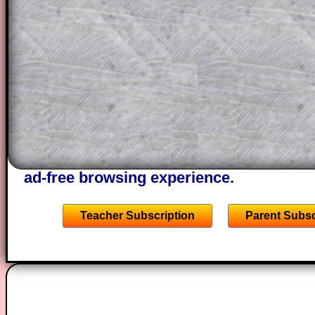
This could be a great resource for a tea
projector or for a parent helping their c
through the solution to this question. T
solutions also contain screen shots (wh
of the step by step calculator procedure
A subscription also opens up the answers
the other online exercises, puzzles and 
starters on Transum Mathematics and p
ad-free browsing experience.
Teacher Subscription
Parent Subsc