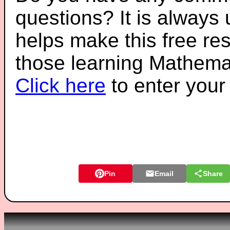
questions? It is always
helps make this free re
those learning Mathemat
Click here
to enter you
Pin
Email
Share