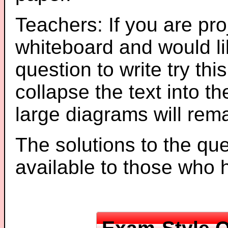
Teachers: If you are pro
whiteboard and would li
question to write try thi
collapse the text into th
large diagrams will re
The solutions to the que
available to those who