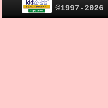
©1997-2026