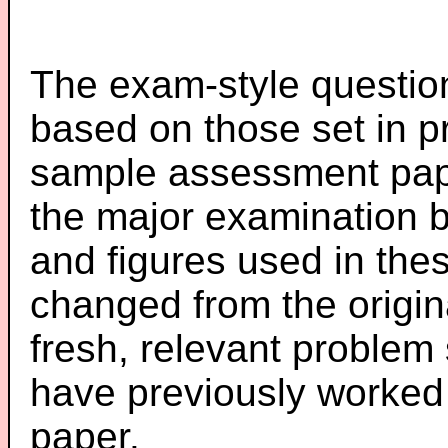
The exam-style question
based on those set in p
sample assessment pape
the major examination 
and figures used in th
changed from the origin
fresh, relevant problem 
have previously worked
paper.