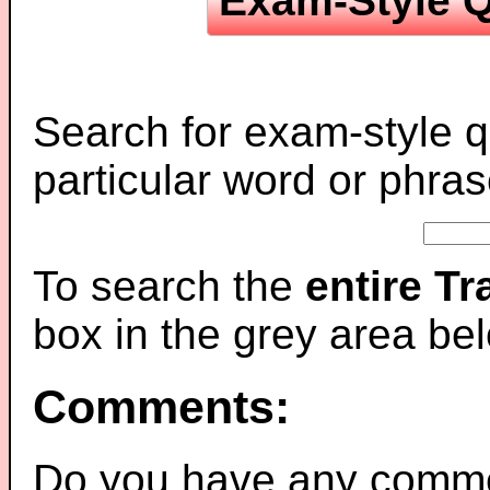
Exam-Style Q
Search for exam-style q
particular word or phras
To search the
entire T
box in the grey area be
Comments:
Do you have any comme