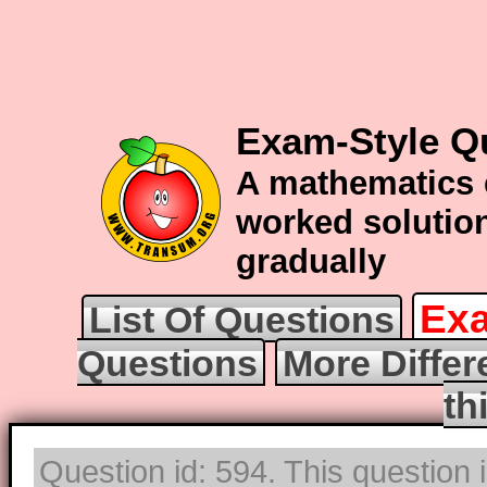
Exam-Style Qu
A mathematics 
worked solution
gradually
Exa
List Of Questions
Questions
More Differ
th
Question id: 594. This question 