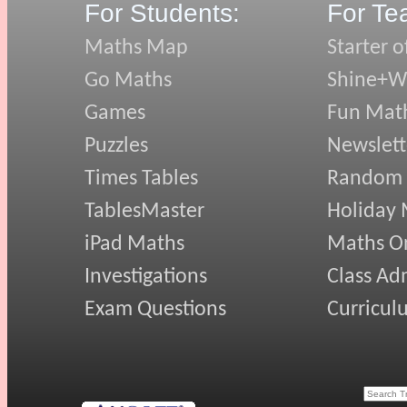
For Students:
For Te
Maths Map
Starter o
Go Maths
Shine+Wr
Games
Fun Mat
Puzzles
Newslett
Times Tables
Random
TablesMaster
Holiday
iPad Maths
Maths On
Investigations
Class Ad
Exam Questions
Curricul