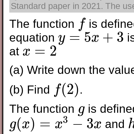
Standard paper in 2021. The use 
The function
is define
f
f
=
5
+
3
equation
i
y
x
y
=
5
x
+
3
=
2
at
x
x
=
2
(a) Write down the valu
(
2
)
(b) Find
.
f
f
(
2
)
The function
is define
g
g
3
(
)
=
−
3
and
g
x
x
x
g
(
x
)
=
x
3
−
3
x
h
(