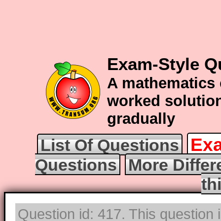
Exam-Style Qu
A mathematics 
worked solution
gradually
Exa
List Of Questions
Questions
More Differ
th
Question id: 417. This question 