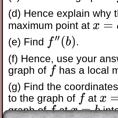
(d) Hence explain why 
=
maximum point at
x
x
=
a
′′
(
)
(e) Find
.
f
b
f
″
(
b
)
(f) Hence, use your answ
graph of
has a local 
f
f
(g) Find the coordinate
to the graph of
at
f
x
f
x
=
a
=
graph of
at
int
f
x
b
f
x
=
b