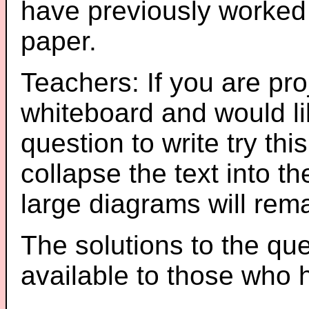
have previously worked
paper.
Teachers: If you are pro
whiteboard and would li
question to write try thi
collapse the text into th
large diagrams will re
The solutions to the que
available to those who