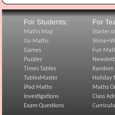
For Students:
For Te
Maths Map
Starter o
Go Maths
Shine+Wr
Games
Fun Mat
Puzzles
Newslett
Times Tables
Random
TablesMaster
Holiday
iPad Maths
Maths On
Investigations
Class Ad
Exam Questions
Curricul