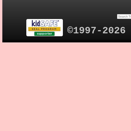
©1997-2026