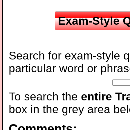
Exam-Style Q
Search for exam-style q
particular word or phras
To search the
entire T
box in the grey area be
Comments: