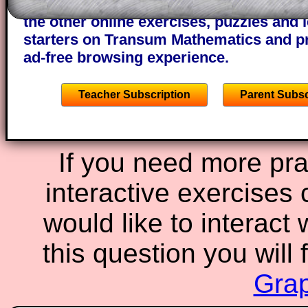
A subscription also opens up the answers
the other online exercises, puzzles and 
starters on Transum Mathematics and p
ad-free browsing experience.
Teacher Subscription
Parent Subsc
If you need more prac
interactive exercises 
would like to interact
this question you will 
Grap