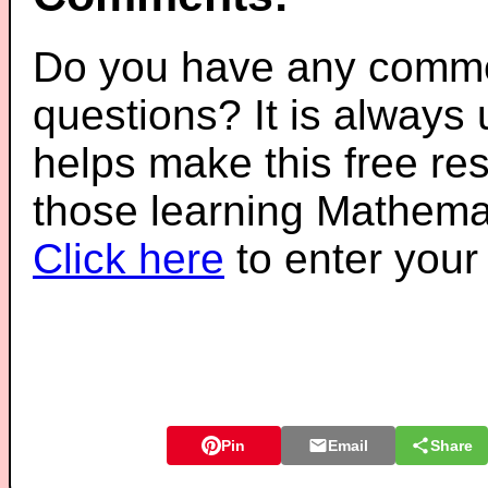
Do you have any comme
questions? It is always
helps make this free re
those learning Mathemat
Click here
to enter you
Pin
Email
Share