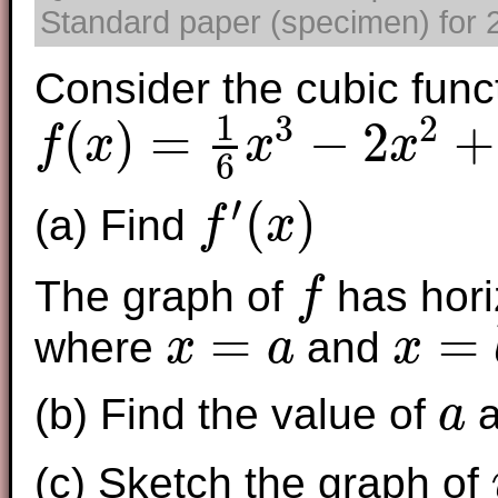
Standard paper (specimen) for 2
Consider the cubic func
1
3
2
(
)
=
−
2
+
f
x
x
x
6
f
(
x
)
=
1
6
x
3
−
2
x
2
+
6
x
−
2
′
(
)
(a) Find
f
x
f
′
(
x
)
The graph of
has hori
f
f
=
=
where
and
x
a
x
x
=
a
x
=
b
(b) Find the value of
a
a
a
(c) Sketch the graph of