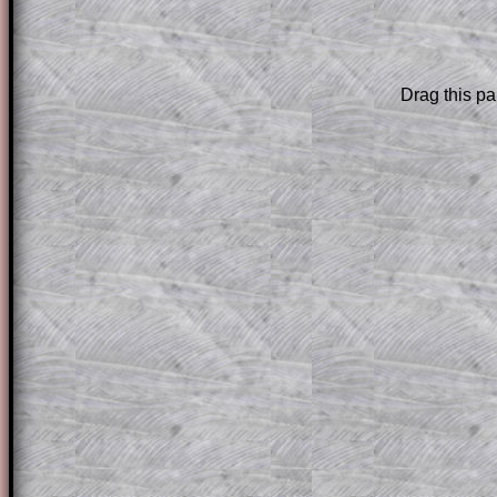
The worked solutions to these exam-sty
are only available to those who have a
T
Drag this pa
Subscription
.
Subscribers can drag down the panel to 
solution line by line. This is a very helpf
for the student who does not know how 
question but given a clue, a peep at the
a method, they may be able to make pr
themselves.
This could be a great resource for a tea
projector or for a parent helping their c
through the solution to this question. T
solutions also contain screen shots (wh
of the step by step calculator procedure