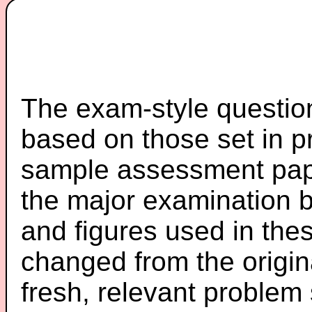
The exam-style question
based on those set in p
sample assessment pape
the major examination 
and figures used in th
changed from the origin
fresh, relevant problem 