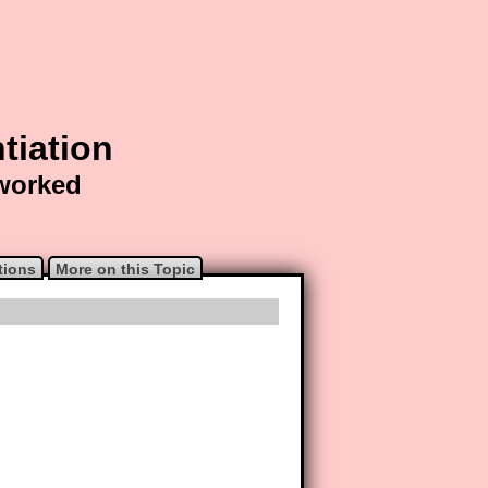
tiation
 worked
tions
More on this Topic