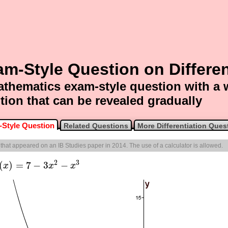
m-Style Question on Differen
thematics exam-style question with a
tion that can be revealed gradually
Style Question
Related Questions
More Differentiation Ques
e that appeared on an IB Studies paper in 2014. The use of a calculator is allowed.
2
3
(
)
=
7
−
3
−
x
x
x
x
)
=
7
−
3
x
2
−
x
3