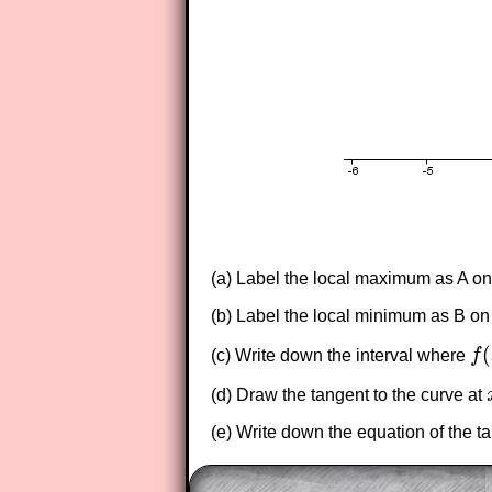
(a) Label the local maximum as A on
(b) Label the local minimum as B on
(
(c) Write down the interval where
f
f
(
x
(d) Draw the tangent to the curve at
(e) Write down the equation of the t
The worked solutions to these ex