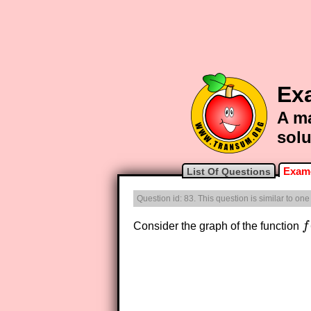
Exa
A ma
solu
Exam-
List Of Questions
Question id: 83. This question is similar to on
Consider the graph of the function
f
f
(