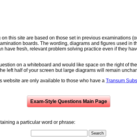
on this site are based on those set in previous examinations (
examination boards. The wording, diagrams and figures used in
can have fresh, relevant problem solving practice even if they h
question on a whiteboard and would like space on the right of the 
to the left half of your screen but large diagrams will remain unch
is website are only available to those who have a
Transum Subsc
Exam-Style Questions Main Page
aining a particular word or phrase: