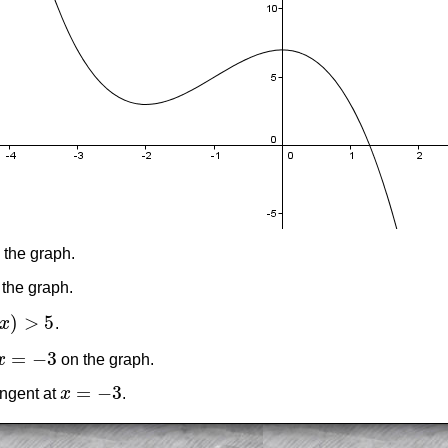
 the graph.
 the graph.
)
>
5
x
.
)
>
5
=
−
3
x
on the graph.
x
=
−
3
=
−
3
angent at
x
.
x
=
−
3
am-style questions are only available