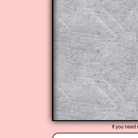
to those who have a
Transum Sub
Subscribers can drag down the pan
This is a very helpful strategy f
do the question but given a clue,
they may be able to make progre
This could be a great resource for
parent helping their child work th
The worked solutions also contai
step by step calculator procedure
A subscription also opens up the 
exercises, puzzles and lesson s
provides an ad-free browsing exp
Teacher Subscription
If you need 