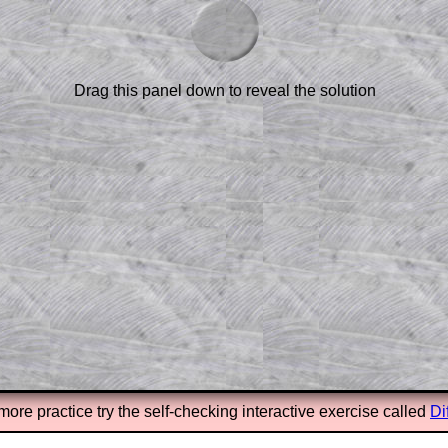
scription
.
el to reveal the solution line by line.
or the student who does not know how to
 a peep at the beginnings of a method,
Drag this panel down to reveal the solution
ss themselves.
 a teacher using a projector or for a
rough the solution to this question.
n screen shots (where needed) of the
s.
answers to all of the other online
tarters on Transum Mathematics and
erience.
Parent Subscription
more practice try the self-checking interactive exercise called
Di