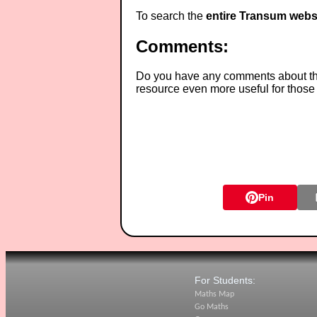
To search the
entire Transum webs
Comments:
Do you have any comments about thes
resource even more useful for those
Pin
For Students:
Maths Map
Go Maths