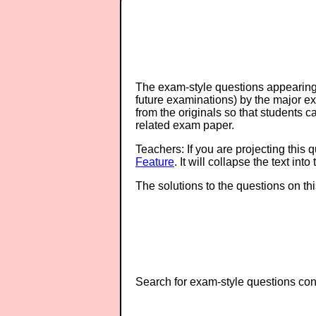
The exam-style questions appearing 
future examinations) by the major 
from the originals so that students 
related exam paper.
Teachers: If you are projecting this 
Feature
. It will collapse the text in
The solutions to the questions on th
Search for exam-style questions cont