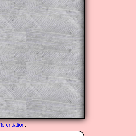
fferentiation
.