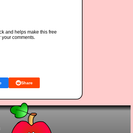
ck and helps make this free
r your comments.
e
Share
t