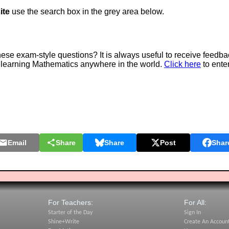
ite
use the search box in the grey area below.
e exam-style questions? It is always useful to receive feedba
 learning Mathematics anywhere in the world.
Click here
to ente
Email
Share
Share
Post
Shar
For Teachers:
For All:
Starter of the Day
Sign In
Shine+Write
Create An Accoun