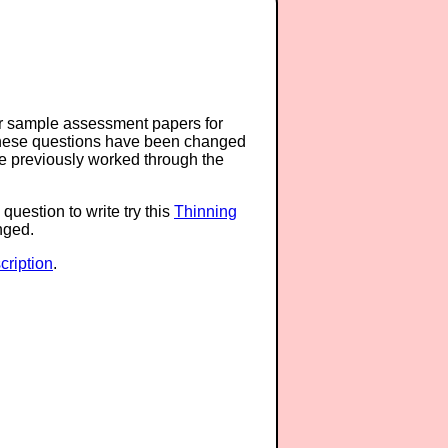
or sample assessment papers for
 these questions have been changed
ave previously worked through the
question to write try this
Thinning
anged.
ription
.