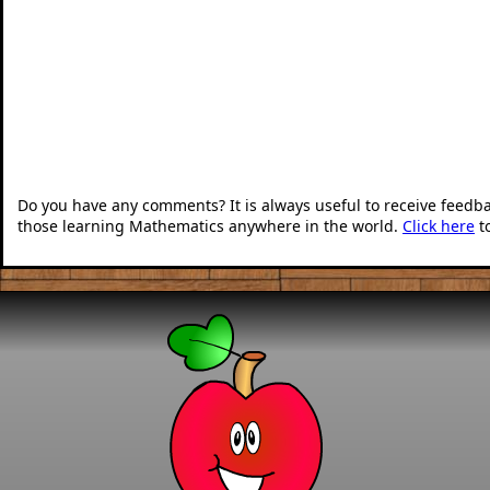
Do you have any comments? It is always useful to receive feedb
those learning Mathematics anywhere in the world.
Click here
t