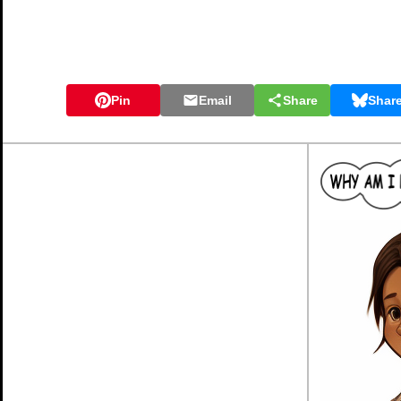
Pin
Email
Share
Shar