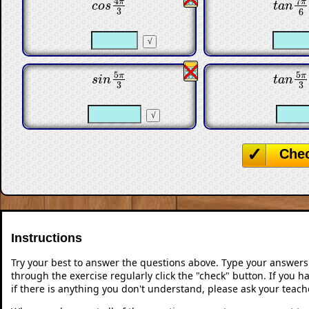
7
4
π
π
c
o
s
4
π
3
t
a
n
7
π
c
o
s
t
a
n
3
6
5
5
π
π
s
i
n
5
π
3
t
a
n
5
π
s
i
n
t
a
n
3
3
Che
Instructions
Try your best to answer the questions above. Type your answers
through the exercise regularly click the "check" button. If you 
if there is anything you don't understand, please ask your teache