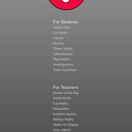
For Students:
Maths Map
Go Maths
Games
Puzzles
Times Tables
TablesMaster
iPad Maths
Investigations
Exam Questions
For Teachers:
Starter of the Day
Shine+Write
Fun Maths
Newsletter
Random Names
Holiday Maths
Maths On Display
Class Admin