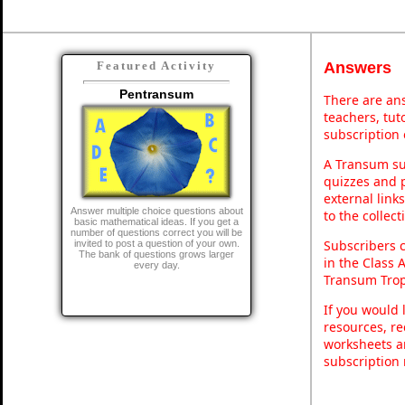
Answers
Featured Activity
Pentransum
There are ans
teachers, tu
subscription 
A Transum sub
quizzes and p
external link
Answer multiple choice questions about
to the collec
basic mathematical ideas. If you get a
number of questions correct you will be
Subscribers 
invited to post a question of your own.
The bank of questions grows larger
in the Class 
every day.
Transum Trop
If you would 
resources, re
worksheets a
subscription