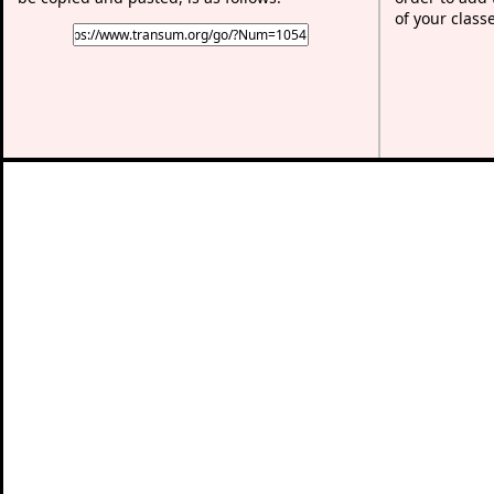
of your class