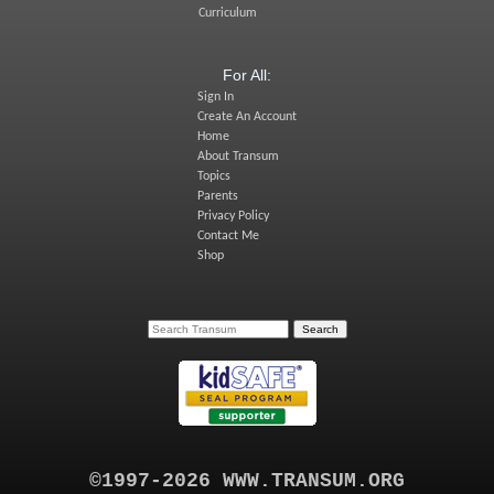
Curriculum
For All:
Sign In
Create An Account
Home
About Transum
Topics
Parents
Privacy Policy
Contact Me
Shop
©1997-2026 WWW.TRANSUM.ORG