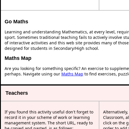
Go Maths
Learning and understanding Mathematics, at every level, requi
sport. Sometimes traditional teaching fails to actively involve 
of interactive activities and this web site provides many of thos
designed for students in Secondary/High school.
Maths Map
Are you looking for something specific? An exercise to suppleme
perhaps. Navigate using our
Maths Map
to find exercises, puzz
Teachers
If you found this activity useful don't forget to
Alternatively
record it in your scheme of work or learning
Classroom, al
management system. The short URL, ready to
click on the 
be copied and pasted, is as follows:
order to add t