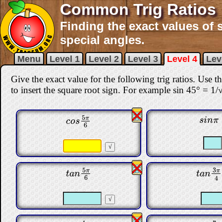
Common Trig Ratios 
Finding the exact values of 
special angles.
Menu
Level 1
Level 2
Level 3
Level 4
Lev
Give the exact value for the following trig ratios. Use 
to insert the square root sign. For example sin 45° = 1/
5
π
s
i
n
π
c
o
s
5
π
6
s
i
n
π
c
o
s
6
3
5
π
π
t
a
n
3
π
t
a
n
5
π
6
t
a
n
t
a
n
6
4