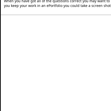
When you have got all of the questions correct you may want to p
you keep your work in an ePortfolio you could take a screen shot