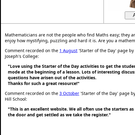
Mathematicians are not the people who find Maths easy; they a
enjoy how mystifying, puzzling and hard it is. Are you a mathem
Comment recorded on the
1 August
'Starter of the Day' page by
Joseph's College:
"Love using the Starter of the Day activities to get the stud
mode at the beginning of a lesson. Lots of interesting discu
questions have arisen out of the activities.
Thanks for such a great resource!"
Comment recorded on the
3 October
'Starter of the Day' page b
Hill School:
"This is an excellent website. We all often use the starters a
the door and get settled as we take the register."