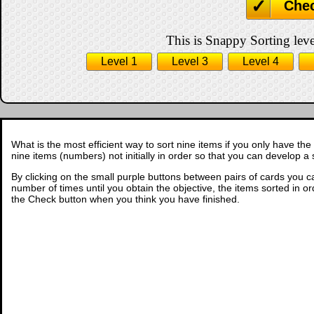
Che
This is Snappy Sorting leve
Level 1
Level 3
Level 4
What is the most efficient way to sort nine items if you only have the
nine items (numbers) not initially in order so that you can develop a 
By clicking on the small purple buttons between pairs of cards you c
number of times until you obtain the objective, the items sorted in ord
the Check button when you think you have finished.