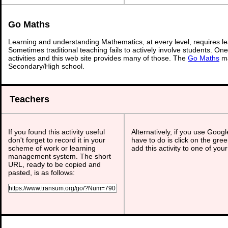
Go Maths
Learning and understanding Mathematics, at every level, requires l
Sometimes traditional teaching fails to actively involve students. On
activities and this web site provides many of those. The
Go Maths
ma
Secondary/High school.
Teachers
If you found this activity useful
Alternatively, if you use Goog
don't forget to record it in your
have to do is click on the gree
scheme of work or learning
add this activity to one of you
management system. The short
URL, ready to be copied and
pasted, is as follows: