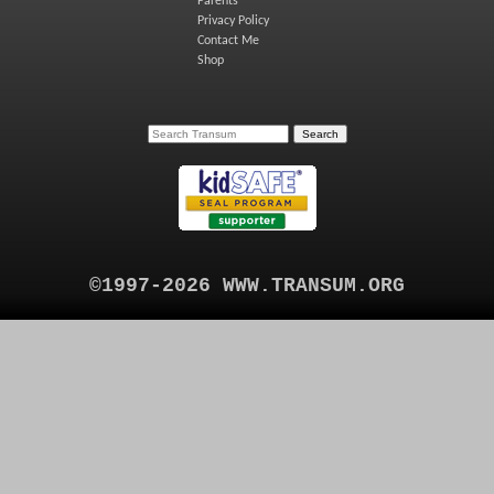
Parents
Privacy Policy
Contact Me
Shop
©1997-2026 WWW.TRANSUM.ORG