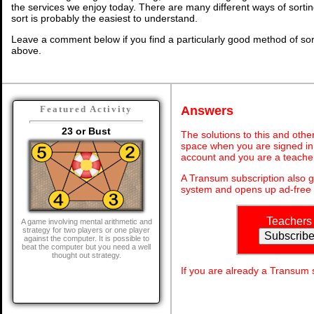
the services we enjoy today. There are many different ways of sorti
sort is probably the easiest to understand.
Leave a comment below if you find a particularly good method of so
above.
Answers
Featured Activity
23 or Bust
The solutions to this and othe
space when you are signed in 
account and you are a teache
A Transum subscription also 
system and opens up ad-free 
Teachers
A game involving mental arithmetic and
strategy for two players or one player
against the computer. It is possible to
beat the computer but you need a well
thought out strategy.
If you are already a Transum