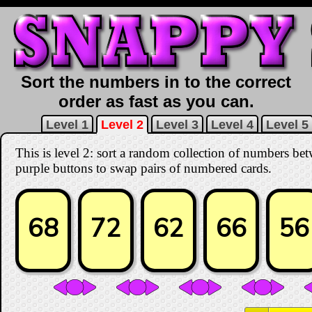
Sort the numbers in to the correct
order as fast as you can.
Level 1
Level 2
Level 3
Level 4
Level 5
This is level 2: sort a random collection of numbers be
purple buttons to swap pairs of numbered cards.
68
72
62
66
56