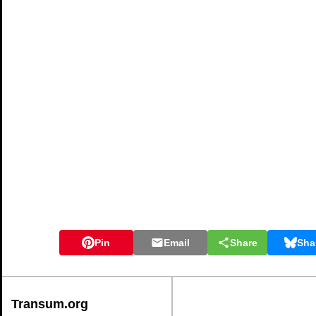
Pin
Email
Share
Sha
Transum.org