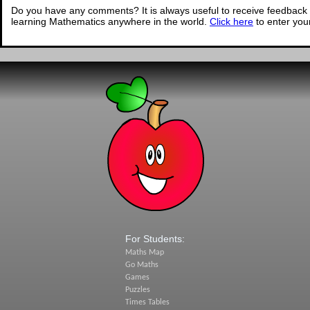
Do you have any comments? It is always useful to receive feedback 
learning Mathematics anywhere in the world.
Click here
to enter yo
For Students:
Maths Map
Go Maths
Games
Puzzles
Times Tables