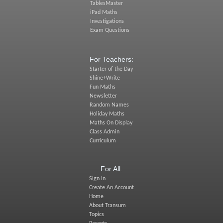
TablesMaster
iPad Maths
Investigations
Exam Questions
For Teachers:
Starter of the Day
Shine+Write
Fun Maths
Newsletter
Random Names
Holiday Maths
Maths On Display
Class Admin
Curriculum
For All:
Sign In
Create An Account
Home
About Transum
Topics