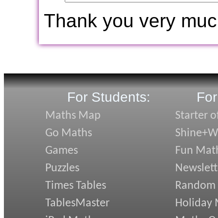
Thank you very muc
For Students:
For
Maths Map
Starter o
Go Maths
Shine+Wr
Games
Fun Mat
Puzzles
Newslett
Times Tables
Random
TablesMaster
Holiday