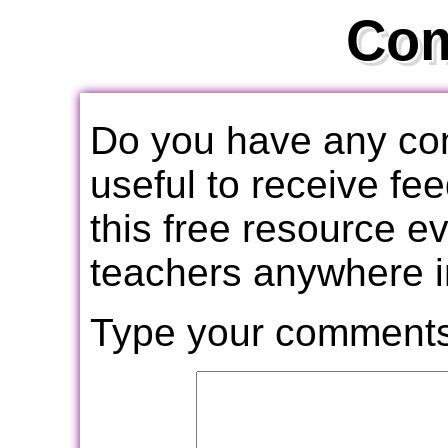
Co
Do you have any com
useful to receive f
this free resource e
teachers anywhere i
Type your comments