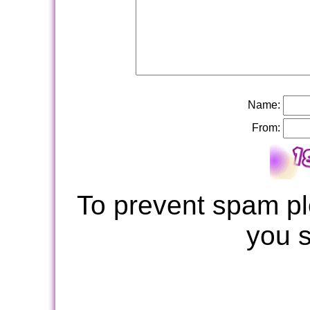
Name:
From:
To prevent spam pl
you 