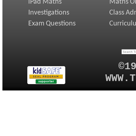
iPad Maths
Maths On
Investigations
Class Ad
Exam Questions
Curricul
©1
WWW.T