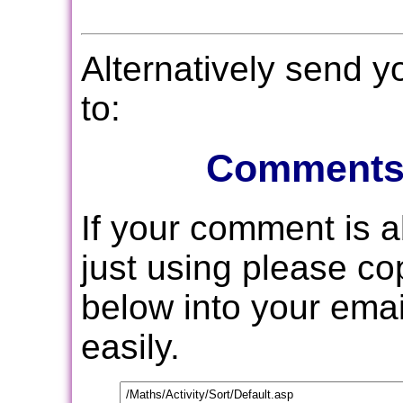
Alternatively send 
to:
Comments
If your comment is 
just using please c
below into your email
easily.