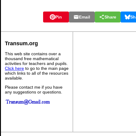
Pin
Email
Share
Sh
Transum.org
This web site contains over a
thousand free mathematical
activities for teachers and pupils.
Click here
to go to the main page
which links to all of the resources
available.
Please contact me if you have
any suggestions or questions.