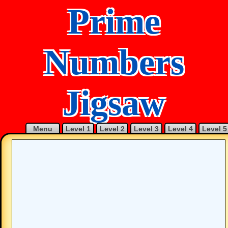
Prime
Numbers
Jigsaw
Menu
Level 1
Level 2
Level 3
Level 4
Level 5