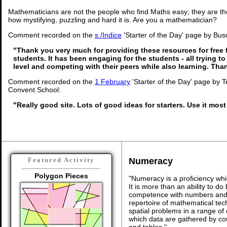
Mathematicians are not the people who find Maths easy; they are t
how mystifying, puzzling and hard it is. Are you a mathematician?
Comment recorded on the
s /Indice
'Starter of the Day' page by Busol
"Thank you very much for providing these resources for free 
students. It has been engaging for the students - all trying to
level and competing with their peers while also learning. Th
Comment recorded on the
1 February
'Starter of the Day' page by 
Convent School:
"Really good site. Lots of good ideas for starters. Use it most
Numeracy
Featured Activity
Polygon Pieces
"Numeracy is a proficiency whi
It is more than an ability to d
competence with numbers and 
repertoire of mathematical tech
spatial problems in a range o
which data are gathered by co
and tables."