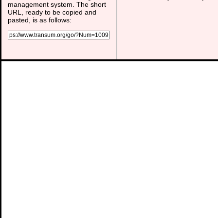
management system. The short
URL, ready to be copied and
pasted, is as follows: