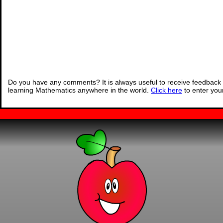
Do you have any comments? It is always useful to receive feedback 
learning Mathematics anywhere in the world.
Click here
to enter yo