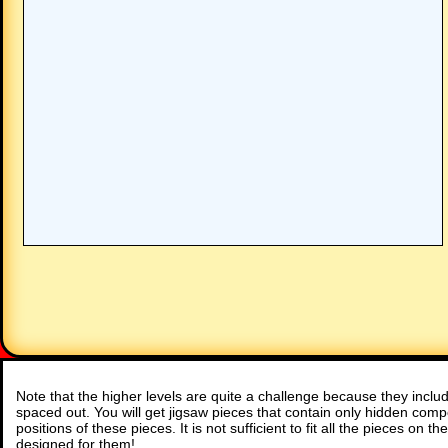
Note that the higher levels are quite a challenge because they inc
spaced out. You will get jigsaw pieces that contain only hidden comp
positions of these pieces. It is not sufficient to fit all the pieces on 
designed for them!