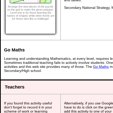
Arrange the nine pieces of the puzzle
Secondary National Strategy, 
on the grid to make the given polygon.
Level one is for those learning the
names of shapes while other levels are
for those who like a challenge!
Go Maths
Learning and understanding Mathematics, at every level, requires l
Sometimes traditional teaching fails to actively involve students. On
activities and this web site provides many of those. The
Go Maths
ma
Secondary/High school.
Teachers
If you found this activity useful
Alternatively, if you use Googl
don't forget to record it in your
have to do is click on the gree
scheme of work or learning
add this activity to one of your