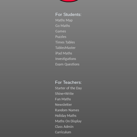
For Students:
Maths Map
Go Maths
Games
Puzzles
Times Tables
TablesMaster
iPad Maths
Investigations
Exam Questions
For Teachers:
Starter of the Day
Shine+Write
Fun Maths
Newsletter
Random Names
Holiday Maths
Maths On Display
Class Admin
Curriculum