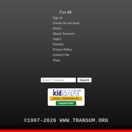
For All:
Sign In
Create An Account
Home
About Transum
Topics
Parents
Privacy Policy
Contact Me
Shop
©1997-2026 WWW.TRANSUM.ORG