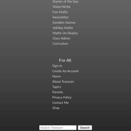
Starter of the Day
Shine+Write
Fun Maths
Newsletter
Random Names
Holiday Maths
Maths On Display
Class Admin
Curriculum
For All:
Sign In
Create An Account
Home
About Transum
Topics
Parents
Privacy Policy
Contact Me
Shop