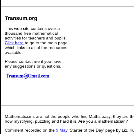
Transum.org
This web site contains over a
thousand free mathematical
activities for teachers and pupils.
Click here
to go to the main page
which links to all of the resources
available.
Please contact me if you have
any suggestions or questions.
Mathematicians are not the people who find Maths easy; they are t
how mystifying, puzzling and hard it is. Are you a mathematician?
Comment recorded on the
9 May
'Starter of the Day' page by Liz, K