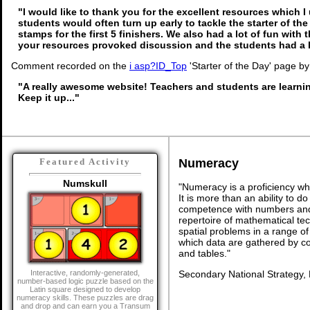
"I would like to thank you for the excellent resources which I
students would often turn up early to tackle the starter of th
stamps for the first 5 finishers. We also had a lot of fun with t
your resources provoked discussion and the students had a l
Comment recorded on the
i asp?ID_Top
'Starter of the Day' page by
"A really awesome website! Teachers and students are learni
Keep it up..."
Numeracy
Featured Activity
Numskull
"Numeracy is a proficiency wh
It is more than an ability to d
competence with numbers and 
repertoire of mathematical tech
spatial problems in a range 
which data are gathered by c
and tables."
Secondary National Strategy,
Interactive, randomly-generated,
number-based logic puzzle based on the
Latin square designed to develop
numeracy skills. These puzzles are drag
and drop and can earn you a Transum