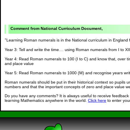
National Curriculum Document,
"
Learning Roman numerals is in the National curriculum in England 
Year 3: Tell and write the time.... using Roman numerals from I to XII
Year 4: Read Roman numerals to 100 (I to C) and know that, over ti
and place value
Year 5: Read Roman numerals to 1000 (M) and recognise years wri
Roman numerals should be put in their historical context so pupils u
numbers and that the important concepts of zero and place value we
Do you have any comments? It is always useful to receive feedback 
learning Mathematics anywhere in the world.
Click here
to enter yo