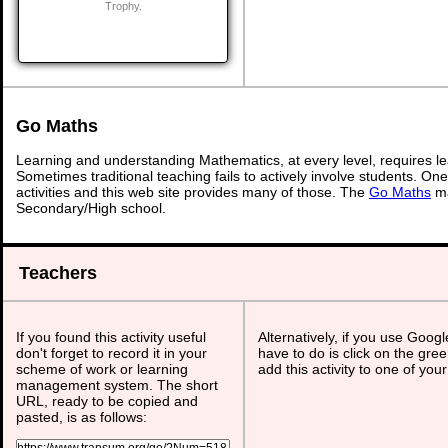
Trophy.
Go Maths
Learning and understanding Mathematics, at every level, requires l
Sometimes traditional teaching fails to actively involve students. On
activities and this web site provides many of those. The
Go Maths
ma
Secondary/High school.
Teachers
If you found this activity useful
Alternatively, if you use Goog
don't forget to record it in your
have to do is click on the gree
scheme of work or learning
add this activity to one of you
management system. The short
URL, ready to be copied and
pasted, is as follows: