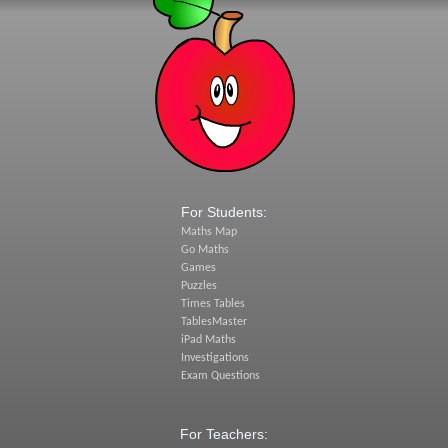
For Students:
Maths Map
Go Maths
Games
Puzzles
Times Tables
TablesMaster
iPad Maths
Investigations
Exam Questions
For Teachers: