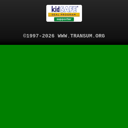
©1997-2026 WWW.TRANSUM.ORG