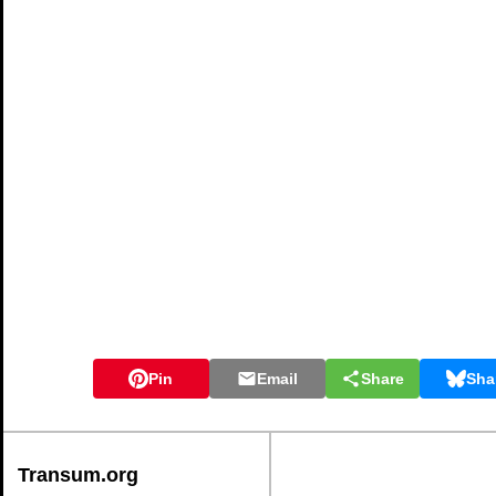
Pin
Email
Share
Sha
Transum.org