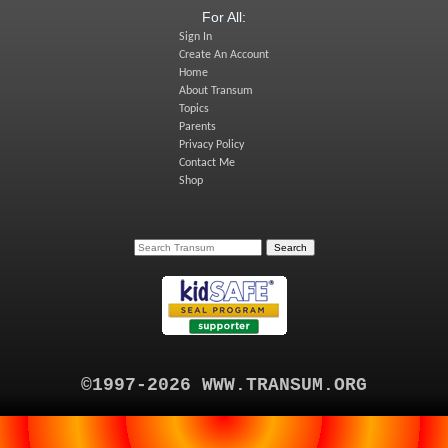
For All:
Sign In
Create An Account
Home
About Transum
Topics
Parents
Privacy Policy
Contact Me
Shop
©1997-2026 WWW.TRANSUM.ORG