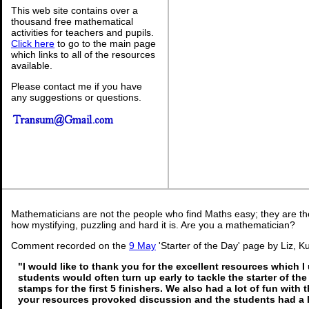
This web site contains over a
thousand free mathematical
activities for teachers and pupils.
Click here
to go to the main page
which links to all of the resources
available.
Please contact me if you have
any suggestions or questions.
Mathematicians are not the people who find Maths easy; they are t
how mystifying, puzzling and hard it is. Are you a mathematician?
Comment recorded on the
9 May
'Starter of the Day' page by Liz, K
"I would like to thank you for the excellent resources which I
students would often turn up early to tackle the starter of th
stamps for the first 5 finishers. We also had a lot of fun with t
your resources provoked discussion and the students had a l