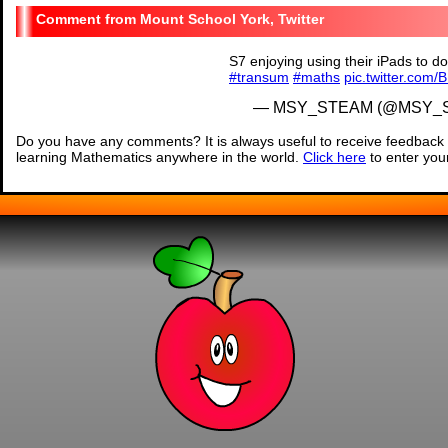
Mount School York, Twitter
S7 enjoying using their iPads to 
#transum
#maths
pic.twitter.com/
— MSY_STEAM (@MSY_
Do you have any comments? It is always useful to receive feedback 
learning Mathematics anywhere in the world.
Click here
to enter yo