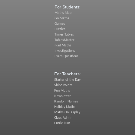
For Students:
Maths Map
Go Maths
Games
Puzzles
Times Tables
TablesMaster
iPad Maths
Investigations
Exam Questions
For Teachers:
Starter of the Day
Shine+Write
Fun Maths
Newsletter
Random Names
Holiday Maths
Maths On Display
Class Admin
Curriculum