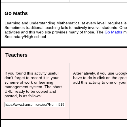
Go Maths
Learning and understanding Mathematics, at every level, requires l
Sometimes traditional teaching fails to actively involve students. On
activities and this web site provides many of those. The
Go Maths
ma
Secondary/High school.
Teachers
If you found this activity useful
Alternatively, if you use Goog
don't forget to record it in your
have to do is click on the gree
scheme of work or learning
add this activity to one of you
management system. The short
URL, ready to be copied and
pasted, is as follows: