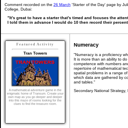
Comment recorded on the
26 March
'Starter of the Day' page by Ju
College, Dubai:
"It's great to have a starter that's timed and focuses the atten
I told them in advance I would do 10 then record their percen
Numeracy
Featured Activity
Tran Towers
"Numeracy is a proficiency wh
It is more than an ability to d
competence with numbers and 
repertoire of mathematical tech
spatial problems in a range 
which data are gathered by c
and tables."
Secondary National Strategy,
A mathematical adventure game in the
enigmatic home of Transum. Create your
own map as you go deeper and deeper
into this maze of rooms looking for the
clues to find the treasure room.