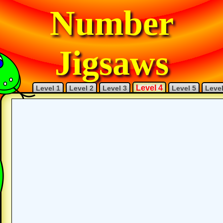
Number
Jigsaws
Level 4
Level 1
Level 2
Level 3
Level 5
Level