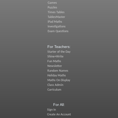
Games
Puzzles
Times Tables
TablesMaster
iPad Maths
Investigations
Exam Questions
For Teachers:
Starter of the Day
Shine+Write
Fun Maths
Newsletter
Random Names
Holiday Maths
Maths On Display
Class Admin
Curriculum
For All:
Sign In
Create An Account