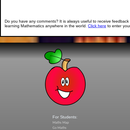
Do you have any comments? It is always useful to receive feedback 
learning Mathematics anywhere in the world.
Click here
to enter yo
For Students:
Maths Map
Go Maths