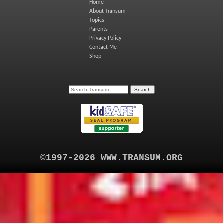
Home
About Transum
Topics
Parents
Privacy Policy
Contact Me
Shop
©1997-2026 WWW.TRANSUM.ORG