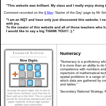
"This website was brilliant. My class and I really enjoy doing t
Comment recorded on the
8 May
'Starter of the Day' page by Mr Sm
"I am an NQT and have only just discovered this website. I n
with joy.
To the creator of this website and all of those teachers who h
I would like to say a big THANK YOU!!! :)."
Numeracy
Featured Activity
Nine Digits
"Numeracy is a proficiency whi
It is more than an ability to d
competence with numbers and 
repertoire of mathematical tech
spatial problems in a range o
which data are gathered by co
and tables."
Arrange the given digits one to nine to
Secondary National Strategy, 
make three numbers such that two of
them add up to the third. This is a great
puzzle for practicing standard pen and
paper methods of three digit number
addition and subtraction.