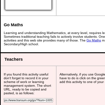
Go Maths
Learning and understanding Mathematics, at every level, requires l
Sometimes traditional teaching fails to actively involve students. On
activities and this web site provides many of those. The
Go Maths
ma
Secondary/High school.
Teachers
If you found this activity useful
Alternatively, if you use Googl
don't forget to record it in your
have to do is click on the gree
scheme of work or learning
add this activity to one of your
management system. The short
URL, ready to be copied and
pasted, is as follows: