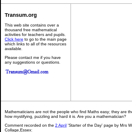
Transum.org
This web site contains over a
thousand free mathematical
activities for teachers and pupils.
Click here
to go to the main page
which links to all of the resources
available.
Please contact me if you have
any suggestions or questions.
Mathematicians are not the people who find Maths easy; they are t
how mystifying, puzzling and hard it is. Are you a mathematician?
Comment recorded on the
2 April
'Starter of the Day' page by Mrs 
Collage,Essex: