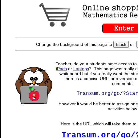
Change the background of this page to
Black
or
Teacher, do your students have access to 
iPads
or
Laptops
? This page was really d
whiteboard but if you really want the stu
here is a concise URL for a version o
comments:
Transum.org/go/?Sta
However it would be better to assign one 
activities below.
Here is the URL which will take them to a
Transum.org/go/