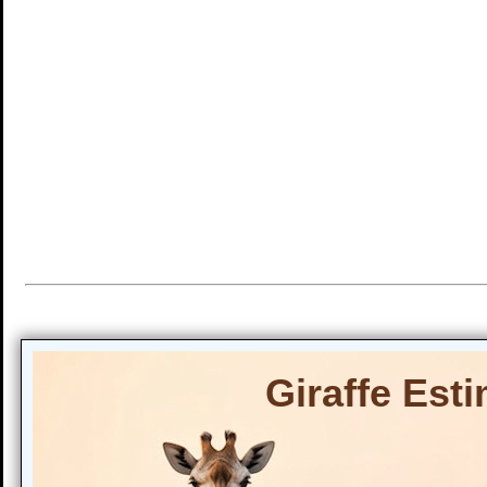
Giraffe Est