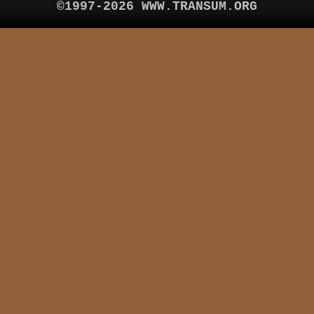
©1997-2026 WWW.TRANSUM.ORG