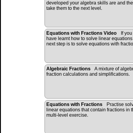
developed your algebra skills are and th
take them to the next level.
Equations with Fractions Video
If you
have learnt how to solve linear equations
next step is to solve equations with fracti
Algebraic Fractions
A mixture of algeb
fraction calculations and simplifications.
Equations with Fractions
Practise sol
linear equations that contain fractions in t
multi-level exercise.