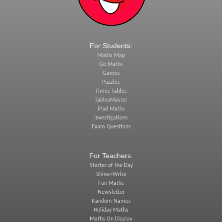
For Students:
Maths Map
Go Maths
Games
Puzzles
Times Tables
TablesMaster
iPad Maths
Investigations
Exam Questions
For Teachers:
Starter of the Day
Shine+Write
Fun Maths
Newsletter
Random Names
Holiday Maths
Maths On Display