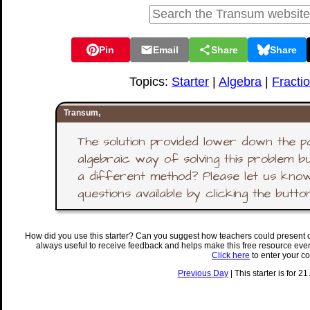
Pin
Email
Share
Share
Topics:
Starter
|
Algebra
|
Fracti
Transum,
The solution provided lower down the p
algebraic way of solving this problem b
a different method? Please let us know
questions available by clicking the butto
How did you use this starter? Can you suggest how teachers could present 
always useful to receive feedback and helps make this free resource eve
Click here
to enter your c
Previous Day
| This starter is for 2