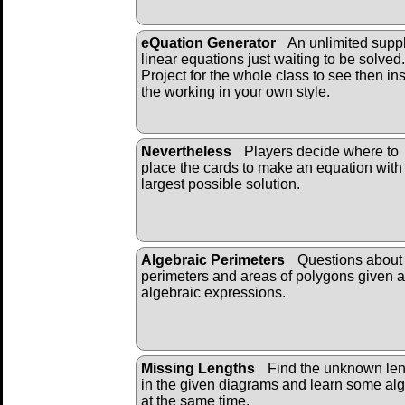
eQuation Generator
An unlimited suppl
linear equations just waiting to be solved.
Project for the whole class to see then ins
the working in your own style.
Nevertheless
Players decide where to
place the cards to make an equation with
largest possible solution.
Algebraic Perimeters
Questions about 
perimeters and areas of polygons given 
algebraic expressions.
Missing Lengths
Find the unknown len
in the given diagrams and learn some al
at the same time.