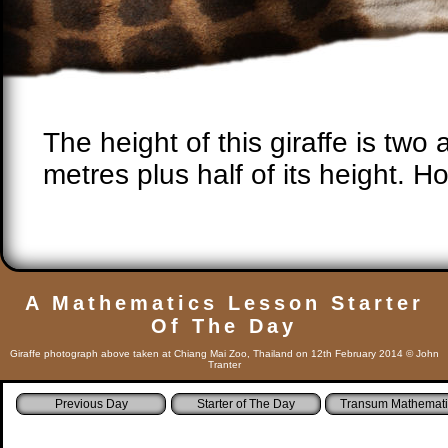
The height of this giraffe is two 
metres plus half of its height. How
A Mathematics Lesson Starter
Of The Day
Giraffe photograph above taken at Chiang Mai Zoo, Thailand on 12th February 2014 © John
Tranter
Starter of The Day
Transum Mathemati