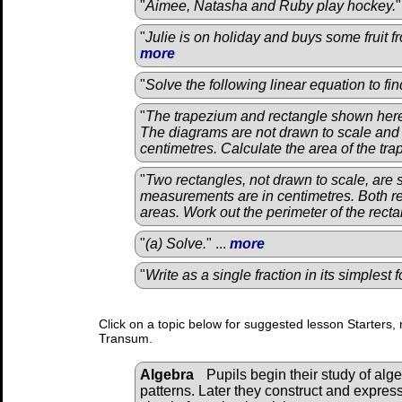
"
Aimee, Natasha and Ruby play hockey.
"
"
Julie is on holiday and buys some fruit f
more
"
Solve the following linear equation to fi
"
The trapezium and rectangle shown here
The diagrams are not drawn to scale and
centimetres. Calculate the area of the tr
"
Two rectangles, not drawn to scale, are 
measurements are in centimetres. Both r
areas. Work out the perimeter of the rectan
"
(a) Solve.
" ...
more
"
Write as a single fraction in its simplest 
Click on a topic below for suggested lesson Starters, 
Transum.
Algebra
Pupils begin their study of alg
patterns. Later they construct and expres