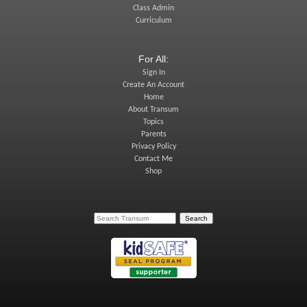
Class Admin
Curriculum
For All:
Sign In
Create An Account
Home
About Transum
Topics
Parents
Privacy Policy
Contact Me
Shop