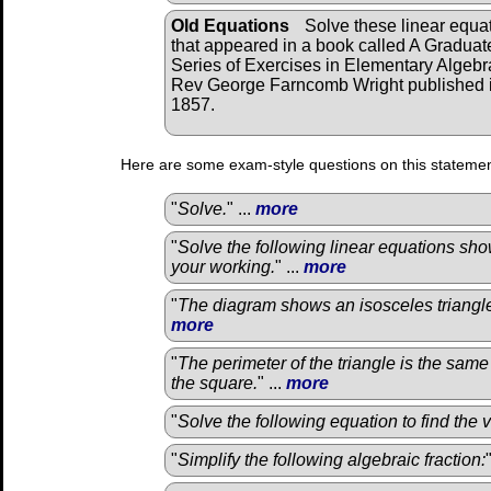
Old Equations
Solve these linear equa
that appeared in a book called A Graduat
Series of Exercises in Elementary Algebr
Rev George Farncomb Wright published 
1857.
Here are some exam-style questions on this statemen
"
Solve.
" ...
more
"
Solve the following linear equations sho
your working.
" ...
more
"
The diagram shows an isosceles triangle
more
"
The perimeter of the triangle is the same
the square.
" ...
more
"
Solve the following equation to find the 
"
Simplify the following algebraic fraction: