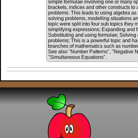
simple formulae involving one or many o
brackets, indices and other constructs to 
problems. This leads to using algebra as 
solving problems, modelling situations and
topic were split into four sub topics they
simplifying expressions; Expanding and f
Substituting and using formulae; Solving 
problems; This is a powerful topic and has
branches of mathematics such as number, 
See also "Number Patterns", "Negative 
"Simultaneous Equations".