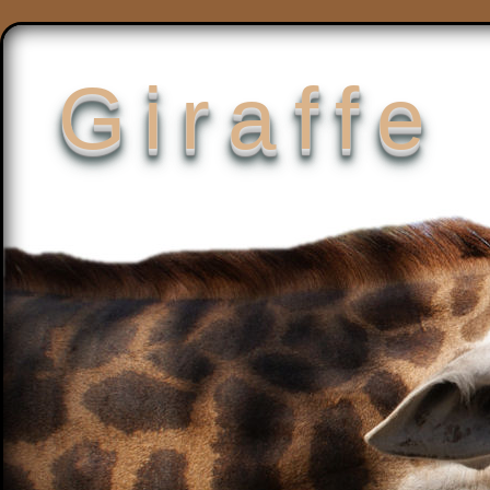
Giraffe