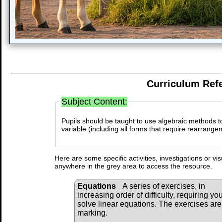
Curriculum Ref
Subject Content:
Pupils should be taught to use algebraic methods to
variable (including all forms that require rearrange
Here are some specific activities, investigations or vi
anywhere in the grey area to access the resource.
Equations
A series of exercises, in
increasing order of difficulty, requiring you
solve linear equations. The exercises are
marking.