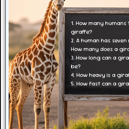
1. How many humans ta
giraffe?
2. A human has seven 
How many does a gira
3. How long can a gira
be?
4. How heavy is a gira
5. How fast can a gira