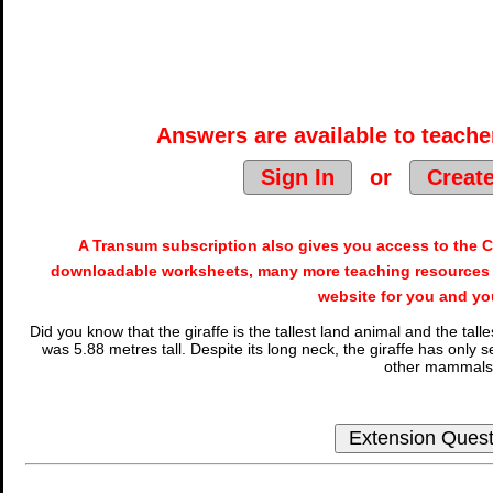
Answers are available to teacher
Sign In
or
Creat
A Transum subscription also gives you access to the
downloadable worksheets, many more teaching resources 
website for you and yo
Did you know that the giraffe is the tallest land animal and the tal
was 5.88 metres tall. Despite its long neck, the giraffe has onl
other mammals