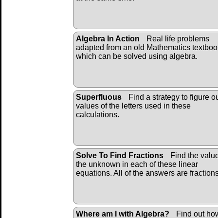
Algebra In Action
Real life problems
adapted from an old Mathematics textboo
which can be solved using algebra.
Superfluous
Find a strategy to figure o
values of the letters used in these
calculations.
Solve To Find Fractions
Find the value
the unknown in each of these linear
equations. All of the answers are fraction
Where am I with Algebra?
Find out ho