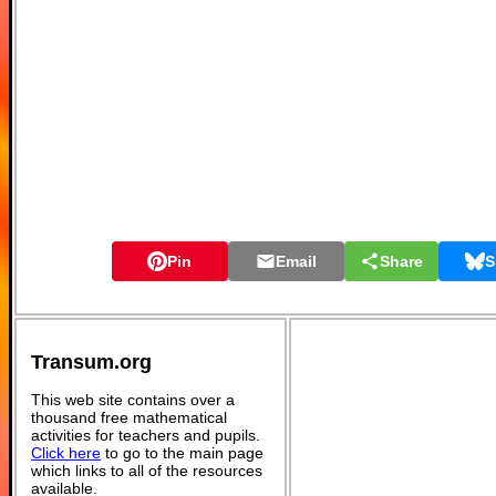
Pin
Email
Share
S
Transum.org
This web site contains over a
thousand free mathematical
activities for teachers and pupils.
Click here
to go to the main page
which links to all of the resources
available.