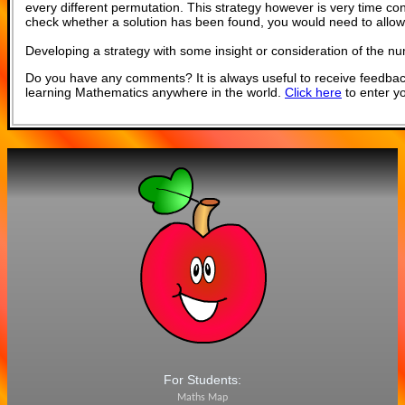
every different permutation. This strategy however is very time c
check whether a solution has been found, you would need to allow
Developing a strategy with some insight or consideration of the n
Do you have any comments? It is always useful to receive feedbac
learning Mathematics anywhere in the world.
Click here
to enter y
For Students:
Maths Map