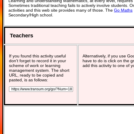
Learning and understanding Mathematics, at every level, requires
Sometimes traditional teaching fails to actively involve students. 
activities and this web site provides many of those. The
Go Maths
Secondary/High school.
Teachers
If you found this activity useful
Alternatively, if you use G
don't forget to record it in your
have to do is click on the g
scheme of work or learning
add this activity to one of 
management system. The short
URL, ready to be copied and
pasted, is as follows: