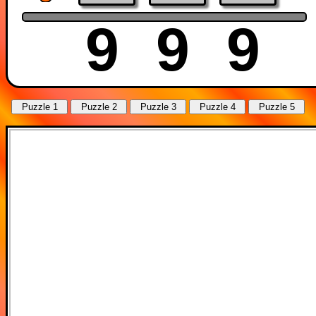
9
9
9