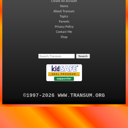
Create An Account
Home
About Transum
Topics
Parents
Privacy Policy
Contact Me
Shop
©1997-2026 WWW.TRANSUM.ORG