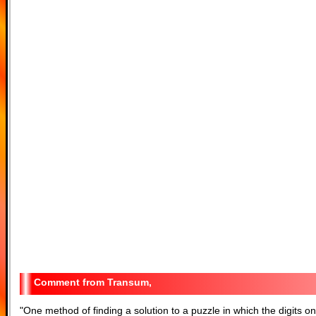
Transum,
"
One method of finding a solution to a puzzle in which the digits on