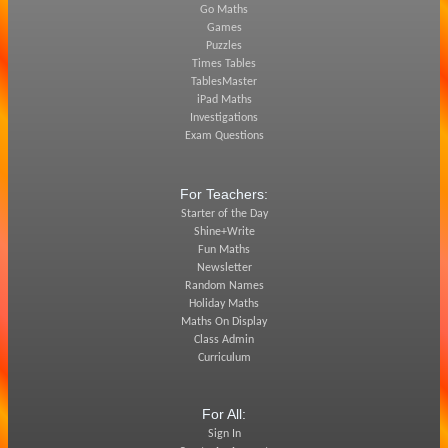
Go Maths
Games
Puzzles
Times Tables
TablesMaster
iPad Maths
Investigations
Exam Questions
For Teachers:
Starter of the Day
Shine+Write
Fun Maths
Newsletter
Random Names
Holiday Maths
Maths On Display
Class Admin
Curriculum
For All:
Sign In