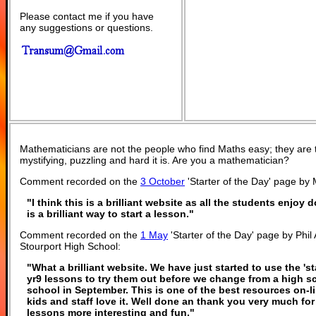
Please contact me if you have
any suggestions or questions.
Mathematicians are not the people who find Maths easy; they are
mystifying, puzzling and hard it is. Are you a mathematician?
Comment recorded on the
3 October
'Starter of the Day' page by
"I think this is a brilliant website as all the students enjoy 
is a brilliant way to start a lesson."
Comment recorded on the
1 May
'Starter of the Day' page by Phi
Stourport High School:
"What a brilliant website. We have just started to use the 'st
yr9 lessons to try them out before we change from a high s
school in September. This is one of the best resources on-
kids and staff love it. Well done an thank you very much f
lessons more interesting and fun."