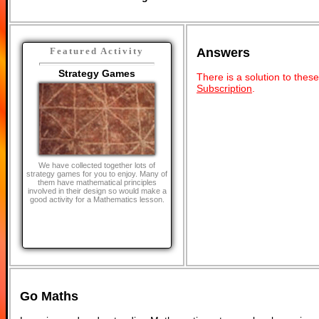
Answers
Featured Activity
Strategy Games
There is a solution to thes
Subscription
.
We have collected together lots of
strategy games for you to enjoy. Many of
them have mathematical principles
involved in their design so would make a
good activity for a Mathematics lesson.
Go Maths