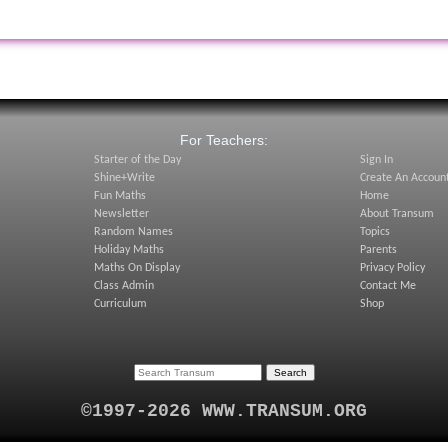
:
For Teachers:
Starter of the Day
Sign In
Shine+Write
Create An Accoun
Fun Maths
Home
Newsletter
About Transum
Random Names
Topics
Holiday Maths
Parents
Maths On Display
Privacy Policy
Class Admin
Contact Me
Curriculum
Shop
©1997-2026 WWW.TRANSUM.ORG