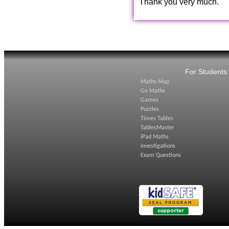
Thank you very much.
For Students
Maths Map
Go Maths
Games
Puzzles
Times Tables
TablesMaster
iPad Maths
Investigations
Exam Questions