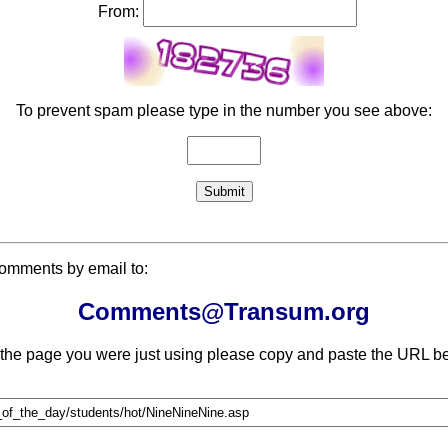
From:
To prevent spam please type in the number you see above:
comments by email to:
Comments@Transum.org
 the page you were just using please copy and paste the URL be