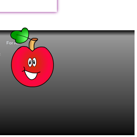
For All:
t