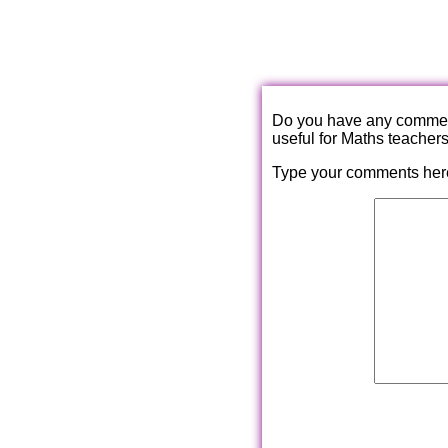
Do you have any comments
useful for Maths teacher
Type your comments her