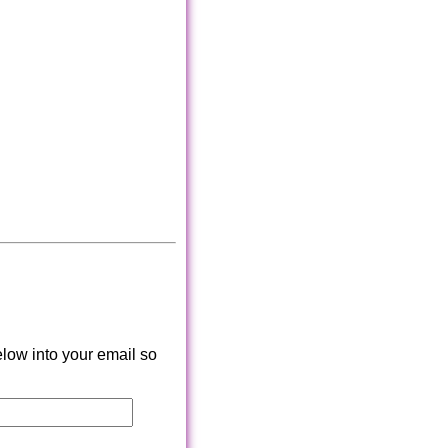
low into your email so