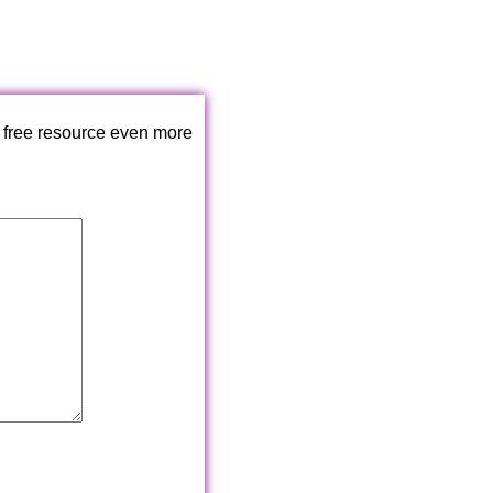
 free resource even more