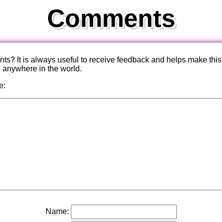
Comments
? It is always useful to receive feedback and helps make this
s anywhere in the world.
e:
Name: