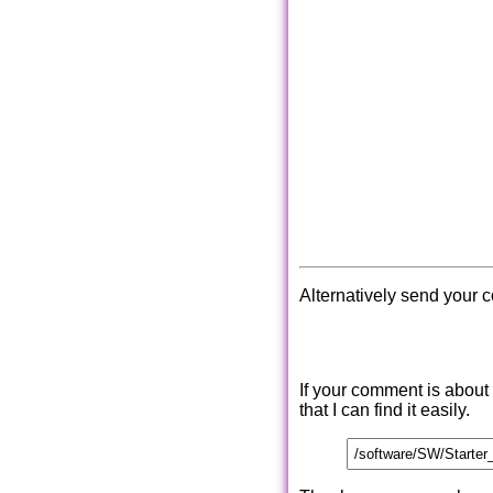
Alternatively send your 
If your comment is about
that I can find it easily.