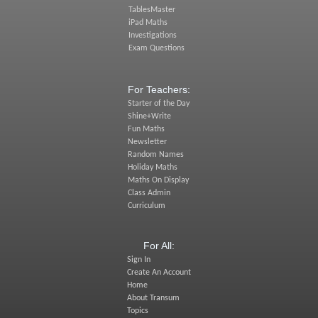
TablesMaster
iPad Maths
Investigations
Exam Questions
For Teachers:
Starter of the Day
Shine+Write
Fun Maths
Newsletter
Random Names
Holiday Maths
Maths On Display
Class Admin
Curriculum
For All:
Sign In
Create An Account
Home
About Transum
Topics