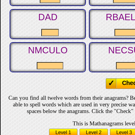
DAD
RBAE
NMCULO
NECS
Che
Can you find all twelve words from their anagrams? B
able to spell words which are used in very precise w
spaces below the anagrams. Click the "Check" b
This is Mathanagrams level
Level 1
Level 2
Level 3