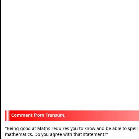
Transum,
Being good at Maths requires you to know and be able to spell
"
mathematics. Do you agree with that statement?
"