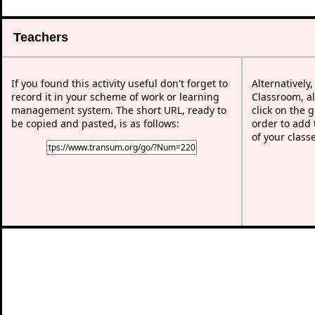
Teachers
If you found this activity useful don't forget to
Alternatively
record it in your scheme of work or learning
Classroom, al
management system. The short URL, ready to
click on the 
be copied and pasted, is as follows:
order to add t
of your class