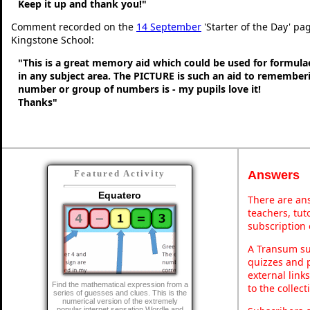
Keep it up and thank you!"
Comment recorded on the
14 September
'Starter of the Day' pag
Kingstone School:
"This is a great memory aid which could be used for formulae 
in any subject area. The PICTURE is such an aid to remembe
number or group of numbers is - my pupils love it!
Thanks"
Answers
Featured Activity
Equatero
There are ans
teachers, tu
subscription 
A Transum sub
quizzes and p
external link
Find the mathematical expression from a
to the collec
series of guesses and clues. This is the
numerical version of the extremely
popular internet sensation Wordle and