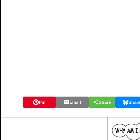
Pin
Email
Share
Shar