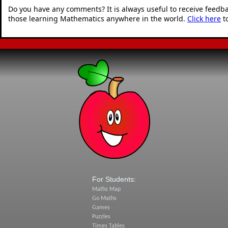
Do you have any comments? It is always useful to receive feedb
those learning Mathematics anywhere in the world.
Click here
t
For Students:
Maths Map
Go Maths
Games
Puzzles
Times Tables