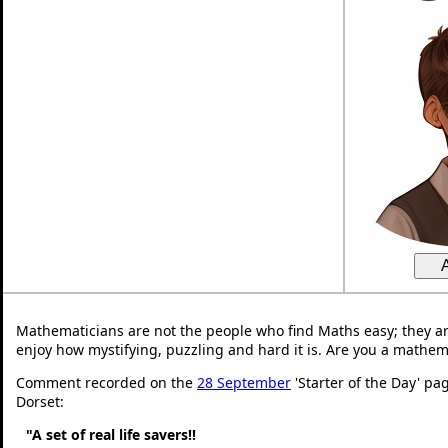
Mathematicians are not the people who find Maths easy; they a
enjoy how mystifying, puzzling and hard it is. Are you a mathem
Comment recorded on the
28 September
'Starter of the Day' pa
Dorset:
"A set of real life savers!!