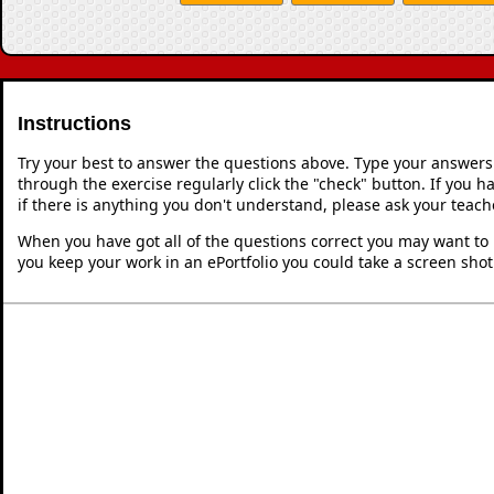
Instructions
Try your best to answer the questions above. Type your answers
through the exercise regularly click the "check" button. If you 
if there is anything you don't understand, please ask your teache
When you have got all of the questions correct you may want to p
you keep your work in an ePortfolio you could take a screen shot