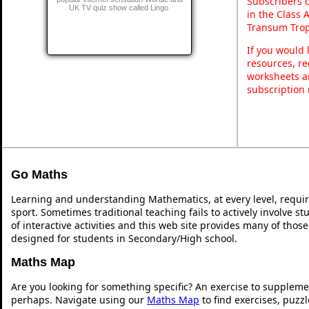
Subscribers 
UK TV quiz show called Lingo.
in the Class 
Transum Trop
If you would 
resources, re
worksheets a
subscription
Go Maths
Learning and understanding Mathematics, at every level, requi
sport. Sometimes traditional teaching fails to actively involve 
of interactive activities and this web site provides many of thos
designed for students in Secondary/High school.
Maths Map
Are you looking for something specific? An exercise to suppleme
perhaps. Navigate using our
Maths Map
to find exercises, puzz