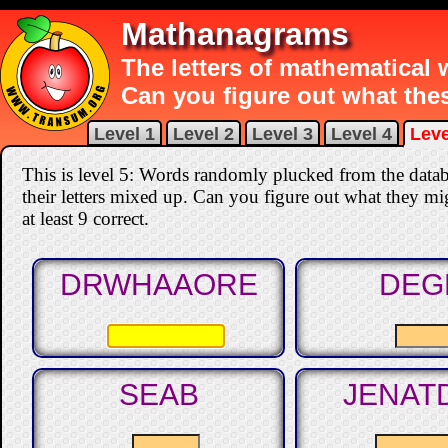
Mathanagrams
The letters of mathematical
Can you figure out what th
Level 1
Level 2
Level 3
Level 4
Leve
This is level 5: Words randomly plucked from the data
their letters mixed up. Can you figure out what they mi
at least 9 correct
.
DRWHAAORE
DEG
SEAB
JENAT