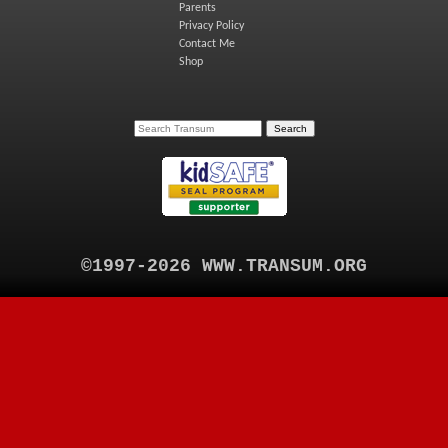
Parents
Privacy Policy
Contact Me
Shop
©1997-2026 WWW.TRANSUM.ORG