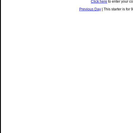
Click here
to enter your c
Previous Day
| This starter is for 9