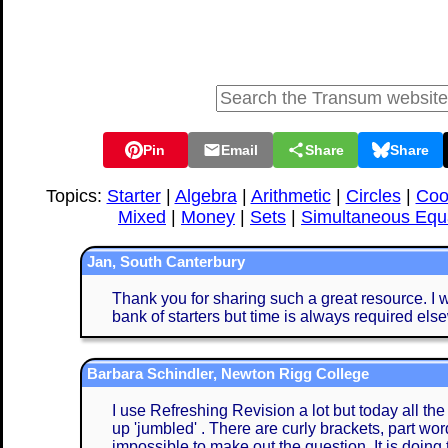
Pin
Email
Share
Share
Topics:
Starter
|
Algebra
|
Arithmetic
|
Circles
|
Coo
Mixed
|
Money
|
Sets
|
Simultaneous Equ
Jan, South Canterbury
Thank you for sharing such a great resource. I w
bank of starters but time is always required els
Barbara Schindler, Newton Rigg College
I use Refreshing Revision a lot but today all th
up 'jumbled' . There are curly brackets, part word
impossible to make out the question. It is doing