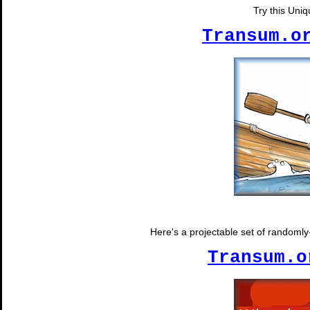
Try this Uni
Transum.o
Here's a projectable set of randomly-
Transum.o