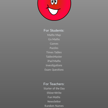
For Students:
Maths Map
Go Maths
Games
Puzzles
Times Tables
TablesMaster
iPad Maths
Investigations
Exam Questions
For Teachers:
Starter of the Day
Shine+Write
Fun Maths
Newsletter
Random Names