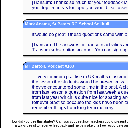
[Transum: Thanks so much for your feedback Mrs 
your top ten ideas for topic you would like to see
Mark Adams, St Peters RC School Solihull
It would be great if these questions came with 
[Transum: The answers to Transum activities are 
Transum subscription account. You can sign up
Mr Barton, Podcast #183
… very common practise in UK maths classrooms 
the lesson the students would be presented with
they've encountered some time in the past. A clas
from last lesson a question from last week a que
from last year which is quite nice for spacing an
retrieval practise because the kids have been ta
remember things from long term memory.
How did you use this starter? Can you suggest how teachers could present 
always useful to receive feedback and helps make this free resource eve