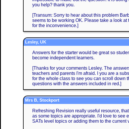
you help? thank you.
[Transum: Sorry to hear about this problem Barba
seems to be working OK. Please take a look at
for the inconvenience.]
Lesley, UK
Answers for the starter would be great so stud
become independent learners.
[Thanks for your comments Lesley. The answers 
teachers and parents I'm afraid. I you are a subs
for the whole class to see you can scroll down
questions with the answers included in red.]
Mrs B, Stockport
Refreshing Revision really useful resource, that
as some topics are appropriate. I'd love to see e
SATs level topics or adding them to the current 