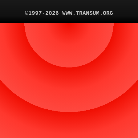
©1997-2026 WWW.TRANSUM.ORG