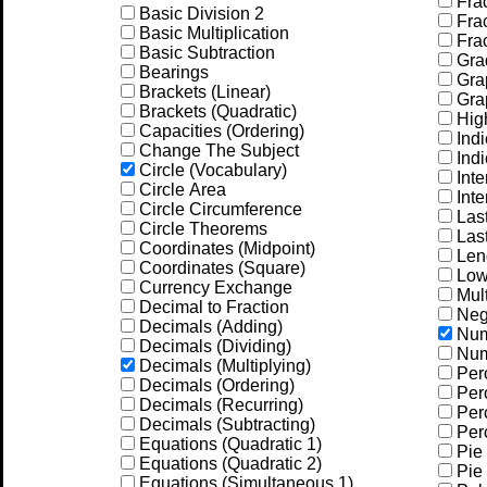
Frac
Basic Division 2
Frac
Basic Multiplication
Frac
Basic Subtraction
Gra
Bearings
Grap
Brackets (Linear)
Grap
Brackets (Quadratic)
Hig
Capacities (Ordering)
Indi
Change The Subject
Indi
Circle (Vocabulary)
Inte
Circle Area
Inte
Circle Circumference
Las
Circle Theorems
Las
Coordinates (Midpoint)
Leng
Coordinates (Square)
Low
Currency Exchange
Mult
Decimal to Fraction
Neg
Decimals (Adding)
Num
Decimals (Dividing)
Num
Decimals (Multiplying)
Per
Decimals (Ordering)
Perc
Decimals (Recurring)
Perc
Decimals (Subtracting)
Perc
Equations (Quadratic 1)
Pie 
Equations (Quadratic 2)
Pie 
Equations (Simultaneous 1)