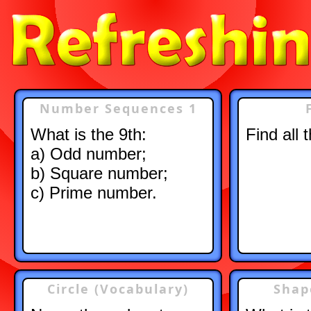
Number Sequences 1
What is the 9th:
Find all 
a) Odd number;
b) Square number;
c) Prime number.
Circle (Vocabulary)
Shap