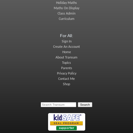
Holiday Maths
Maths On Display
Class Admin
Curriculum
For All:
Sign In
Create An Account
Home
About Transum
Topics
Parents
Privacy Policy
Contact Me
Shop