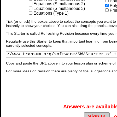
Pol
Equations (Simultaneous 2)
Pol
Equations (Simultaneous 3)
Prim
Equations (Type 1)
Tick (or untick) the boxes above to select the concepts you want to b
instantly to show your choices. You can also drag the panels above
This Starter is called Refreshing Revision because every time you r
Regularly use this Starter to keep that important learning from bein
currently selected concepts:
Copy and paste the URL above into your lesson plan or scheme of 
For more ideas on revision there are plenty of tips, suggestions an
Answers are available
Sign In
o