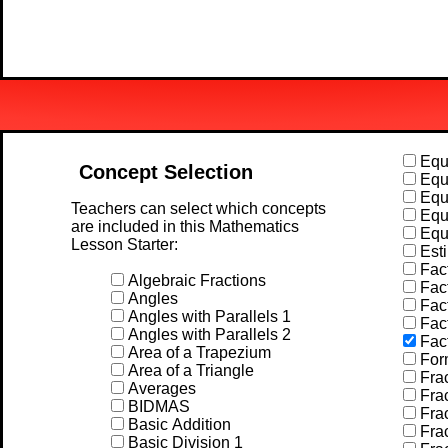
Equa
Concept Selection
Equa
Equa
Teachers can select which concepts
Equa
are included in this Mathematics
Equa
Lesson Starter:
Esti
Fact
Algebraic Fractions
Fact
Angles
Fact
Angles with Parallels 1
Fact
Angles with Parallels 2
Fac
Area of a Trapezium
For
Area of a Triangle
Frac
Averages
Frac
BIDMAS
Frac
Basic Addition
Frac
Basic Division 1