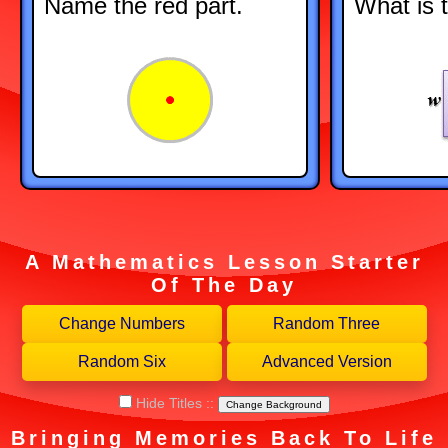
Name the red part.
What is 
A Mathematics Lesson Starter
Of The Day
Hide Titles
::
Change Background
Bringing Memories Back To Life