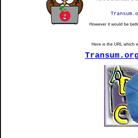
Transum.
However it would be bette
Here is the URL which wi
Transum.or