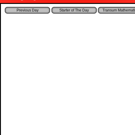
Starter of The Day
Transum Mathemati