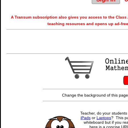
A Transum subscription also gives you access to the Cla
teaching resources and opens up ad-free
Change the background of this page
Teacher, do your students
iPads
or
Laptops
? This pa
whiteboard but if you rea
here is a concise URL