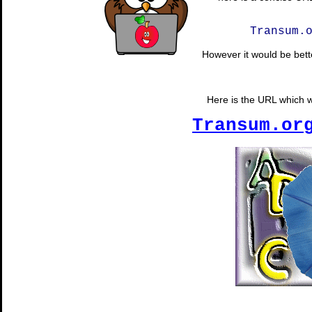
Transum.
However it would be bette
Here is the URL which wi
Transum.or