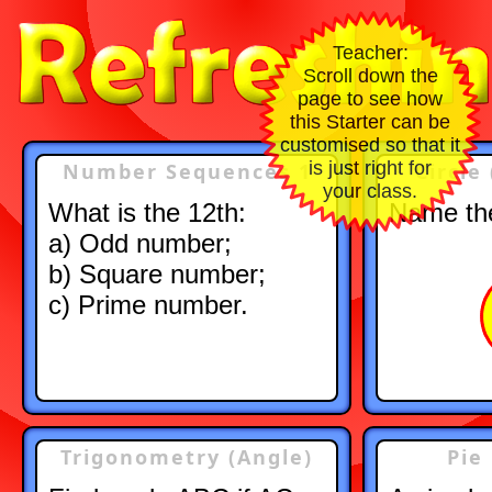
Teacher:
Scroll down the
page to see how
this Starter can be
customised so that it
is just right for
Number Sequences 1
Circle
your class.
What is the 12th:
Name the
a) Odd number;
b) Square number;
c) Prime number.
Trigonometry (Angle)
Pie