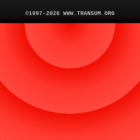
©1997-2026 WWW.TRANSUM.ORG