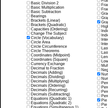
Frac
Basic Division 2
Frac
Basic Multiplication
Frac
Basic Subtraction
Gra
Bearings
Grap
Brackets (Linear)
Grap
Brackets (Quadratic)
Hig
Capacities (Ordering)
Indi
Change The Subject
Indi
Circle (Vocabulary)
Inte
Circle Area
Inte
Circle Circumference
Las
Circle Theorems
Las
Coordinates (Midpoint)
Leng
Coordinates (Square)
Low
Currency Exchange
Mult
Decimal to Fraction
Neg
Decimals (Adding)
Num
Decimals (Dividing)
Num
Decimals (Multiplying)
Per
Decimals (Ordering)
Perc
Decimals (Recurring)
Perc
Decimals (Subtracting)
Perc
Equations (Quadratic 1)
Pie 
Equations (Quadratic 2)
Pie 
Equations (Simultaneous 1)