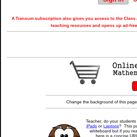
A Transum subscription also gives you access to the Cla
teaching resources and opens up ad-free
Change the background of this page
Teacher, do your students
iPads
or
Laptops
? This pa
whiteboard but if you rea
here is a concise URL