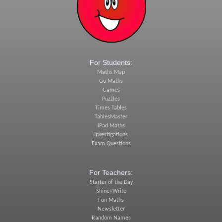
For Students:
Maths Map
Go Maths
Games
Puzzles
Times Tables
TablesMaster
iPad Maths
Investigations
Exam Questions
For Teachers:
Starter of the Day
Shine+Write
Fun Maths
Newsletter
Random Names