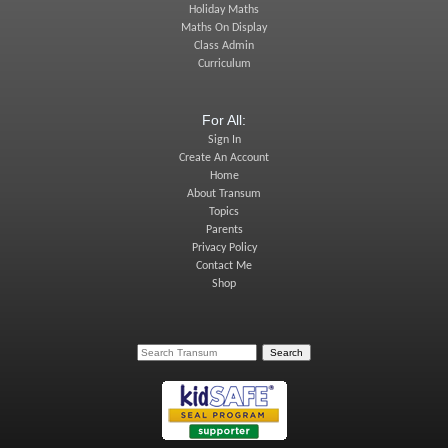
Holiday Maths
Maths On Display
Class Admin
Curriculum
For All:
Sign In
Create An Account
Home
About Transum
Topics
Parents
Privacy Policy
Contact Me
Shop