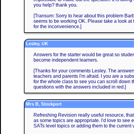
you help? thank you.
[Transum: Sorry to hear about this problem Barba
seems to be working OK. Please take a look at
for the inconvenience.]
Lesley, UK
Answers for the starter would be great so stud
become independent learners.
[Thanks for your comments Lesley. The answers 
teachers and parents I'm afraid. I you are a subs
for the whole class to see you can scroll down
questions with the answers included in red.]
Mrs B, Stockport
Refreshing Revision really useful resource, that
as some topics are appropriate. I'd love to see e
SATs level topics or adding them to the current 