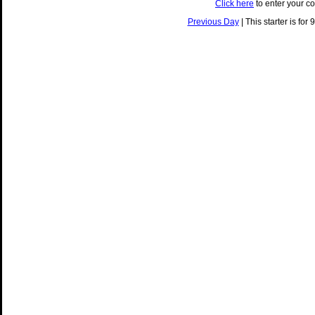
Click here
to enter your c
Previous Day
| This starter is for 9