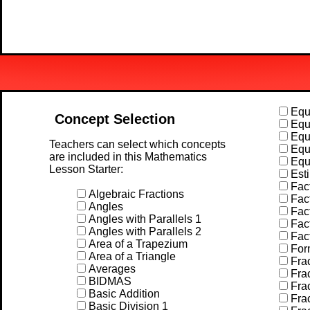
Equa
Concept Selection
Equa
Equa
Teachers can select which concepts
Equa
are included in this Mathematics
Equa
Lesson Starter:
Esti
Fact
Algebraic Fractions
Fact
Angles
Fact
Angles with Parallels 1
Fact
Angles with Parallels 2
Fac
Area of a Trapezium
For
Area of a Triangle
Frac
Averages
Frac
BIDMAS
Frac
Basic Addition
Frac
Basic Division 1