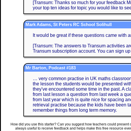
[Transum: Thanks so much for your feedback Mrs 
your top ten ideas for topic you would like to see
Mark Adams, St Peters RC School Solihull
It would be great if these questions came with 
[Transum: The answers to Transum activities are 
Transum subscription account. You can sign up
Mr Barton, Podcast #183
… very common practise in UK maths classrooms 
the lesson the students would be presented with
they've encountered some time in the past. A clas
from last lesson a question from last week a que
from last year which is quite nice for spacing an
retrieval practise because the kids have been ta
remember things from long term memory.
How did you use this starter? Can you suggest how teachers could present 
always useful to receive feedback and helps make this free resource eve