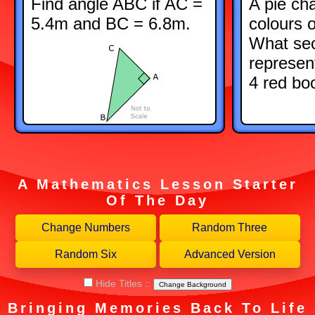
Find angle ABC if AC =
A pie ch
5.4m and BC = 6.8m.
colours 
What sec
represen
4 red bo
A Mathematics Lesson Starter
Of The Day
Hide Titles
::
Change Background
Bringing Memories Back To Life