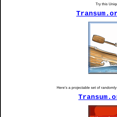
Try this Uni
Transum.o
Here's a projectable set of randomly-
Transum.o