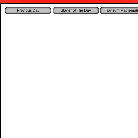
Starter of The Day
Transum Mathemati