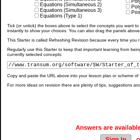
Pol
Equations (Simultaneous 2)
Pol
Equations (Simultaneous 3)
Prim
Equations (Type 1)
Tick (or untick) the boxes above to select the concepts you want to b
instantly to show your choices. You can also drag the panels above
This Starter is called Refreshing Revision because every time you r
Regularly use this Starter to keep that important learning from bein
currently selected concepts:
Copy and paste the URL above into your lesson plan or scheme of 
For more ideas on revision there are plenty of tips, suggestions an
Answers are available
Sign In
o