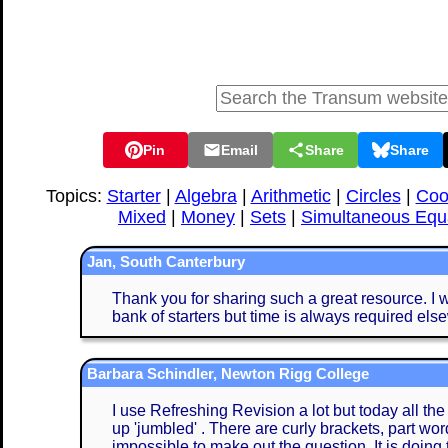
Pin
Email
Share
Share
Topics:
Starter
|
Algebra
|
Arithmetic
|
Circles
|
Coo
Mixed
|
Money
|
Sets
|
Simultaneous Equ
Jan, South Canterbury
Thank you for sharing such a great resource. I w
bank of starters but time is always required els
Barbara Schindler, Newton Rigg College
I use Refreshing Revision a lot but today all th
up 'jumbled' . There are curly brackets, part word
impossible to make out the question. It is doing