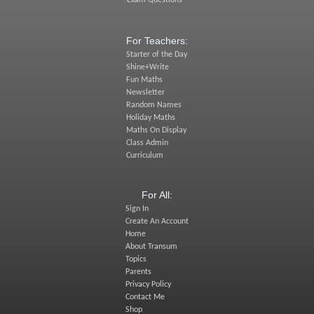
Exam Questions
For Teachers:
Starter of the Day
Shine+Write
Fun Maths
Newsletter
Random Names
Holiday Maths
Maths On Display
Class Admin
Curriculum
For All:
Sign In
Create An Account
Home
About Transum
Topics
Parents
Privacy Policy
Contact Me
Shop