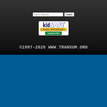
©1997-2026 WWW.TRANSUM.ORG