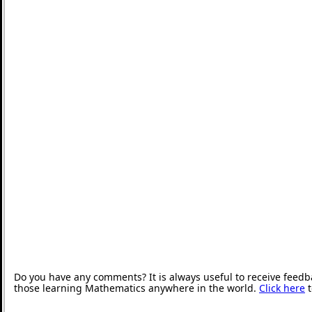
Do you have any comments? It is always useful to receive feedb
those learning Mathematics anywhere in the world.
Click here
t