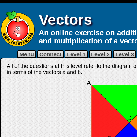
Vectors
An online exercise on addit
and multiplication of a vecto
Menu
Connect
Level 1
Level 2
Level 3
All of the questions at this level refer to the diagram
in terms of the vectors
a
and
b
.