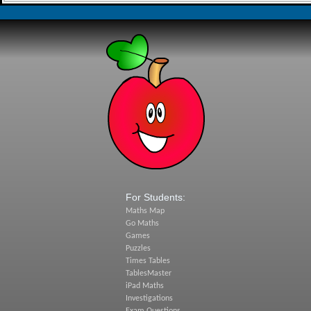
For Students:
Maths Map
Go Maths
Games
Puzzles
Times Tables
TablesMaster
iPad Maths
Investigations