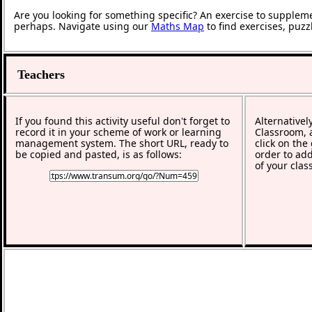
Are you looking for something specific? An exercise to supplem
perhaps. Navigate using our
Maths Map
to find exercises, puz
Teachers
If you found this activity useful don't forget to
Alternativel
record it in your scheme of work or learning
Classroom, a
management system. The short URL, ready to
click on the
be copied and pasted, is as follows:
order to add
of your clas