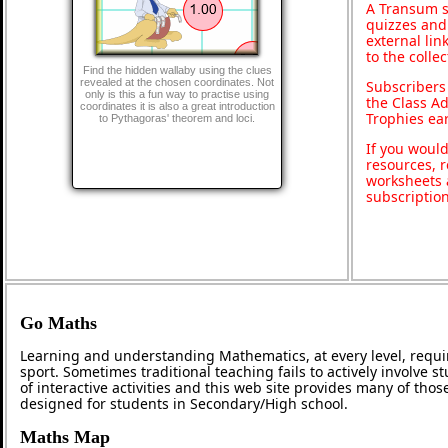
A Transum s
quizzes and 
external lin
to the colle
Find the hidden wallaby using the clues
revealed at the chosen coordinates. Not
Subscribers
only is this a fun way to practise using
the Class A
coordinates it is also a great introduction
Trophies ea
to Pythagoras' theorem and loci.
If you would
resources, r
worksheets 
subscriptio
Go Maths
Learning and understanding Mathematics, at every level, requi
sport. Sometimes traditional teaching fails to actively involve
of interactive activities and this web site provides many of tho
designed for students in Secondary/High school.
Maths Map