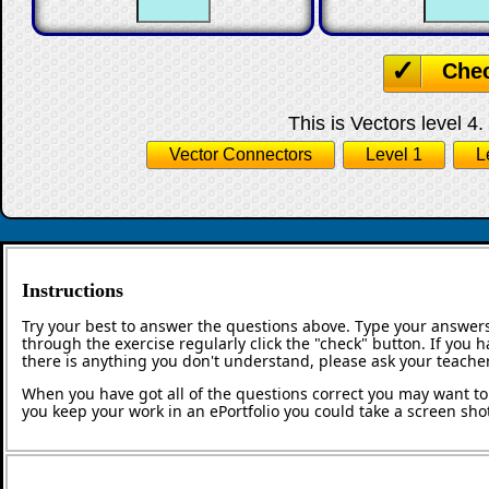
☐
☐
☐
Che
This is Vectors level 4.
Vector Connectors
Level 1
L
Instructions
Try your best to answer the questions above. Type your answers
through the exercise regularly click the "check" button. If you 
there is anything you don't understand, please ask your teacher
When you have got all of the questions correct you may want to p
you keep your work in an ePortfolio you could take a screen shot