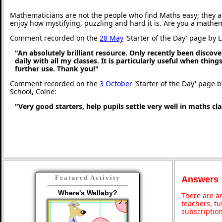
Mathematicians are not the people who find Maths easy; they 
enjoy how mystifying, puzzling and hard it is. Are you a mathe
Comment recorded on the
28 May
'Starter of the Day' page by 
"An absolutely brilliant resource. Only recently been discove
daily with all my classes. It is particularly useful when thing
further use. Thank you!"
Comment recorded on the
3 October
'Starter of the Day' page b
School, Colne:
"Very good starters, help pupils settle very well in maths c
Featured Activity
Answers
Where's Wallaby?
There are an
teachers, t
subscription