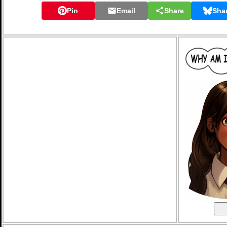
Pin
Email
Share
Sha