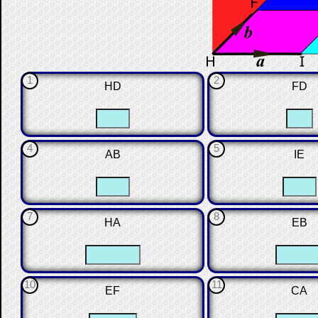
1
2
HD
FD
☐
☐
☐
4
5
AB
IE
☐
☐
☐
7
8
HA
EB
☐
☐
☐
10
11
EF
CA