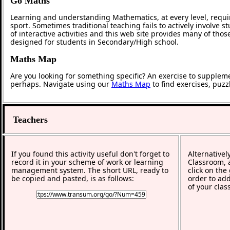
Go Maths
Learning and understanding Mathematics, at every level, requi
sport. Sometimes traditional teaching fails to actively involve
of interactive activities and this web site provides many of tho
designed for students in Secondary/High school.
Maths Map
Are you looking for something specific? An exercise to supplem
perhaps. Navigate using our
Maths Map
to find exercises, puz
Teachers
If you found this activity useful don't forget to
Alternativel
record it in your scheme of work or learning
Classroom, a
management system. The short URL, ready to
click on the
be copied and pasted, is as follows:
order to add
of your clas