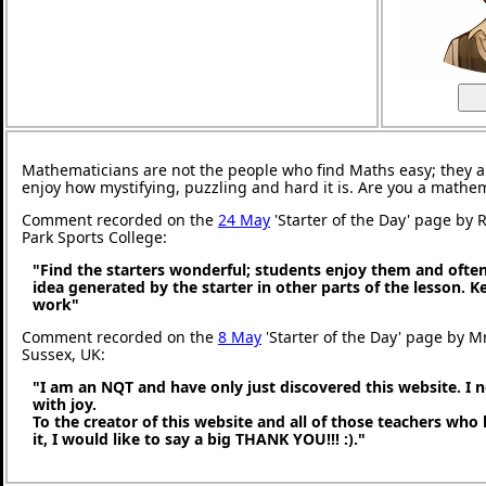
Mathematicians are not the people who find Maths easy; they 
enjoy how mystifying, puzzling and hard it is. Are you a mathe
Comment recorded on the
24 May
'Starter of the Day' page by
Park Sports College:
"Find the starters wonderful; students enjoy them and ofte
idea generated by the starter in other parts of the lesson. 
work"
Comment recorded on the
8 May
'Starter of the Day' page by M
Sussex, UK:
"I am an NQT and have only just discovered this website. I 
with joy.
To the creator of this website and all of those teachers who
it, I would like to say a big THANK YOU!!! :)."