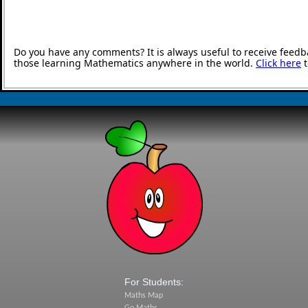
Do you have any comments? It is always useful to receive feedb
those learning Mathematics anywhere in the world.
Click here
t
For Students:
Maths Map