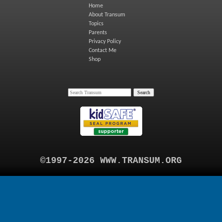
Home
About Transum
Topics
Parents
Privacy Policy
Contact Me
Shop
©1997-2026 WWW.TRANSUM.ORG