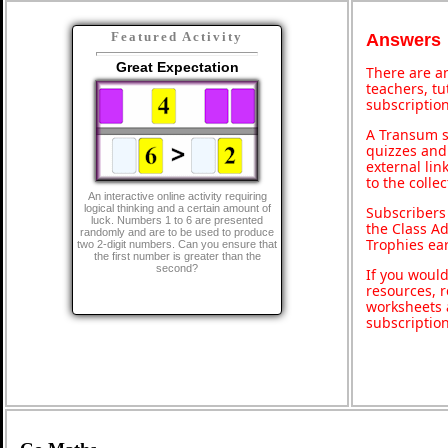
Featured Activity
Answers
Great Expectation
There are an
teachers, t
subscription
A Transum s
quizzes and 
external lin
to the colle
An interactive online activity requiring
logical thinking and a certain amount of
Subscribers
luck. Numbers 1 to 6 are presented
the Class A
randomly and are to be used to produce
Trophies ea
two 2-digit numbers. Can you ensure that
the first number is greater than the
second?
If you would
resources, r
worksheets 
subscriptio