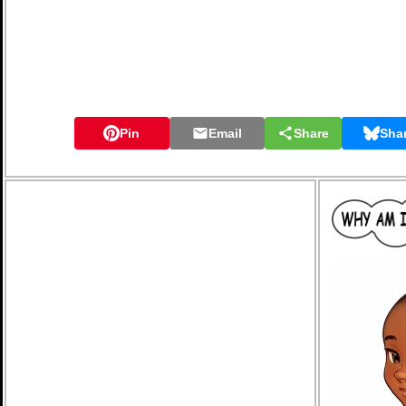
Pin
Email
Share
Sha