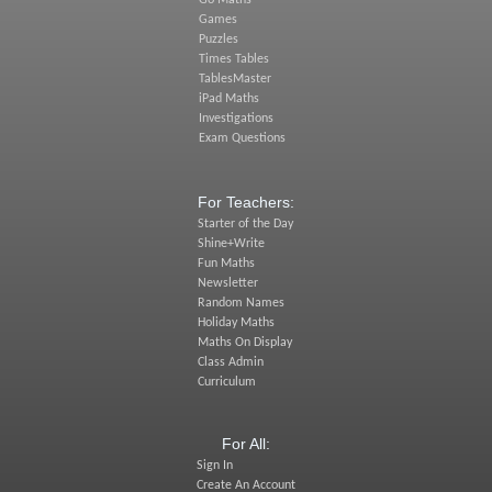
Go Maths
Games
Puzzles
Times Tables
TablesMaster
iPad Maths
Investigations
Exam Questions
For Teachers:
Starter of the Day
Shine+Write
Fun Maths
Newsletter
Random Names
Holiday Maths
Maths On Display
Class Admin
Curriculum
For All:
Sign In
Create An Account