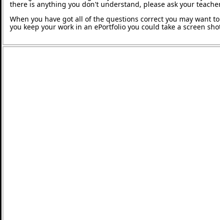
there is anything you don't understand, please ask your teacher
When you have got all of the questions correct you may want to p
you keep your work in an ePortfolio you could take a screen shot