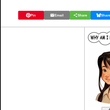
Pin
Email
Share
Shar