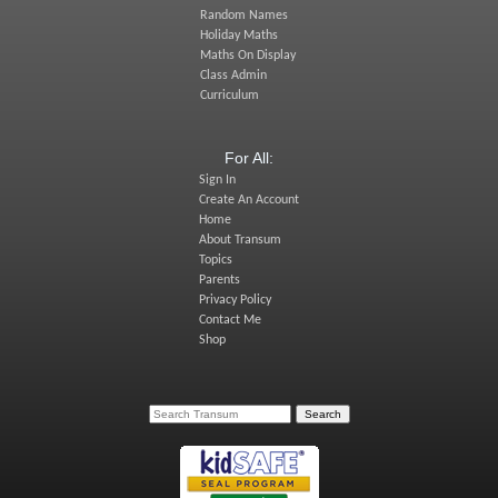
Random Names
Holiday Maths
Maths On Display
Class Admin
Curriculum
For All:
Sign In
Create An Account
Home
About Transum
Topics
Parents
Privacy Policy
Contact Me
Shop