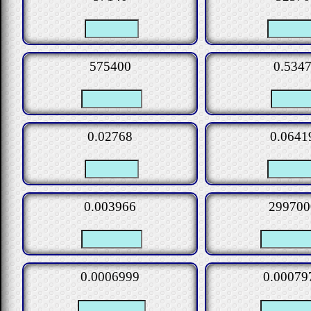
575400
0.534
0.02768
0.0641
0.003966
299700
0.0006999
0.00079