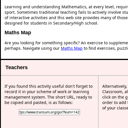
Learning and understanding Mathematics, at every level, requi
sport. Sometimes traditional teaching fails to actively involve 
of interactive activities and this web site provides many of thos
designed for students in Secondary/High school.
Maths Map
Are you looking for something specific? An exercise to suppleme
perhaps. Navigate using our
Maths Map
to find exercises, puzz
Teachers
If you found this activity useful don't forget to
Alternatively
record it in your scheme of work or learning
Classroom, al
management system. The short URL, ready to
click on the 
be copied and pasted, is as follows:
order to add t
of your class