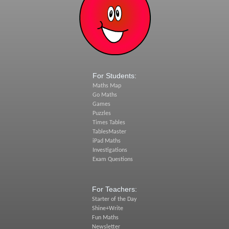
For Students:
Maths Map
Go Maths
Games
Puzzles
Times Tables
TablesMaster
iPad Maths
Investigations
Exam Questions
For Teachers:
Starter of the Day
Shine+Write
Fun Maths
Newsletter