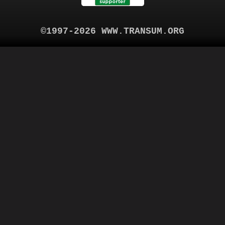
©1997-2026 WWW.TRANSUM.ORG