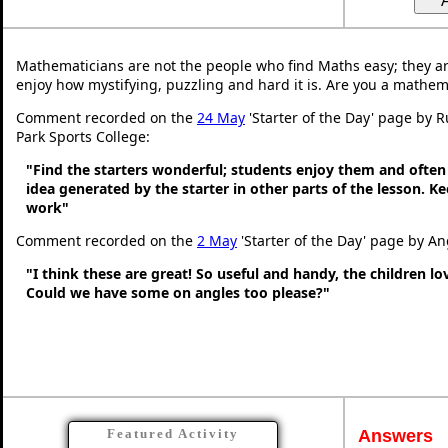
Mathematicians are not the people who find Maths easy; they a
enjoy how mystifying, puzzling and hard it is. Are you a mathem
Comment recorded on the
24 May
'Starter of the Day' page by 
Park Sports College:
"Find the starters wonderful; students enjoy them and often
idea generated by the starter in other parts of the lesson. 
work"
Comment recorded on the
2 May
'Starter of the Day' page by An
"I think these are great! So useful and handy, the children l
Could we have some on angles too please?"
Answers
Featured Activity