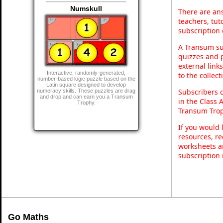
Numskull
There are ans
teachers, tu
subscription 
A Transum sub
quizzes and p
external link
Interactive, randomly-generated,
to the collec
number-based logic puzzle based on the
Latin square designed to develop
Subscribers 
numeracy skills. These puzzles are drag
and drop and can earn you a Transum
in the Class 
Trophy.
Transum Trop
If you would 
resources, re
worksheets a
subscription
Go Maths