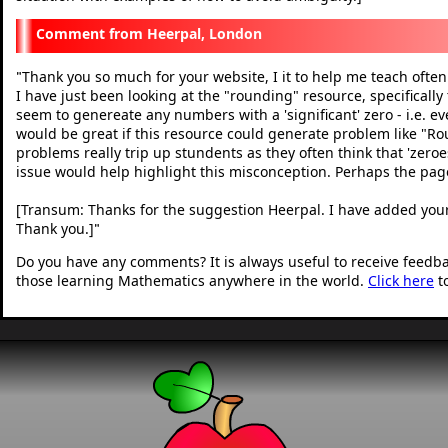
Heerpal, London
Thank you so much for your website, I it to help me teach often
"
I have just been looking at the "rounding" resource, specifically
seem to genereate any numbers with a 'significant' zero - i.e. every
would be great if this resource could generate problem like "Rou
problems really trip up stundents as they often think that 'zeroe
issue would help highlight this misconception. Perhaps the page
[Transum: Thanks for the suggestion Heerpal. I have added your
Thank you.]
"
Do you have any comments? It is always useful to receive feedb
those learning Mathematics anywhere in the world.
Click here
t