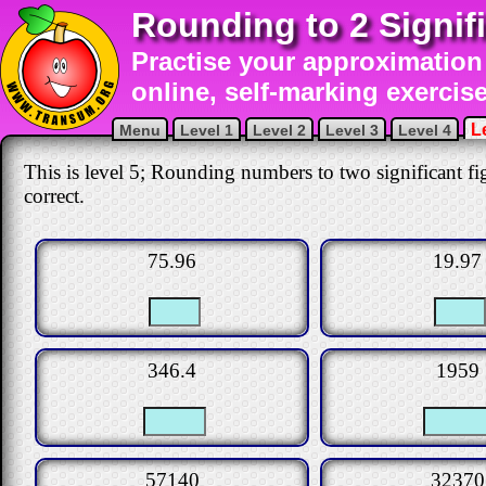
Rounding to 2 Signif
Practise your approximation 
online, self-marking exercise
L
Menu
Level 1
Level 2
Level 3
Level 4
This is level 5; Rounding numbers to two significant fig
correct.
75.96
19.97
346.4
1959
57140
32370