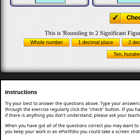
Che
This is 'Rounding to 2 Significant Figur
Whole number
1 decimal place
2 de
Ten, hundre
Instructions
Try your best to answer the questions above. Type your answers
through the exercise regularly click the "check" button. If you 
if there is anything you don't understand, please ask your teache
When you have got all of the questions correct you may want to p
you keep your work in an ePortfolio you could take a screen shot