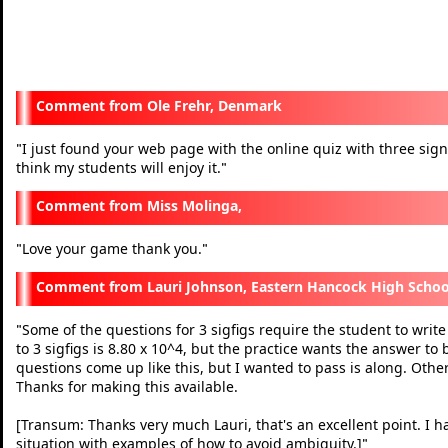
Ole Frehr, Denmark
I just found your web page with the online quiz with three signifi
"
think my students will enjoy it.
"
Miss Molinga,
Love your game thank you.
"
"
Lauri Johnson, Eastern Hancock High Schoo
Some of the questions for 3 sigfigs require the student to write
"
to 3 sigfigs is 8.80 x 10^4, but the practice wants the answer to
questions come up like this, but I wanted to pass is along. Othe
Thanks for making this available.
[Transum: Thanks very much Lauri, that's an excellent point. I h
situation with examples of how to avoid ambiguity.]
"