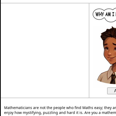
Mathematicians are not the people who find Maths easy; they a
enjoy how mystifying, puzzling and hard it is. Are you a mathem