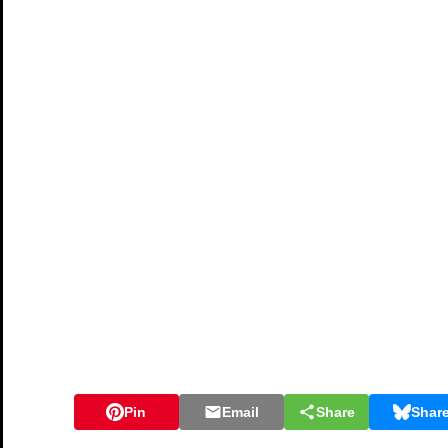
Pin
Email
Share
Shar