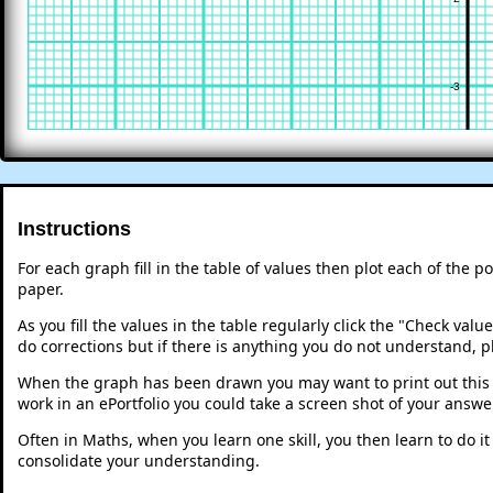
-3
Instructions
For each graph fill in the table of values then plot each of the p
paper.
As you fill the values in the table regularly click the "Check va
do corrections but if there is anything you do not understand, p
When the graph has been drawn you may want to print out this p
work in an ePortfolio you could take a screen shot of your answer
Often in Maths, when you learn one skill, you then learn to do i
consolidate your understanding.