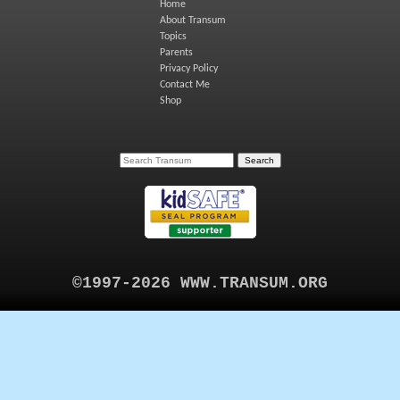
Home
About Transum
Topics
Parents
Privacy Policy
Contact Me
Shop
©1997-2026 WWW.TRANSUM.ORG