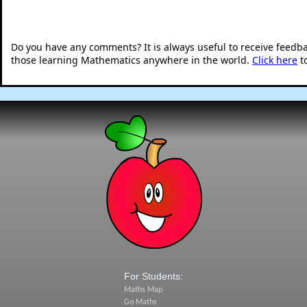
Do you have any comments? It is always useful to receive feedb
those learning Mathematics anywhere in the world.
Click here
t
For Students:
Maths Map
Go Maths