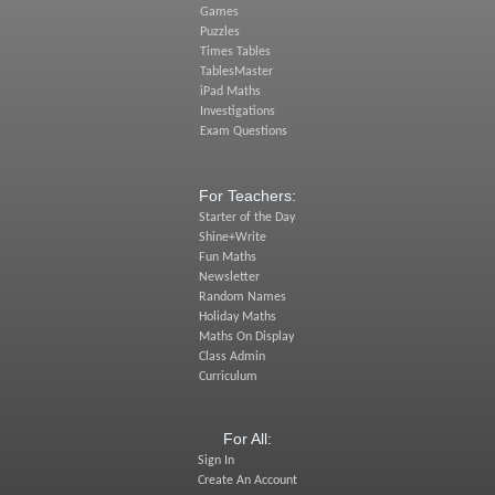
Games
Puzzles
Times Tables
TablesMaster
iPad Maths
Investigations
Exam Questions
For Teachers:
Starter of the Day
Shine+Write
Fun Maths
Newsletter
Random Names
Holiday Maths
Maths On Display
Class Admin
Curriculum
For All:
Sign In
Create An Account