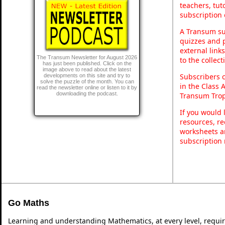
teachers, tu
subscription 
A Transum sub
quizzes and p
external link
The Transum Newsletter for August 2026
to the collec
has just been published. Click on the
image above to read about the latest
Subscribers 
developments on this site and try to
solve the puzzle of the month. You can
in the Class 
read the newsletter online or listen to it by
downloading the podcast.
Transum Trop
If you would 
resources, re
worksheets a
subscription
Go Maths
Learning and understanding Mathematics, at every level, requi