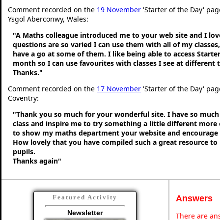
Comment recorded on the
19 November
'Starter of the Day' pag
Ysgol Aberconwy, Wales:
"A Maths colleague introduced me to your web site and I love
questions are so varied I can use them with all of my classes,
have a go at some of them. I like being able to access Starte
month so I can use favourites with classes I see at different
Thanks."
Comment recorded on the
17 November
'Starter of the Day' pa
Coventry:
"Thank you so much for your wonderful site. I have so much 
class and inspire me to try something a little different more
to show my maths department your website and encourage t
How lovely that you have compiled such a great resource to
pupils.
Thanks again"
Answers
Featured Activity
Newsletter
There are ans