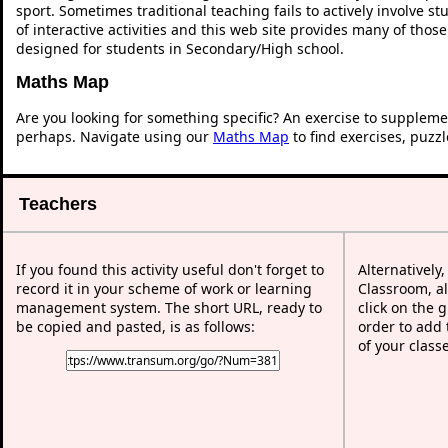
sport. Sometimes traditional teaching fails to actively involve 
of interactive activities and this web site provides many of thos
designed for students in Secondary/High school.
Maths Map
Are you looking for something specific? An exercise to suppleme
perhaps. Navigate using our
Maths Map
to find exercises, puzz
Teachers
If you found this activity useful don't forget to
Alternatively
record it in your scheme of work or learning
Classroom, al
management system. The short URL, ready to
click on the 
be copied and pasted, is as follows:
order to add t
of your class