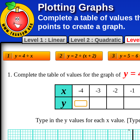
Plotting Graphs
Complete a table of values 
points to create a graph.
Level 1 : Linear
Level 2 : Quadratic
Level
y = 4 ÷ x
y = 2 ÷ (x + 2)
y = 5 − 6
y = 
1. Complete the table of values for the graph of
x
-4
-3
-2
-1
y
Type in the y values for each x value.
[Type
4