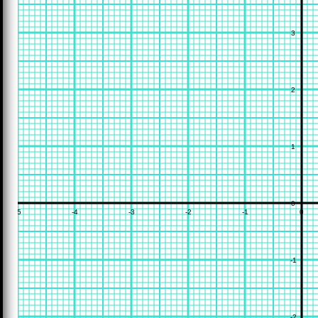
3
2
1
0
-5
-4
-3
-2
-1
0
-1
-2