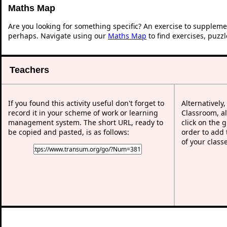
Maths Map
Are you looking for something specific? An exercise to suppleme
perhaps. Navigate using our
Maths Map
to find exercises, puzz
Teachers
If you found this activity useful don't forget to
Alternatively
record it in your scheme of work or learning
Classroom, al
management system. The short URL, ready to
click on the 
be copied and pasted, is as follows:
order to add t
of your class