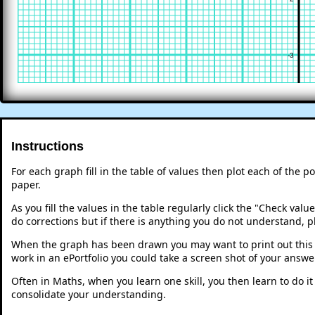
-3
Instructions
For each graph fill in the table of values then plot each of the p
paper.
As you fill the values in the table regularly click the "Check va
do corrections but if there is anything you do not understand, p
When the graph has been drawn you may want to print out this p
work in an ePortfolio you could take a screen shot of your answer
Often in Maths, when you learn one skill, you then learn to do i
consolidate your understanding.