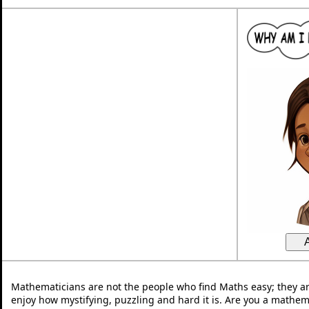
Mathematicians are not the people who find Maths easy; they a
enjoy how mystifying, puzzling and hard it is. Are you a mathem