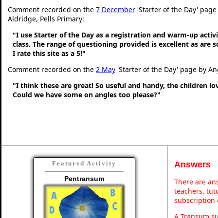
Comment recorded on the
7 December
'Starter of the Day' page
Aldridge, Pells Primary:
"I use Starter of the Day as a registration and warm-up activ
class. The range of questioning provided is excellent as are 
I rate this site as a 5!"
Comment recorded on the
2 May
'Starter of the Day' page by An
"I think these are great! So useful and handy, the children l
Could we have some on angles too please?"
Answers
Featured Activity
Pentransum
There are ans
teachers, tu
subscription 
A Transum sub