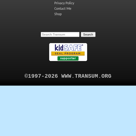
Privacy Policy
Contact Me
Shop
©1997-2026 WWW.TRANSUM.ORG