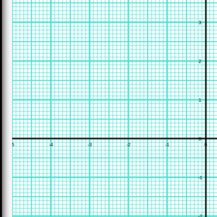
3
2
1
0
-5
-4
-3
-2
-1
0
-1
-2