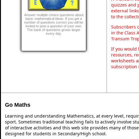
quizzes and p
external link
Answer multiple choice questions about
to the collec
basic mathematical ideas. If you get a
number of questions correct you will be
Subscribers 
invited to post a question of your own.
The bank of questions grows larger
in the Class 
every day.
Transum Trop
If you would 
resources, re
worksheets a
subscription
Go Maths
Learning and understanding Mathematics, at every level, requi
sport. Sometimes traditional teaching fails to actively involve 
of interactive activities and this web site provides many of thos
designed for students in Secondary/High school.