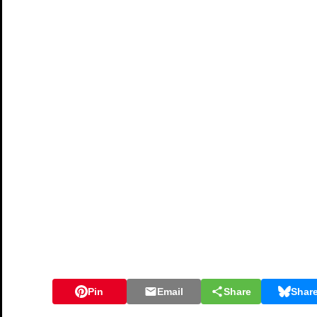
Pin
Email
Share
Shar