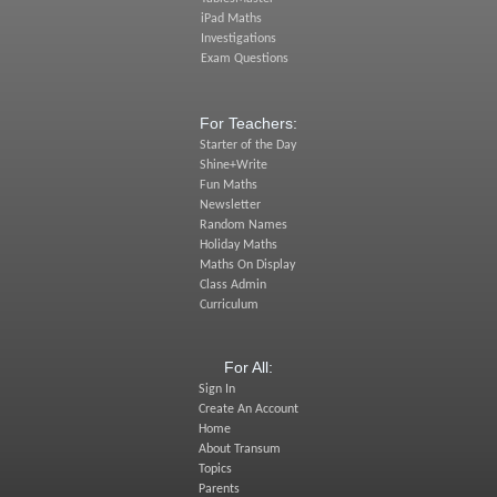
iPad Maths
Investigations
Exam Questions
For Teachers:
Starter of the Day
Shine+Write
Fun Maths
Newsletter
Random Names
Holiday Maths
Maths On Display
Class Admin
Curriculum
For All:
Sign In
Create An Account
Home
About Transum
Topics
Parents