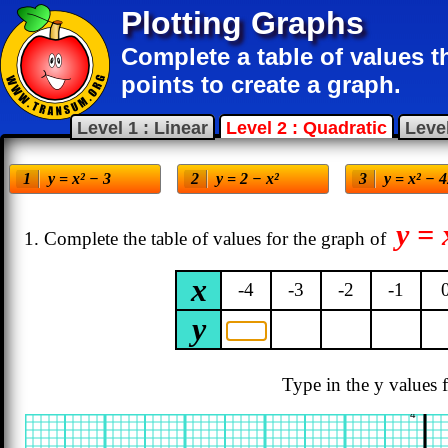
Plotting Graphs
Complete a table of values 
points to create a graph.
Level 1 : Linear
Level 2 : Quadratic
Level
y = x² − 3
y = 2 − x²
y = x² − 
y = 
1. Complete the table of values for the graph of
x
-4
-3
-2
-1
y
Type in the y values f
4