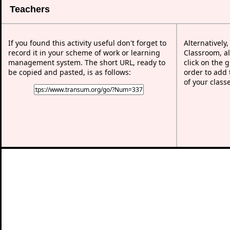
Teachers
If you found this activity useful don't forget to
Alternatively
record it in your scheme of work or learning
Classroom, al
management system. The short URL, ready to
click on the 
be copied and pasted, is as follows:
order to add t
of your class