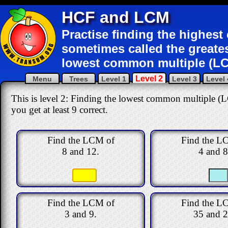
HCF and LCM
Practise finding the highes
sometimes called the greate
lowest common multiple (LC
Level 2
Menu
Trees
Level 1
Level 3
Level 
This is level 2: Finding the lowest common multiple (
you get at least 9 correct
.
Find the LCM of
Find the L
8 and 12.
4 and 8
Find the LCM of
Find the L
3 and 9.
35 and 2