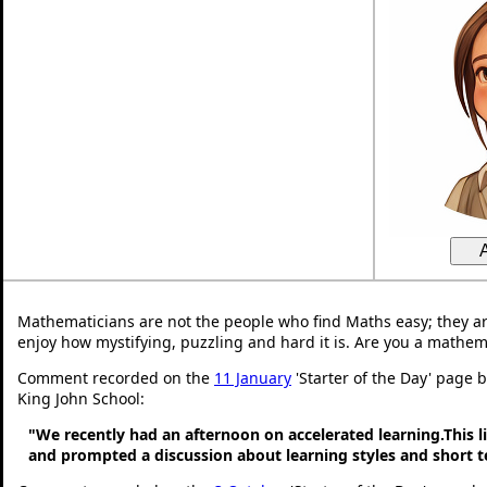
Mathematicians are not the people who find Maths easy; they a
enjoy how mystifying, puzzling and hard it is. Are you a mathem
Comment recorded on the
11 January
'Starter of the Day' page 
King John School:
"We recently had an afternoon on accelerated learning.This li
and prompted a discussion about learning styles and short