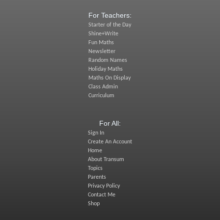
For Teachers:
Starter of the Day
Shine+Write
Fun Maths
Newsletter
Random Names
Holiday Maths
Maths On Display
Class Admin
Curriculum
For All:
Sign In
Create An Account
Home
About Transum
Topics
Parents
Privacy Policy
Contact Me
Shop