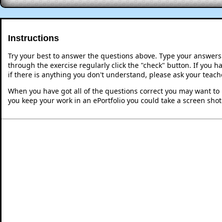
Instructions
Try your best to answer the questions above. Type your answers
through the exercise regularly click the "check" button. If you 
if there is anything you don't understand, please ask your teache
When you have got all of the questions correct you may want to p
you keep your work in an ePortfolio you could take a screen shot