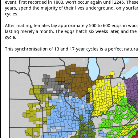
event, first recorded in 1803, won’t occur again until 2245. The
years, spend the majority of their lives underground, only surf
cycles.
After mating, females lay approximately 500 to 600 eggs in wood
lasting merely a month. The eggs hatch six weeks later, and the 
cycle.
This synchronisation of 13 and 17-year cycles is a perfect natu