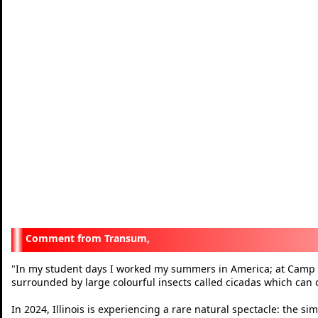
Transum,
"
In my student days I worked my summers in America; at Camp 
surrounded by large colourful insects called cicadas which can 
In 2024, Illinois is experiencing a rare natural spectacle: the 