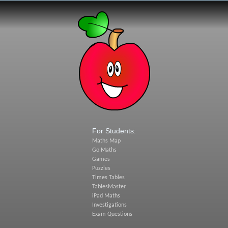
For Students:
Maths Map
Go Maths
Games
Puzzles
Times Tables
TablesMaster
iPad Maths
Investigations
Exam Questions