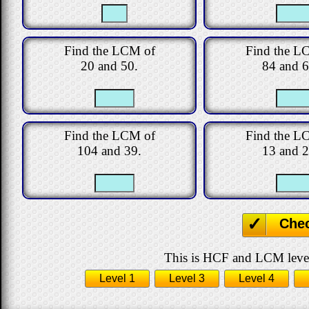
Find the LCM of
Find the L
20 and 50.
84 and 6
Find the LCM of
Find the L
104 and 39.
13 and 2
Che
This is HCF and LCM level 
Level 1
Level 3
Level 4