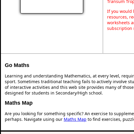
Transum Trop
If you would 
resources, re
worksheets a
subscription
Go Maths
Learning and understanding Mathematics, at every level, requi
sport. Sometimes traditional teaching fails to actively involve 
of interactive activities and this web site provides many of thos
designed for students in Secondary/High school.
Maths Map
Are you looking for something specific? An exercise to suppleme
perhaps. Navigate using our
Maths Map
to find exercises, puzz