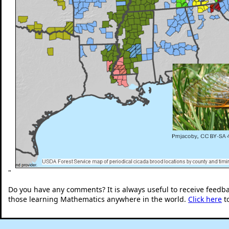
"
Do you have any comments? It is always useful to receive feedb
those learning Mathematics anywhere in the world.
Click here
t