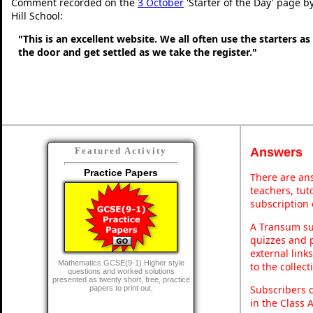
Comment recorded on the
3 October
'Starter of the Day' page b
Hill School:
"This is an excellent website. We all often use the starters a
the door and get settled as we take the register."
Answers
Featured Activity
Practice Papers
There are ans
teachers, tu
subscription 
A Transum sub
quizzes and p
external link
Mathematics GCSE(9-1) Higher style
to the collec
questions and worked solutions
presented as twenty short, free, practice
Subscribers 
papers to print out.
in the Class 