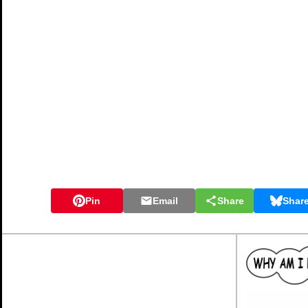
Pin
Email
Share
Shar