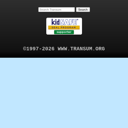
©1997-2026 WWW.TRANSUM.ORG