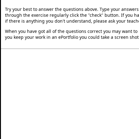
Try your best to answer the questions above. Type your answers
through the exercise regularly click the "check" button. If you 
if there is anything you don't understand, please ask your teache
When you have got all of the questions correct you may want to p
you keep your work in an ePortfolio you could take a screen shot