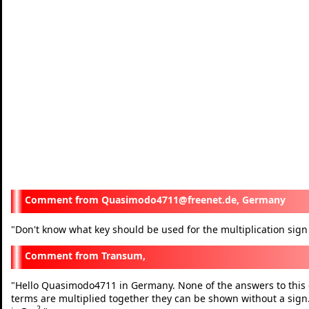
Quasimodo4711@freenet.de, Germany
"
Don't know what key should be used for the multiplication sig
Transum,
"
Hello Quasimodo4711 in Germany. None of the answers to this e
terms are multiplied together they can be shown without a sign.
2