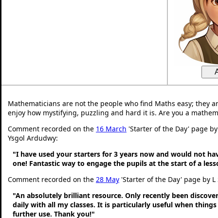
Mathematicians are not the people who find Maths easy; they a
enjoy how mystifying, puzzling and hard it is. Are you a mathem
Comment recorded on the
16 March
'Starter of the Day' page by
Ysgol Ardudwy:
"I have used your starters for 3 years now and would not ha
one! Fantastic way to engage the pupils at the start of a less
Comment recorded on the
28 May
'Starter of the Day' page by L
"An absolutely brilliant resource. Only recently been discove
daily with all my classes. It is particularly useful when thing
further use. Thank you!"