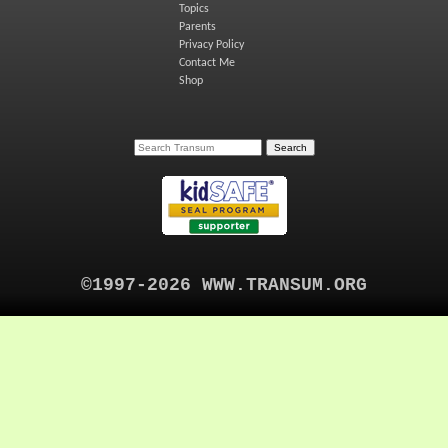
Topics
Parents
Privacy Policy
Contact Me
Shop
©1997-2026 WWW.TRANSUM.ORG