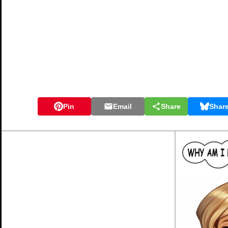
Pin
Email
Share
Shar