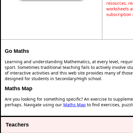
resources, re
worksheets a
subscription
Go Maths
Learning and understanding Mathematics, at every level, requi
sport. Sometimes traditional teaching fails to actively involve 
of interactive activities and this web site provides many of thos
designed for students in Secondary/High school.
Maths Map
Are you looking for something specific? An exercise to suppleme
perhaps. Navigate using our
Maths Map
to find exercises, puzz
Teachers