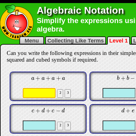
Algebraic Notation
Simplify the expressions us
algebra.
Menu
Collecting Like Terms
Level 1
L
Can you write the following expressions in their simple
squared and cubed symbols if required.
+
+
+
+
−
a
+
a
+
a
+
a
b
+
b
−
b
a
a
a
a
b
b
+
+
−
+
c
+
d
+
c
−
d
d
+
e
c
d
c
d
d
e