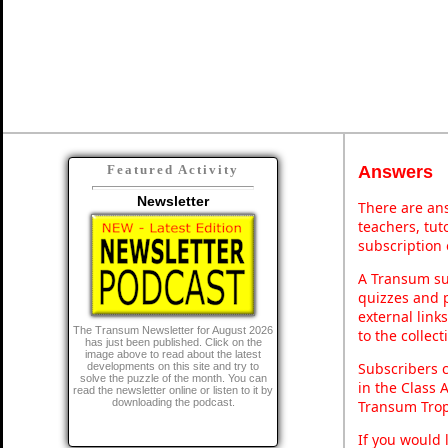
Answers
Featured Activity
Newsletter
There are ans
teachers, tu
subscription 
A Transum sub
quizzes and p
external link
The Transum Newsletter for August 2026
to the collec
has just been published. Click on the
image above to read about the latest
Subscribers 
developments on this site and try to
solve the puzzle of the month. You can
in the Class 
read the newsletter online or listen to it by
downloading the podcast.
Transum Trop
If you would 