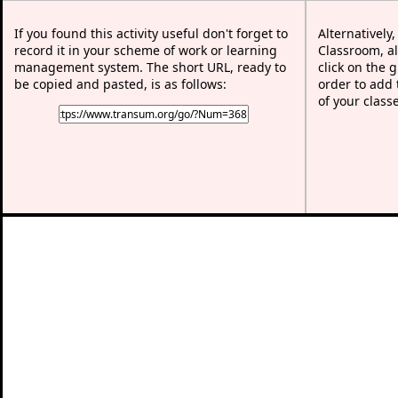
If you found this activity useful don't forget to
Alternatively
record it in your scheme of work or learning
Classroom, al
management system. The short URL, ready to
click on the 
be copied and pasted, is as follows:
order to add t
of your class