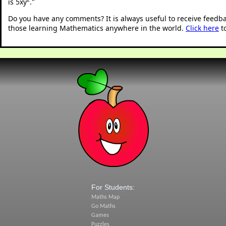
is 5xy
.
"
Do you have any comments? It is always useful to receive feedb
those learning Mathematics anywhere in the world.
Click here
t
For Students:
Maths Map
Go Maths
Games
Puzzles