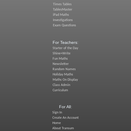
Times Tables
TablesMaster
iPad Maths
Investigations
Exam Questions
For Teachers:
Starter of the Day
Shine+Write
Fun Maths
Newsletter
Random Names
Holiday Maths
Maths On Display
Class Admin
Curriculum
For All:
Sign In
Create An Account
Home
About Transum