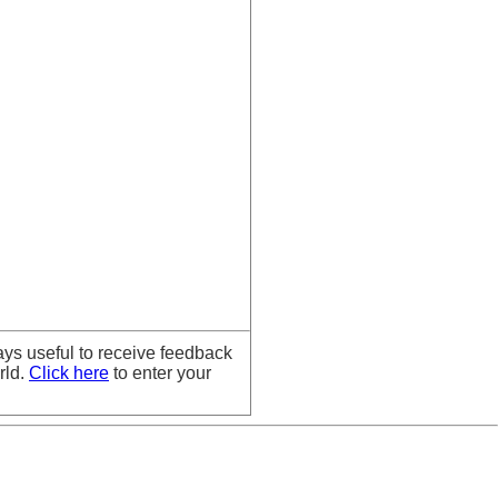
ays useful to receive feedback
rld.
Click here
to enter your