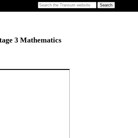
tage 3 Mathematics