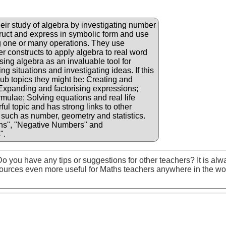
eir study of algebra by investigating number
truct and express in symbolic form and use
g one or many operations. They use
er constructs to apply algebra to real word
sing algebra as an invaluable tool for
g situations and investigating ideas. If this
 sub topics they might be: Creating and
 Expanding and factorising expressions;
rmulae; Solving equations and real life
ul topic and has strong links to other
such as number, geometry and statistics.
ns", "Negative Numbers" and
".
o you have any tips or suggestions for other teachers? It is alw
ources even more useful for Maths teachers anywhere in the wo