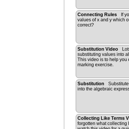
Connecting Rules
If y
values of x and y which o
correct?
Substitution Video
Lot
substituting values into 
This video is to help you 
marking exercise.
Substitution
Substitute
into the algebraic ex
pres
Collecting Like Terms 
forgotten what collecting
watch this video for a qui