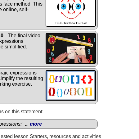
's face method. This
 online, self-
10
The final video
xpressions
e simplified.
raic expressions
implify the resulting
rking exercise.
s on this statement:
pressions:
" ...
more
gested lesson Starters, resources and activities