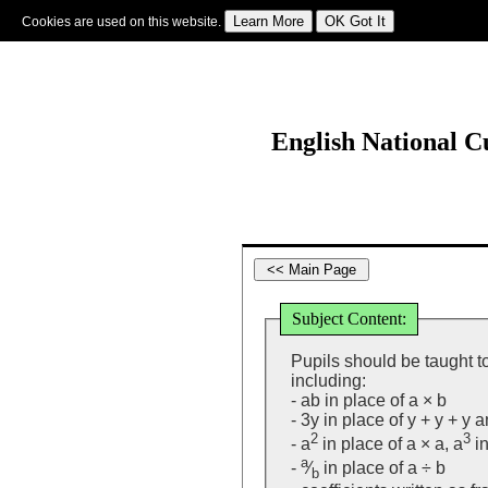
Cookies are used on this website.
Sign In
|
Starter Of The Day
|
Tablesmaster
|
Fun Maths
|
Maths Map
|
Topics
|
M
English National 
Subject Content:
Pupils should be taught to
including:
- ab in place of a × b
- 3y in place of y + y + y 
2
3
- a
in place of a × a, a
in
a
-
⁄
in place of a ÷ b
b