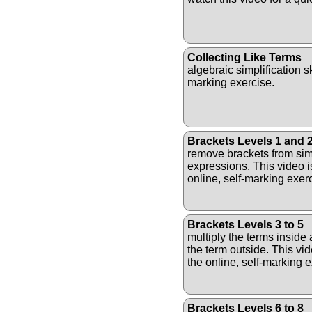
Collecting Like Terms
algebraic simplification ski
marking exercise.
Brackets Levels 1 and 
remove brackets from sim
expressions. This video i
online, self-marking exer
Brackets Levels 3 to 5
multiply the terms inside 
the term outside. This vid
the online, self-marking e
Brackets Levels 6 to 8