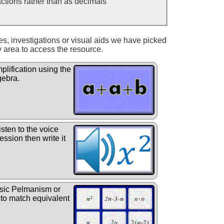
ractions rather than as decimals
ies, investigations or visual aids we have picked
y area to access the resource.
plification using the
gebra.
sten to the voice
ession then write it
sic Pelmanism or
 to match equivalent