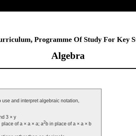
ore
Curriculum, Programme Of Study For Key S
Algebra
 use and interpret algebraic notation,
and 3 × y
2
 place of a × a × a; a
b in place of a × a × b