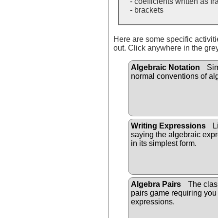
- coefficients written as f
- brackets
Here are some specific activit
out. Click anywhere in the gre
Algebraic Notation
Sim
normal conventions of al
Writing Expressions
Li
saying the algebraic expr
in its simplest form.
Algebra Pairs
The clas
pairs game requiring you
expressions.