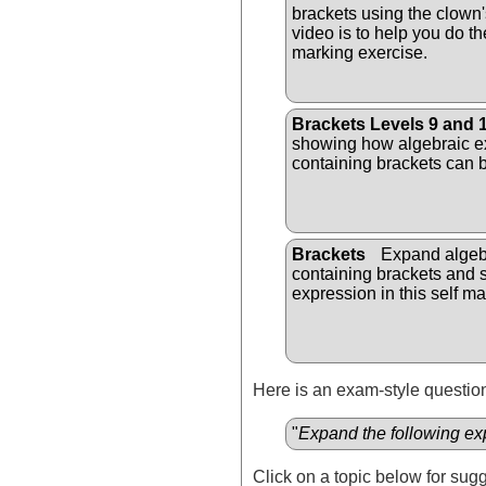
brackets using the clown
video is to help you do the
marking exercise.
Brackets Levels 9 and 
showing how algebraic e
containing brackets can b
Brackets
Expand algeb
containing brackets and s
expression in this self ma
Here is an exam-style question
"
Expand the following ex
Click on a topic below for sug