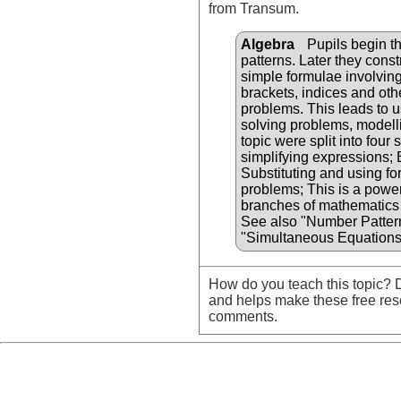
from Transum.
Algebra
Pupils begin th
patterns. Later they cons
simple formulae involvin
brackets, indices and oth
problems. This leads to u
solving problems, modellin
topic were split into four
simplifying expressions;
Substituting and using fo
problems; This is a powerf
branches of mathematics 
See also "Number Patter
"Simultaneous Equations
How do you teach this topic? D
and helps make these free res
comments.