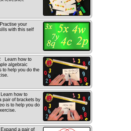
Practise your
lls with this self
2
Learn how to
ple algebraic
s to help you do the
cise.
Learn how to
a pair of brackets by
eo is to help you do
xercise.
Expand a pair of