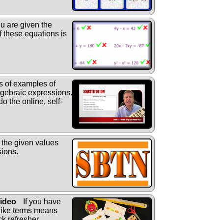
ou are given the
f these equations is
s of examples of
algebraic expressions.
do the online, self-
 the given values
sions.
Video
If you have
 like terms means
ck refresher.