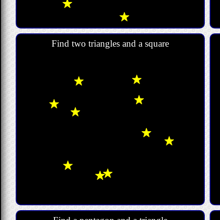
Find two triangles and a square