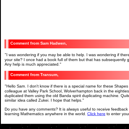
Sam Hadwen,
"
I was wondering if you may be able to help. I was wondering if the
your site? I once had a book full of them but that has subsequently
Any help is much appreciated.
"
Transum,
"
Hello Sam. I don't know if there is a special name for these Shap
colleague at Valley Park School, Wolverhampton back in the eighti
duplicated them using the old Banda spirit duplicating machine. Qu
similar idea called Zukei. I hope that helps.
"
Do you have any comments? It is always useful to receive feedback 
learning Mathematics anywhere in the world.
Click here
to enter yo