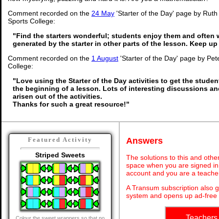
Comment recorded on the
24 May
'Starter of the Day' page by Rut
Sports College:
"Find the starters wonderful; students enjoy them and often 
generated by the starter in other parts of the lesson. Keep u
Comment recorded on the
1 August
'Starter of the Day' page by Pet
College:
"Love using the Starter of the Day activities to get the stude
the beginning of a lesson. Lots of interesting discussions a
arisen out of the activities.
Thanks for such a great resource!"
Answers
Featured Activity
Striped Sweets
The solutions to this and othe
space when you are signed in 
account and you are a teache
A Transum subscription also 
system and opens up ad-free 
Teachers
Colour the sweet wrappers so that no