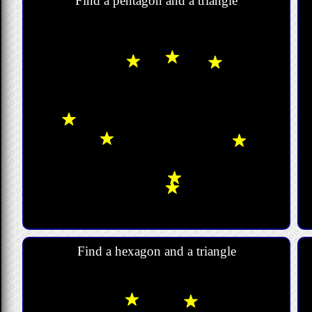
Find a pentagon and a triangle
Find a hexagon and a triangle