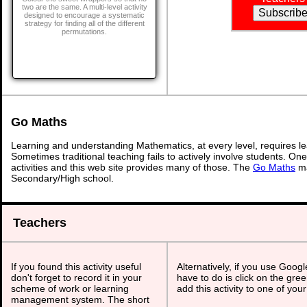
two are the same. A multi-level activity
designed to encourage a systematic
strategy for finding all of the different
permutations.
Go Maths
Learning and understanding Mathematics, at every level, requires l
Sometimes traditional teaching fails to actively involve students. On
activities and this web site provides many of those. The
Go Maths
ma
Secondary/High school.
Teachers
If you found this activity useful
Alternatively, if you use Goog
don't forget to record it in your
have to do is click on the gree
scheme of work or learning
add this activity to one of you
management system. The short