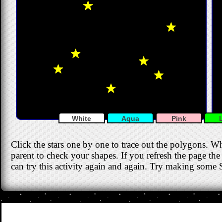
White
Aqua
Pink
Click the stars one by one to trace out the polygons. W
parent to check your shapes. If you refresh the page the 
can try this activity again and again. Try making some S