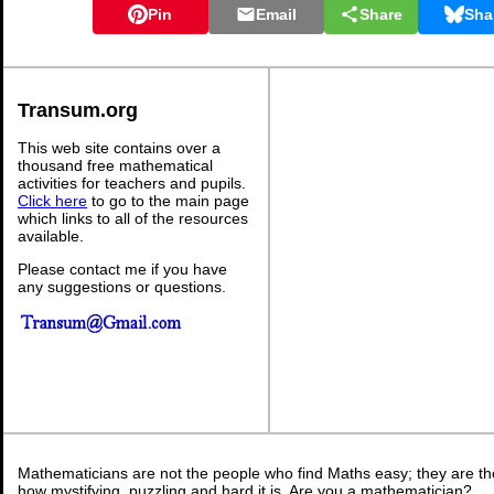
Pin
Email
Share
Sha
Transum.org
This web site contains over a
thousand free mathematical
activities for teachers and pupils.
Click here
to go to the main page
which links to all of the resources
available.
Please contact me if you have
any suggestions or questions.
Mathematicians are not the people who find Maths easy; they are t
how mystifying, puzzling and hard it is. Are you a mathematician?