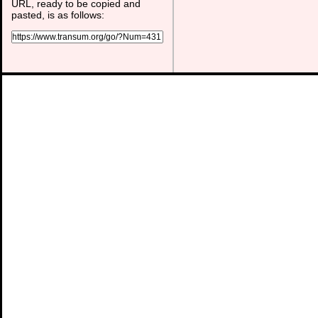
URL, ready to be copied and
pasted, is as follows: