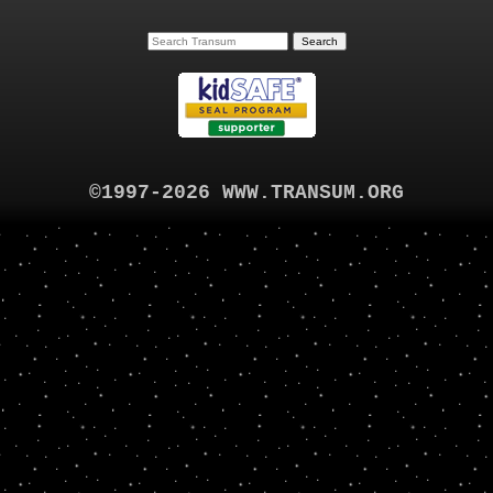
©1997-2026 WWW.TRANSUM.ORG