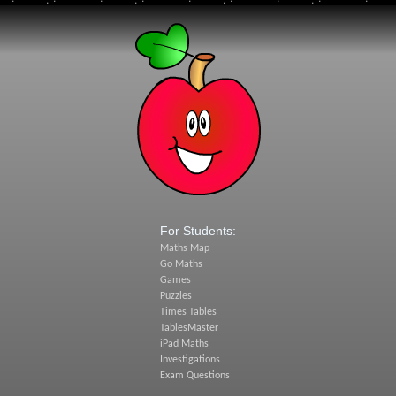
For Students:
Maths Map
Go Maths
Games
Puzzles
Times Tables
TablesMaster
iPad Maths
Investigations
Exam Questions