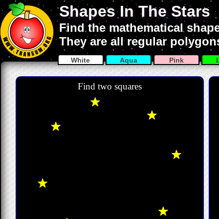
Shapes In The Stars
Find the mathematical shapes
They are all regular polygon
White
Aqua
Pink
Find two squares