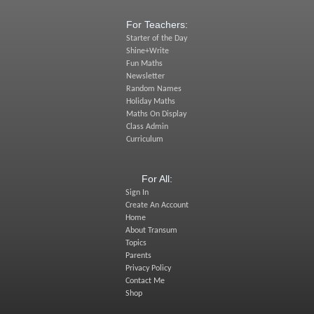
For Teachers:
Starter of the Day
Shine+Write
Fun Maths
Newsletter
Random Names
Holiday Maths
Maths On Display
Class Admin
Curriculum
For All:
Sign In
Create An Account
Home
About Transum
Topics
Parents
Privacy Policy
Contact Me
Shop