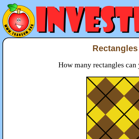
Rectangles 
How many rectangles can yo