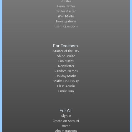
Puzzles
Times Tables
TablesMaster
iPad Maths
Investigations
Exam Questions
For Teachers:
Starter of the Day
Shine+Write
Fun Maths
Newsletter
Random Names
Holiday Maths
Maths On Display
Class Admin
Curriculum
For All:
Sign In
Create An Account
Home
About Transum