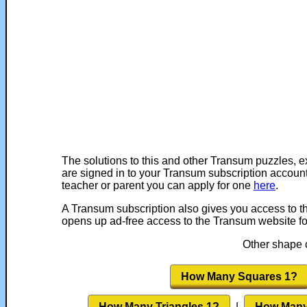
The solutions to this and other Transum puzzles, e
are signed in to your Transum subscription account
teacher or parent you can apply for one
here
.
A Transum subscription also gives you access to 
opens up ad-free access to the Transum website fo
Other shape c
How Many Squares 1?
How Many Triangles 1?
|
How Many 