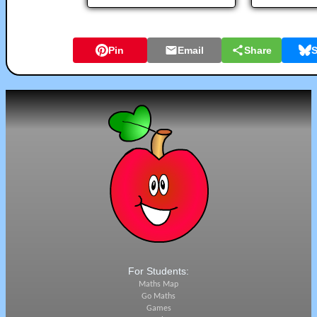
Pin
Email
Share
S
For Students:
Maths Map
Go Maths
Games