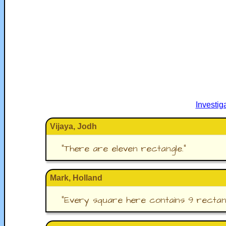
Investi
Vijaya, Jodh
"
There are eleven rectangle.
"
Mark, Holland
"
Every square here contains 9 rectang