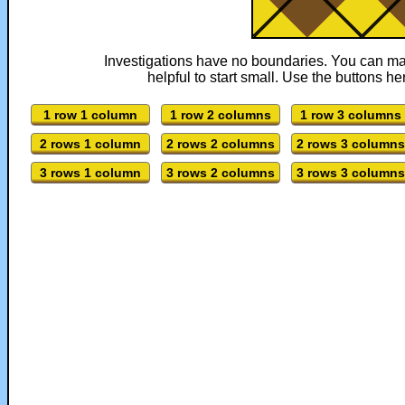
Investigations have no boundaries. You can mak
helpful to start small. Use the buttons her
1 row 1 column
1 row 2 columns
1 row 3 columns
2 rows 1 column
2 rows 2 columns
2 rows 3 columns
3 rows 1 column
3 rows 2 columns
3 rows 3 columns