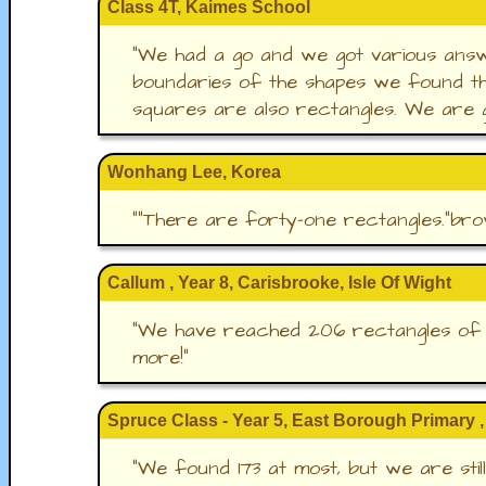
Class 4T, Kaimes School
"
We had a go and we got various answ
boundaries of the shapes we found th
squares are also rectangles. We are g
Wonhang Lee, Korea
"
"There are forty-one rectangles."bro
Callum , Year 8, Carisbrooke, Isle Of Wight
"
We have reached 206 rectangles of va
more!
"
Spruce Class - Year 5, East Borough Primary ,
"
We found 173 at most, but we are sti