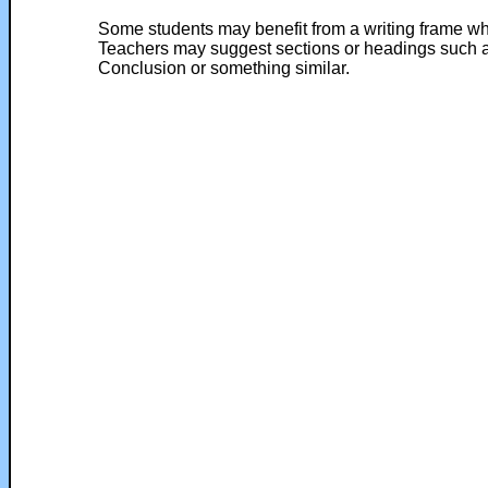
Some students may benefit from a writing frame whe
Teachers may suggest sections or headings such as
Conclusion or something similar.