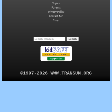
Topics
Parents
Privacy Policy
Contact Me
Shop
©1997-2026 WWW.TRANSUM.ORG