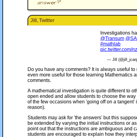
answer?
"
Jill, Twitter
Investigations h
@Transum
@SAm
#mathlab
pic.twitter.com
— Jill (@jill_jca
Do you have any comments? It is always useful to 
even more useful for those learning Mathematics a
comments.
A mathematical investigation is quite different to o
open ended and allow students to choose the way th
of the few occasions when 'going off on a tangent' 
reason).
Students may ask for 'the answers' but this suppose
be extended by varying the initial instructions or a
point out that the instructions are ambiguous and ca
students are encouraged to explain how they interpre