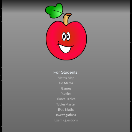
For Students:
Maths Map
Go Maths
Games
Puzzles
Times Tables
TablesMaster
iPad Maths
Investigations
Exam Questions