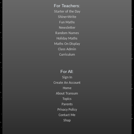
For Teachers:
Starter of the Day
Shine+Write
Fun Maths
Newsletter
Random Names
Holiday Maths
Maths On Display
Class Admin
Curriculum
For All:
Sign In
Create An Account
Home
About Transum
Topics
Parents
Privacy Policy
Contact Me
Shop