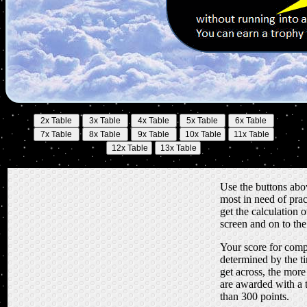
Use the buttons abov
most in need of prac
get the calculation o
screen and on to th
Your score for compl
determined by the ti
get across, the more
are awarded with a 
than 300 points.