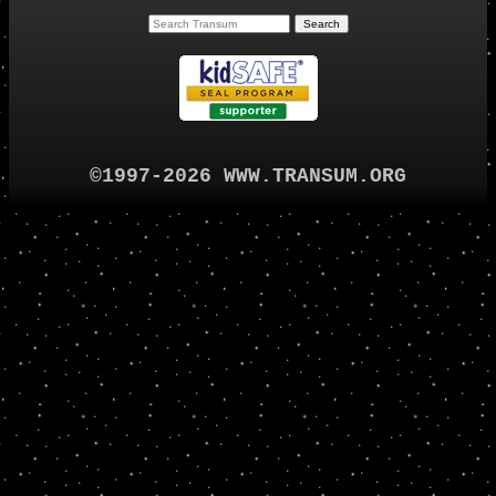
©1997-2026 WWW.TRANSUM.ORG