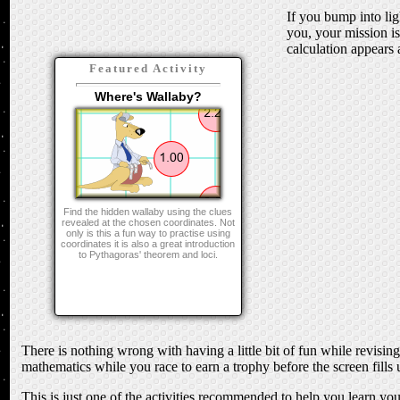
If you bump into lig
you, your mission i
calculation appears a
Featured Activity
Where's Wallaby?
Find the hidden wallaby using the clues
revealed at the chosen coordinates. Not
only is this a fun way to practise using
coordinates it is also a great introduction
to Pythagoras' theorem and loci.
There is nothing wrong with having a little bit of fun while revisi
mathematics while you race to earn a trophy before the screen fills u
This is just one of the activities recommended to help you learn yo