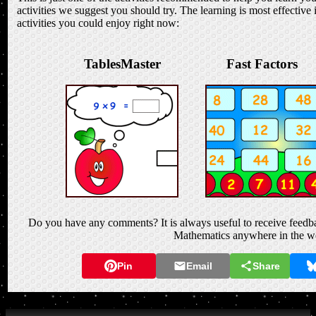
activities we suggest you should try. The learning is most effective 
activities you could enjoy right now:
TablesMaster
Fast Factors
Do you have any comments? It is always useful to receive feedba
Mathematics anywhere in the w
Pin
Email
Share