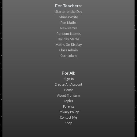
For Teachers:
Starter of the Day
Shine+Write
Fun Maths
Newsletter
Random Names
Holiday Maths
Maths On Display
Class Admin
Curriculum
For All:
Sign In
Create An Account
Home
About Transum
Topics
Parents
Privacy Policy
Contact Me
Shop