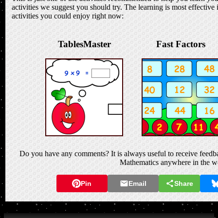
activities we suggest you should try. The learning is most effective 
activities you could enjoy right now:
TablesMaster
Fast Factors
Do you have any comments? It is always useful to receive feedba
Mathematics anywhere in the w
Pin
Email
Share