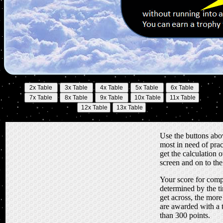
Use the buttons abov
most in need of prac
get the calculation o
screen and on to th
Your score for compl
determined by the ti
get across, the more
are awarded with a 
than 300 points.