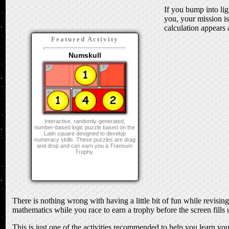
If you bump into lig
you, your mission i
calculation appears a
Featured Activity
Numskull
Interactive, randomly-generated,
number-based logic puzzle based on the
Latin square designed to develop
numeracy skills. These puzzles are drag
and drop and can earn you a Transum
Trophy.
There is nothing wrong with having a little bit of fun while revisi
mathematics while you race to earn a trophy before the screen fills u
This is just one of the activities recommended to help you learn yo