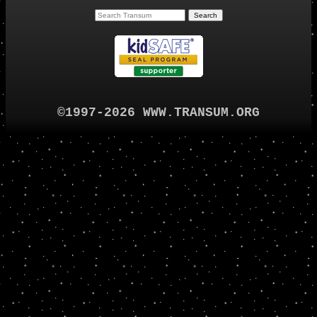
©1997-2026 WWW.TRANSUM.ORG