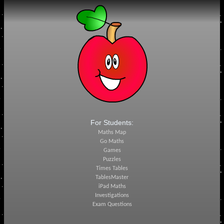
For Students:
Maths Map
Go Maths
Games
Puzzles
Times Tables
TablesMaster
iPad Maths
Investigations
Exam Questions