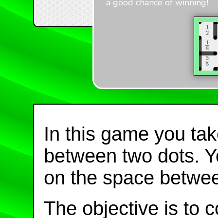
a good chance of winning!
In this game you take
between two dots. Yo
on the space betwee
The objective is to 