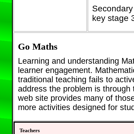
Secondary 
key stage 
Go Maths
Learning and understanding Math
learner engagement. Mathematic
traditional teaching fails to act
address the problem is through th
web site provides many of thos
more activities designed for st
Teachers