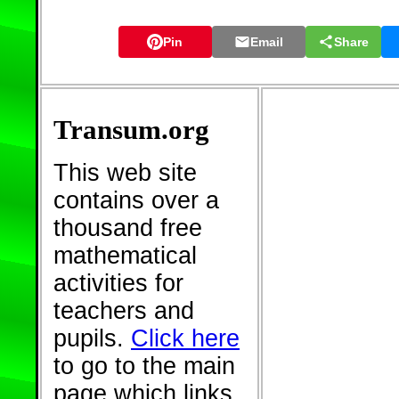
Pin
Email
Share
Transum.org
This web site
contains over a
thousand free
mathematical
activities for
teachers and
pupils.
Click here
to go to the main
page which links