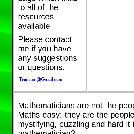
to all of the
resources
available.
Please contact
me if you have
any suggestions
or questions.
Mathematicians are not the peo
Maths easy; they are the peopl
mystifying, puzzling and hard it 
mathematician?