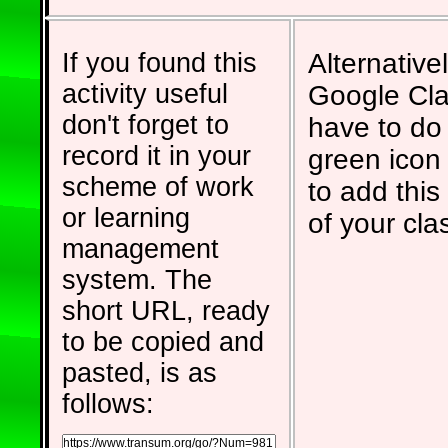
If you found this
Alternativel
activity useful
Google Cla
don't forget to
have to do 
record it in your
green icon
scheme of work
to add this 
or learning
of your cla
management
system. The
short URL, ready
to be copied and
pasted, is as
follows: