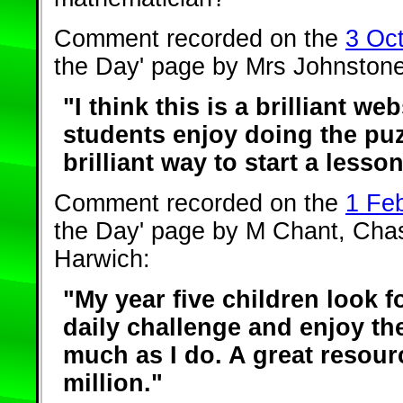
Comment recorded on the
3 Oc
the Day' page by Mrs Johnstone
"I think this is a brilliant web
students enjoy doing the puzz
brilliant way to start a lesson
Comment recorded on the
1 Fe
the Day' page by M Chant, Cha
Harwich:
"My year five children look f
daily challenge and enjoy t
much as I do. A great resour
million."