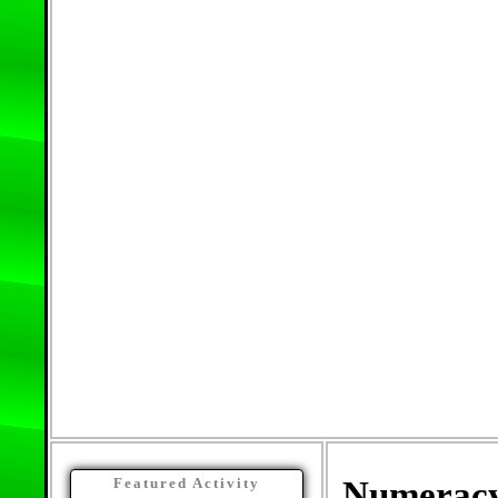
Numerac
Featured Activity