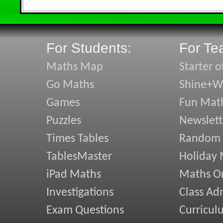
For Students:
For Te
Maths Map
Starter o
Go Maths
Shine+Wr
Games
Fun Mat
Puzzles
Newslett
Times Tables
Random
TablesMaster
Holiday
iPad Maths
Maths On
Investigations
Class Ad
Exam Questions
Curricul