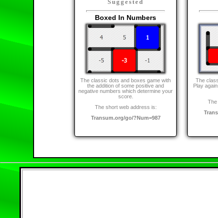
Suggested
Boxed In Numbers
The classic dots and boxes game with
The class
the addition of some positive and
Play again
negative numbers which determine your
score.
The 
The short web address is:
Tran
Transum.org/go/?Num=987