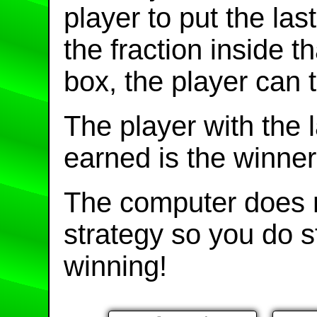
player to put the la
the fraction inside 
box, the player can t
The player with the 
earned is the winner
The computer does n
strategy so you do 
winning!