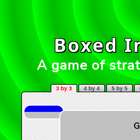
Boxed I
A game of strat
3 by 3
4 by 4
5 by 5
6
G