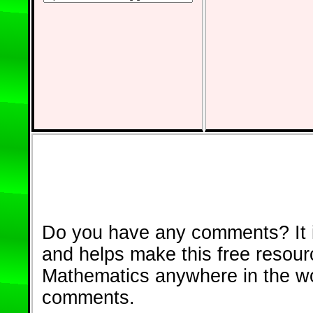
Do you have any comments? It i
and helps make this free resour
Mathematics anywhere in the w
comments.