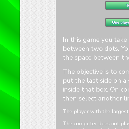
1
1
2
2
In this game you take i
between two dots. You
the space between th
1
1
4
The objective is to co
4
put the last side on a
inside that box. On co
then select another li
The player with the largest 
The computer does not play