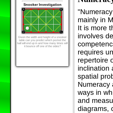
Snooker Investigation
"Numeracy 
mainly in M
It is more t
involves d
Given the width and height of a snooker
table can you predict which pocket the
competence
ball will end up in and how many times will
it bounce off one of the sides?
requires u
repertoire
inclination 
spatial pro
Numeracy a
ways in wh
and measur
diagrams, c