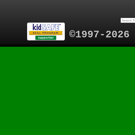
©1997-2026